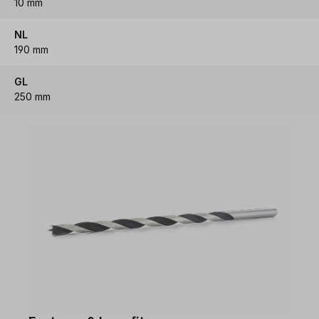
10 mm
NL
190 mm
GL
250 mm