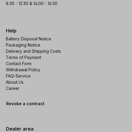
8:30 - 12:30 & 14:00 - 16:30
Help
Battery Disposal Notice
Packaging Notice
Delivery and Shipping Costs
Terms of Payment
Contact Form
Withdrawal Policy
FAQ-Service
About Us
Career
Revoke a contract
Dealer area