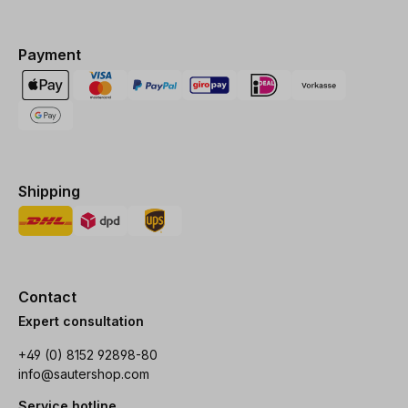
Payment
Shipping
Contact
Expert consultation
+49 (0) 8152 92898-80
info@sautershop.com
Service hotline