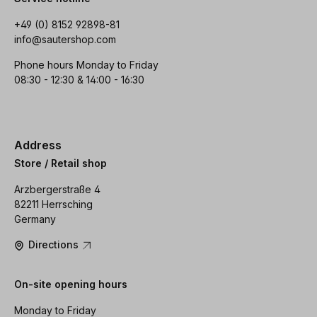
+49 (0) 8152 92898-81
info@sautershop.com
Phone hours Monday to Friday
08:30 - 12:30 & 14:00 - 16:30
Address
Store / Retail shop
Arzbergerstraße 4
82211 Herrsching
Germany
Directions
On-site opening hours
Monday to Friday