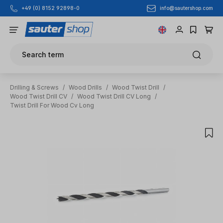
info@sautershop.com
+49 (0) 8152 92898-0
Skip to main content
Search term
Drilling & Screws
/
Wood Drills
/
Wood Twist Drill
/
Wood Twist Drill CV
/
Wood Twist Drill CV Long
/
Twist Drill For Wood Cv Long
Skip image gallery