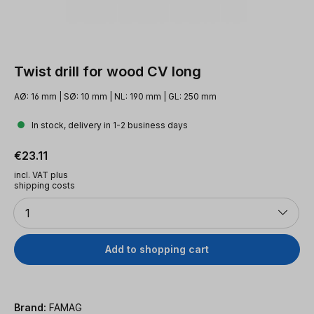
Twist drill for wood CV long
AØ: 16 mm | SØ: 10 mm | NL: 190 mm | GL: 250 mm
In stock, delivery in 1-2 business days
Regular price:
€23.11
incl. VAT plus
shipping costs
Quantity
1
Add to shopping cart
Brand:
FAMAG