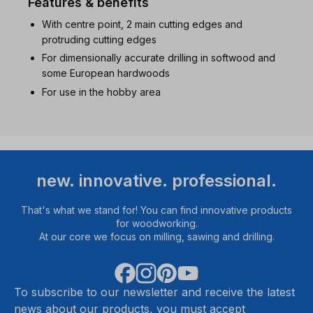
Features & benefits
With centre point, 2 main cutting edges and
protruding cutting edges
For dimensionally accurate drilling in softwood and
some European hardwoods
For use in the hobby area
new. innovative. professional.
That's what we stand for! You can find innovative products
for woodworking.
At our core we focus on milling, sawing and drilling.
To subscribe to our newsletter and receive the latest
news about our products, you must accept