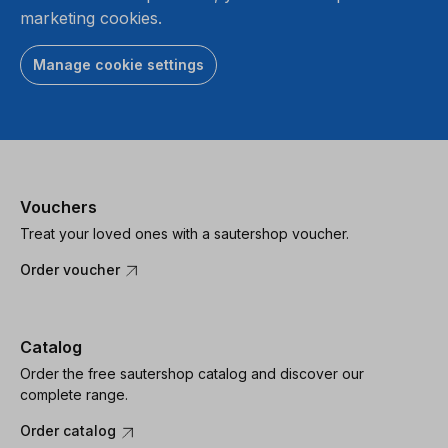
marketing cookies.
Manage cookie settings
Vouchers
Treat your loved ones with a sautershop voucher.
Order voucher
Catalog
Order the free sautershop catalog and discover our
complete range.
Order catalog