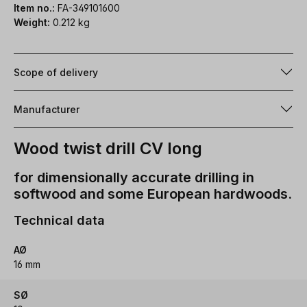
Item no.:
FA-349101600
Weight:
0.212 kg
Scope of delivery
Manufacturer
Wood twist drill CV long
for dimensionally accurate drilling in
softwood and some European hardwoods.
Technical data
AØ
16 mm
SØ