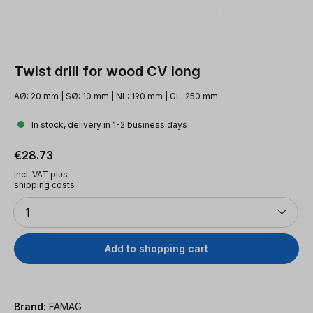
Twist drill for wood CV long
AØ: 20 mm | SØ: 10 mm | NL: 190 mm | GL: 250 mm
In stock, delivery in 1-2 business days
Regular price:
€28.73
incl. VAT plus
shipping costs
Quantity
1
Add to shopping cart
Brand:
FAMAG