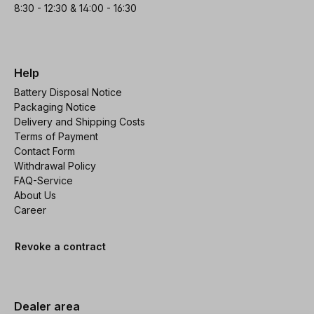
8:30 - 12:30 & 14:00 - 16:30
Help
Battery Disposal Notice
Packaging Notice
Delivery and Shipping Costs
Terms of Payment
Contact Form
Withdrawal Policy
FAQ-Service
About Us
Career
Revoke a contract
Dealer area