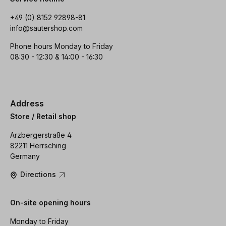
+49 (0) 8152 92898-81
info@sautershop.com
Phone hours Monday to Friday
08:30 - 12:30 & 14:00 - 16:30
Address
Store / Retail shop
Arzbergerstraße 4
82211 Herrsching
Germany
Directions
On-site opening hours
Monday to Friday