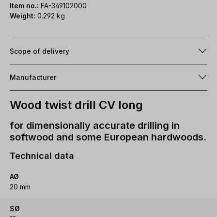
Item no.:
FA-349102000
Weight:
0.292 kg
Scope of delivery
Manufacturer
Wood twist drill CV long
for dimensionally accurate drilling in
softwood and some European hardwoods.
Technical data
AØ
20 mm
SØ