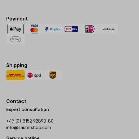
Payment
Shipping
Contact
Expert consultation
+49 (0) 8152 92898-80
info@sautershop.com
Service hotline