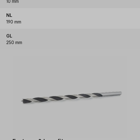
10 mm
NL
190 mm
GL
250 mm