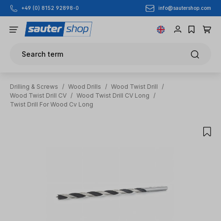
info@sautershop.com
+49 (0) 8152 92898-0
Skip to main content
Search term
Drilling & Screws
/
Wood Drills
/
Wood Twist Drill
/
Wood Twist Drill CV
/
Wood Twist Drill CV Long
/
Twist Drill For Wood Cv Long
Skip image gallery