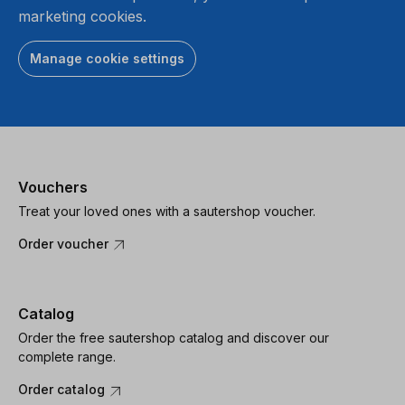
marketing cookies.
Manage cookie settings
Vouchers
Treat your loved ones with a sautershop voucher.
Order voucher
Catalog
Order the free sautershop catalog and discover our
complete range.
Order catalog