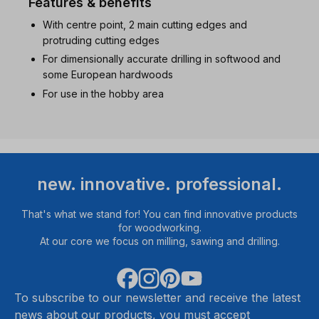
Features & benefits
With centre point, 2 main cutting edges and
protruding cutting edges
For dimensionally accurate drilling in softwood and
some European hardwoods
For use in the hobby area
new. innovative. professional.
That's what we stand for! You can find innovative products
for woodworking.
At our core we focus on milling, sawing and drilling.
To subscribe to our newsletter and receive the latest
news about our products, you must accept