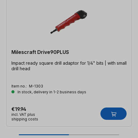
Milescraft Drive90PLUS
Impact ready square drill adaptor for 1/4" bits | with small
drill head
Item no.:
M-1303
In stock, delivery in 1-2 business days
€19.94
incl. VAT plus
shipping costs