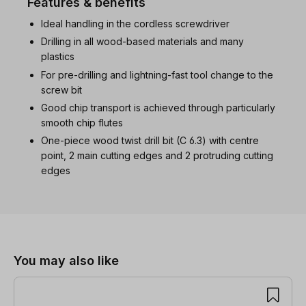
Features & benefits
Ideal handling in the cordless screwdriver
Drilling in all wood-based materials and many
plastics
For pre-drilling and lightning-fast tool change to the
screw bit
Good chip transport is achieved through particularly
smooth chip flutes
One-piece wood twist drill bit (C 6.3) with centre
point, 2 main cutting edges and 2 protruding cutting
edges
Skip product gallery
You may also like