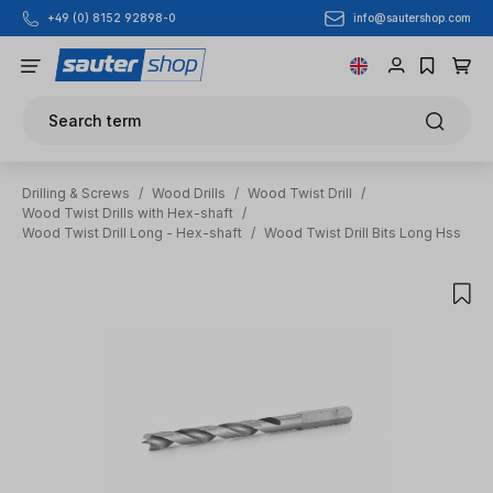
info@sautershop.com
+49 (0) 8152 92898-0
Skip to main content
Search term
Drilling & Screws
/
Wood Drills
/
Wood Twist Drill
/
Wood Twist Drills with Hex-shaft
/
Wood Twist Drill Long - Hex-shaft
/
Wood Twist Drill Bits Long Hss
Skip image gallery