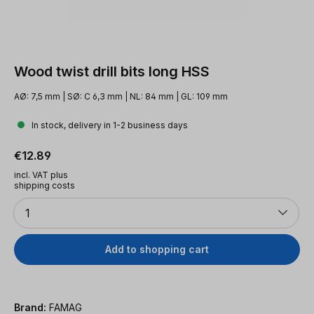
Wood twist drill bits long HSS
AØ: 7,5 mm | SØ: C 6,3 mm | NL: 84 mm | GL: 109 mm
In stock, delivery in 1-2 business days
Regular price:
€12.89
incl. VAT plus
shipping costs
Quantity
1
Add to shopping cart
Brand:
FAMAG