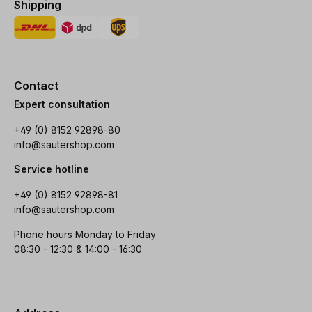
Shipping
Contact
Expert consultation
+49 (0) 8152 92898-80
info@sautershop.com
Service hotline
+49 (0) 8152 92898-81
info@sautershop.com
Phone hours Monday to Friday
08:30 - 12:30 & 14:00 - 16:30