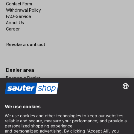
Contact Form
Withdrawal Policy
FAQ-Service
About Us
Career
Revoke a contract
Dealer area
Become a Dealer
Imprint
Terms and Conditions