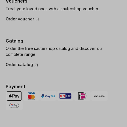
Vouchers
Treat your loved ones with a sautershop voucher.
Order voucher
Catalog
Order the free sautershop catalog and discover our
complete range.
Order catalog
Payment