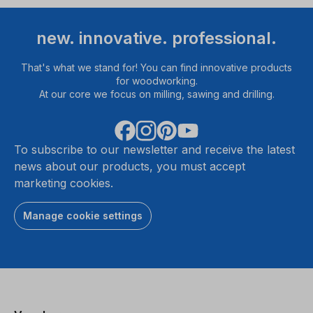
new. innovative. professional.
That's what we stand for! You can find innovative products
for woodworking.
At our core we focus on milling, sawing and drilling.
To subscribe to our newsletter and receive the latest
news about our products, you must accept
marketing cookies.
Manage cookie settings