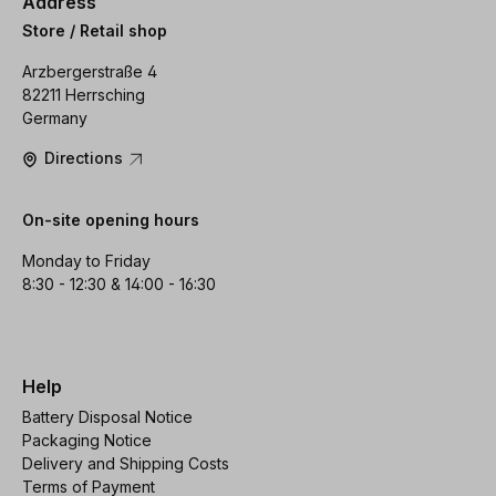
Address
Store / Retail shop
Arzbergerstraße 4
82211 Herrsching
Germany
Directions
On-site opening hours
Monday to Friday
8:30 - 12:30 & 14:00 - 16:30
Help
Battery Disposal Notice
Packaging Notice
Delivery and Shipping Costs
Terms of Payment