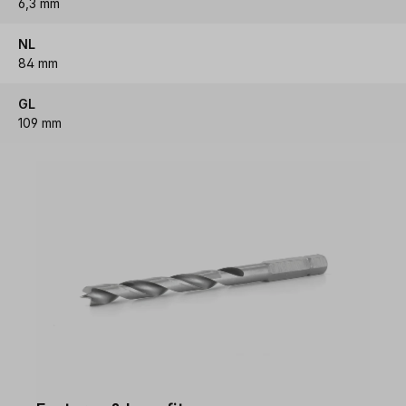
6,3 mm
NL
84 mm
GL
109 mm