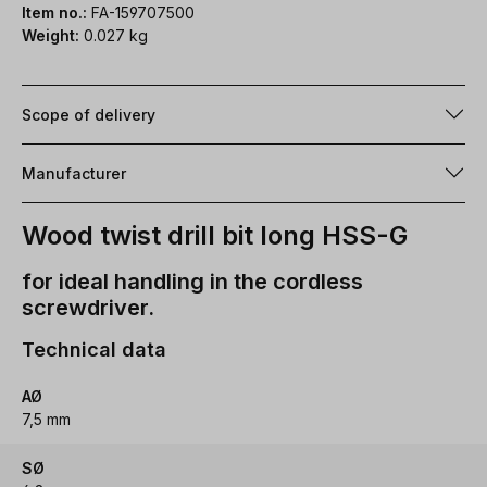
Item no.:
FA-159707500
Weight:
0.027 kg
Scope of delivery
Manufacturer
Wood twist drill bit long HSS-G
for ideal handling in the cordless
screwdriver.
Technical data
AØ
7,5 mm
SØ