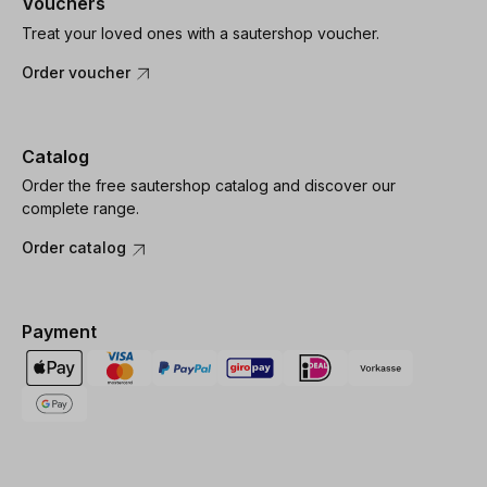
Vouchers
Treat your loved ones with a sautershop voucher.
Order voucher
Catalog
Order the free sautershop catalog and discover our
complete range.
Order catalog
Payment