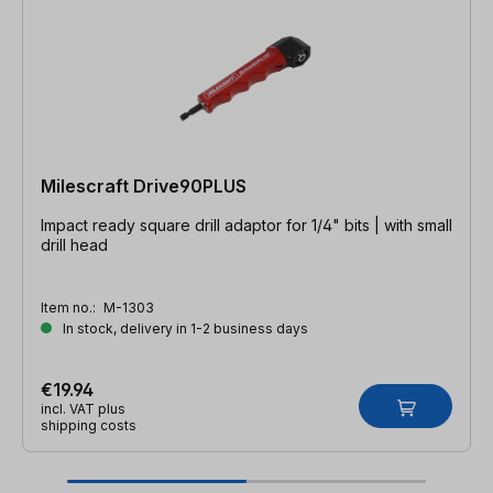
Milescraft Drive90PLUS
Impact ready square drill adaptor for 1/4" bits | with small
drill head
Item no.:
M-1303
In stock, delivery in 1-2 business days
€19.94
incl. VAT plus
shipping costs