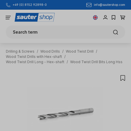
info@sautershop.com
+49 (0) 8152 92898-0
Skip to main content
Search term
Drilling & Screws
/
Wood Drills
/
Wood Twist Drill
/
Wood Twist Drills with Hex-shaft
/
Wood Twist Drill Long - Hex-shaft
/
Wood Twist Drill Bits Long Hss
Skip image gallery