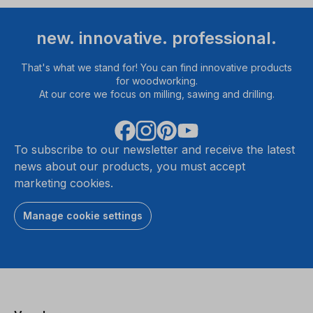
new. innovative. professional.
That's what we stand for! You can find innovative products
for woodworking.
At our core we focus on milling, sawing and drilling.
To subscribe to our newsletter and receive the latest
news about our products, you must accept
marketing cookies.
Manage cookie settings