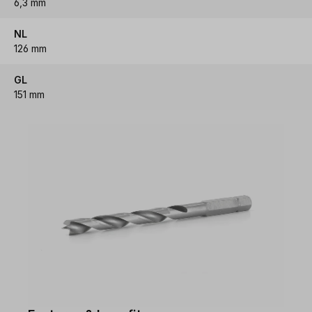
6,3 mm
NL
126 mm
GL
151 mm