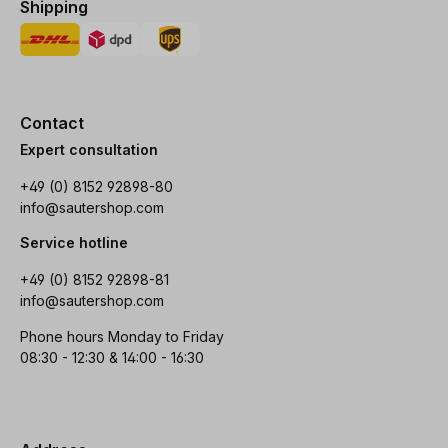
Shipping
Contact
Expert consultation
+49 (0) 8152 92898-80
info@sautershop.com
Service hotline
+49 (0) 8152 92898-81
info@sautershop.com
Phone hours Monday to Friday
08:30 - 12:30 & 14:00 - 16:30