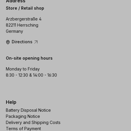
Address
Store / Retail shop
Arzbergerstraße 4
82211 Herrsching
Germany
Directions
On-site opening hours
Monday to Friday
8:30 - 12:30 & 14:00 - 16:30
Help
Battery Disposal Notice
Packaging Notice
Delivery and Shipping Costs
Terms of Payment