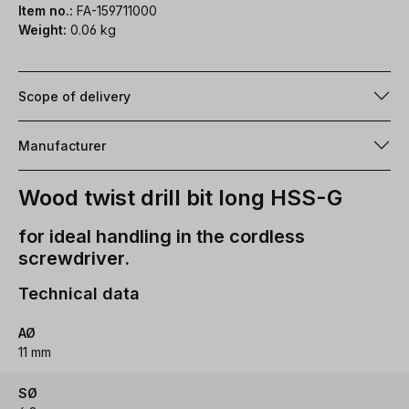
Item no.:
FA-159711000
Weight:
0.06 kg
Scope of delivery
Manufacturer
Wood twist drill bit long HSS-G
for ideal handling in the cordless
screwdriver.
Technical data
AØ
11 mm
SØ