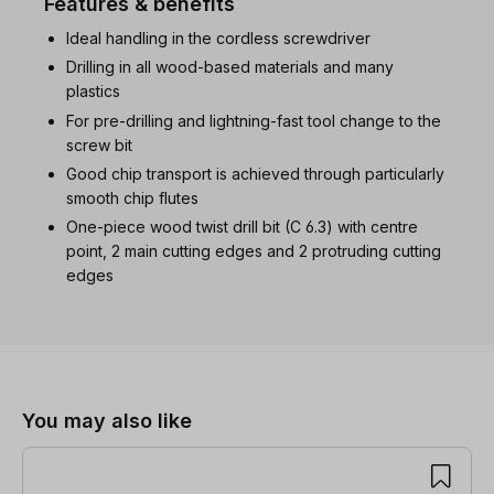
Features & benefits
Ideal handling in the cordless screwdriver
Drilling in all wood-based materials and many
plastics
For pre-drilling and lightning-fast tool change to the
screw bit
Good chip transport is achieved through particularly
smooth chip flutes
One-piece wood twist drill bit (C 6.3) with centre
point, 2 main cutting edges and 2 protruding cutting
edges
Skip product gallery
You may also like