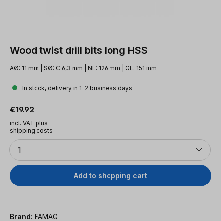
Wood twist drill bits long HSS
AØ: 11 mm | SØ: C 6,3 mm | NL: 126 mm | GL: 151 mm
In stock, delivery in 1-2 business days
Regular price:
€19.92
incl. VAT plus
shipping costs
Quantity
1
Add to shopping cart
Brand:
FAMAG