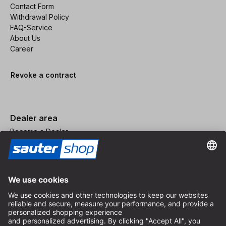
Contact Form
Withdrawal Policy
FAQ-Service
About Us
Career
Revoke a contract
Dealer area
Become a Dealer
Imprint
Terms and Conditions