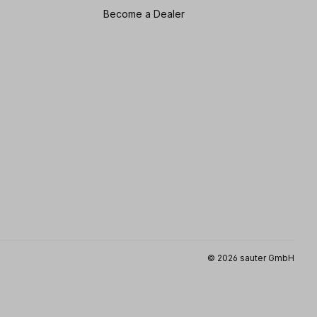
Become a Dealer
© 2026 sauter GmbH