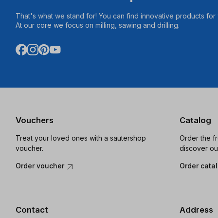
That's what we stand for! You can find innovative products fo
At our core we focus on milling, sawing and drilling.
Vouchers
Catalog
Treat your loved ones with a sautershop
Order the f
voucher.
discover ou
Order voucher
Order cata
Contact
Address