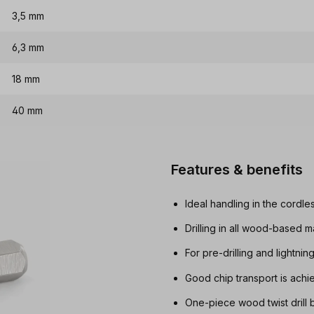
3,5 mm
6,3 mm
18 mm
40 mm
Features & benefits
Ideal handling in the cordle
Drilling in all wood-based m
For pre-drilling and lightnin
Good chip transport is achi
One-piece wood twist drill b