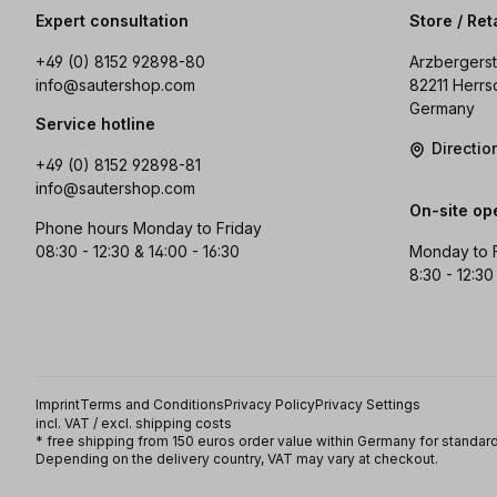
Expert consultation
Store / Ret
+49 (0) 8152 92898-80
Arzbergerst
info@sautershop.com
82211 Herrs
Germany
Service hotline
Directi
+49 (0) 8152 92898-81
info@sautershop.com
On-site op
Phone hours Monday to Friday
08:30 - 12:30 & 14:00 - 16:30
Monday to 
8:30 - 12:30
Imprint
Terms and Conditions
Privacy Policy
Privacy Settings
incl. VAT / excl. shipping costs
* free shipping from 150 euros order value within Germany for standard
Depending on the delivery country, VAT may vary at checkout.