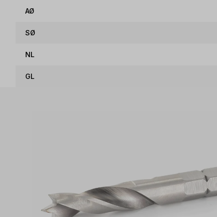
AØ
SØ
NL
GL