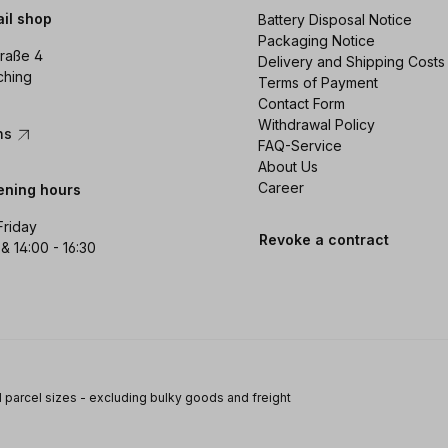
ail shop
Battery Disposal Notice
Packaging Notice
raße 4
Delivery and Shipping Costs
ching
Terms of Payment
Contact Form
Withdrawal Policy
ons
FAQ-Service
About Us
Career
ening hours
Friday
Revoke a contract
 & 14:00 - 16:30
 parcel sizes - excluding bulky goods and freight