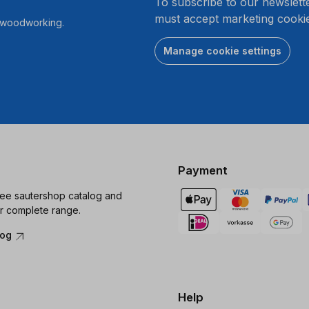
To subscribe to our newslett
must accept marketing cookie
r woodworking.
Manage cookie settings
Payment
ree sautershop catalog and
r complete range.
log
Help