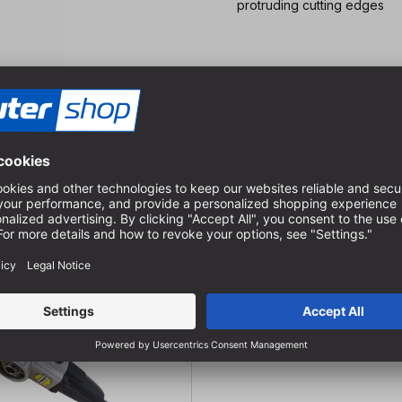
protruding cutting edges