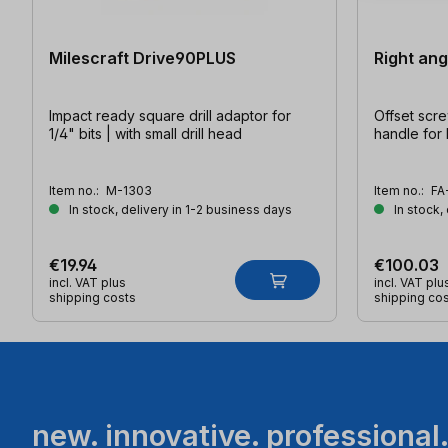
Milescraft Drive90PLUS
Right ang
Impact ready square drill adaptor for
Offset scre
1/4" bits | with small drill head
handle for
Item no.:
M-1303
Item no.:
FA
In stock, delivery in 1-2 business days
In stock,
€19.94
€100.03
incl. VAT plus
incl. VAT plu
shipping costs
shipping co
new. innovative. professional