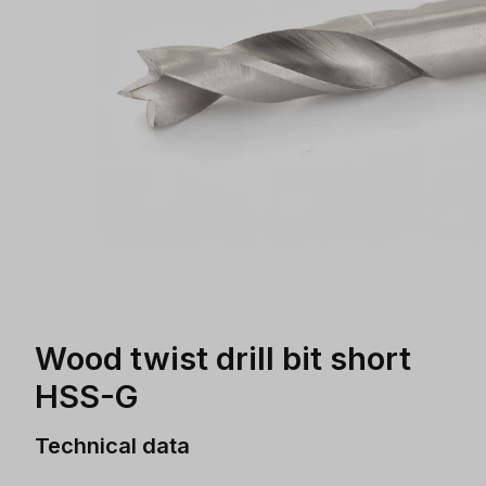
Wood twist drill bit short
HSS-G
Technical data