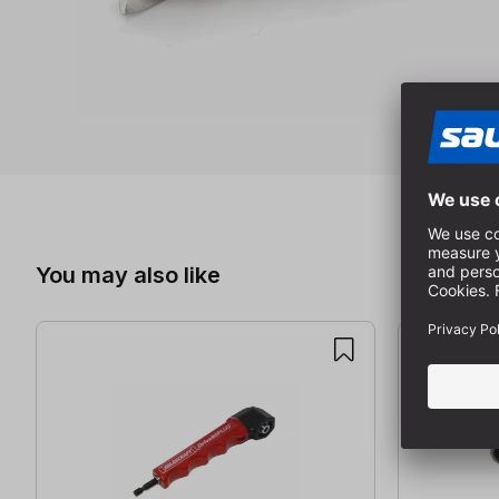
Skip product gallery
You may also like