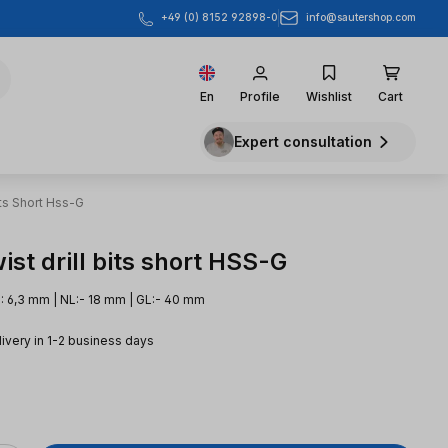
info@sautershop.com
+49 (0) 8152 92898-0
En
Profile
Wishlist
Cart
Expert consultation
its Short Hss-G
st drill bits short HSS-G
: 6,3 mm | NL:- 18 mm | GL:- 40 mm
livery in 1-2 business days
e: