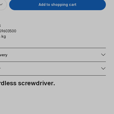
Add to shopping cart
G
159603500
 kg
ivery
r
ordless screwdriver.