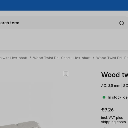
arch term
s with Hex-shaft
/
Wood Twist Drill Short - Hex-shaft
/
Wood Twist Drill B
Wood twi
AØ: 3,5 mm | SØ
In stock, de
Regular pric
€9.26
incl. VAT plus
shipping costs