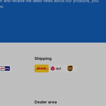
er and receive the latest news about our products, you
s.
Shipping
Dealer area