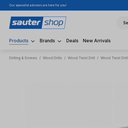
Our specialist advisors are here for you!
ip to main content
Skip to search
Skip to main navigation
Se
Products
Brands
Deals
New Arrivals
Drilling & Screws
/
Wood Drills
/
Wood Twist Drill
/
Wood Twist Drill
Skip image gallery