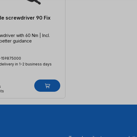
le screwdriver 90 Fix
wdriver with 60 Nm | Incl.
 better guidance
-159875000
 delivery in 1-2 business days
s
sts
.