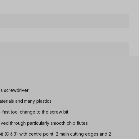
ss screwdriver
aterials and many plastics
g-fast tool change to the screw bit
eved through particularly smooth chip flutes
it (C 6.3) with centre point, 2 main cutting edges and 2