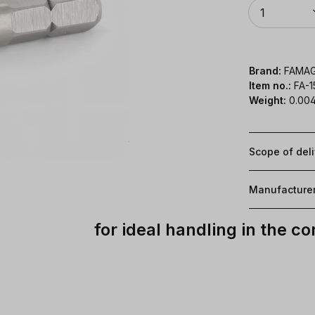
Quantity
1
Brand:
FAMA
Item no.:
FA-
Weight:
0.004
Scope of del
Manufacture
for ideal handling in the c