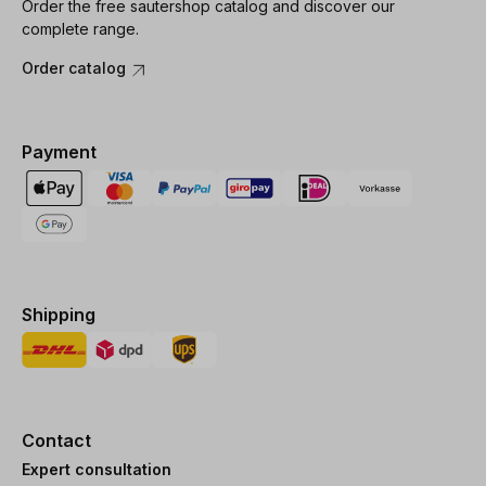
Order the free sautershop catalog and discover our
complete range.
Order catalog
Payment
Shipping
Contact
Expert consultation