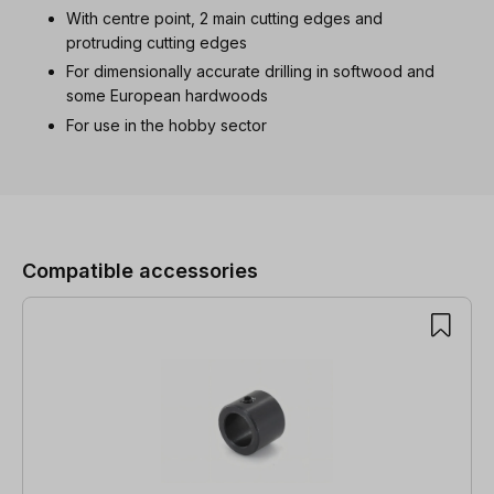
With centre point, 2 main cutting edges and
protruding cutting edges
For dimensionally accurate drilling in softwood and
some European hardwoods
For use in the hobby sector
Skip product gallery
Compatible accessories