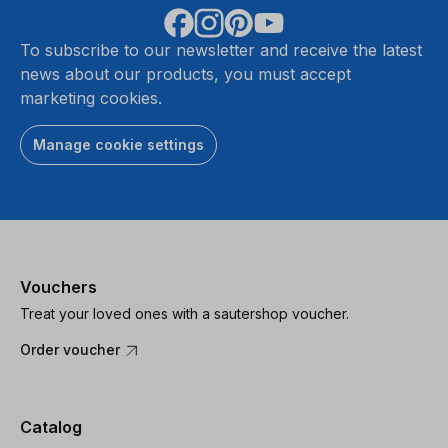
To subscribe to our newsletter and receive the latest
news about our products, you must accept
marketing cookies.
Manage cookie settings
Vouchers
Treat your loved ones with a sautershop voucher.
Order voucher
Catalog