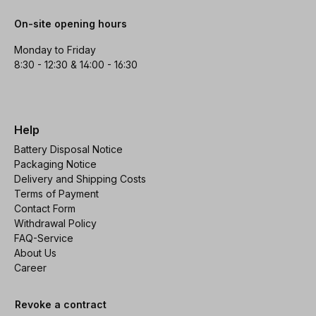
On-site opening hours
Monday to Friday
8:30 - 12:30 & 14:00 - 16:30
Help
Battery Disposal Notice
Packaging Notice
Delivery and Shipping Costs
Terms of Payment
Contact Form
Withdrawal Policy
FAQ-Service
About Us
Career
Revoke a contract