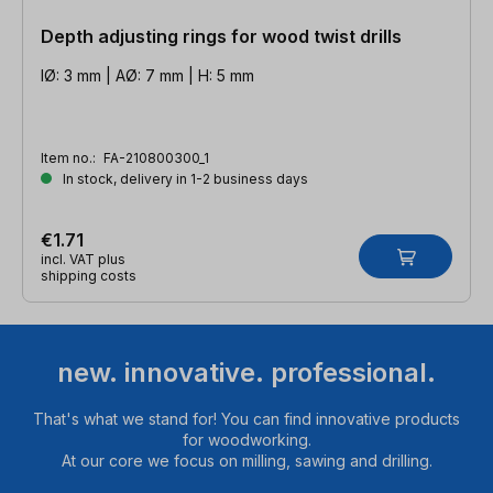
Depth adjusting rings for wood twist drills
IØ: 3 mm | AØ: 7 mm | H: 5 mm
Item no.:
FA-210800300_1
In stock, delivery in 1-2 business days
€1.71
incl. VAT plus
shipping costs
new. innovative. professional.
That's what we stand for! You can find innovative products
for woodworking.
At our core we focus on milling, sawing and drilling.