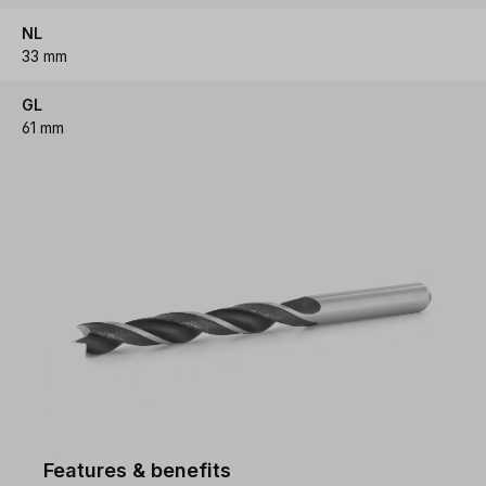
NL
33 mm
GL
61 mm
Features & benefits