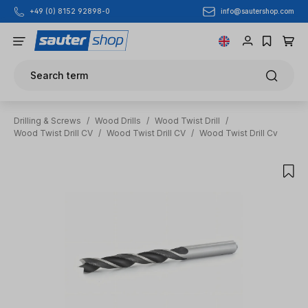
info@sautershop.com
+49 (0) 8152 92898-0
Skip to main content
Search term
Drilling & Screws
/
Wood Drills
/
Wood Twist Drill
/
Wood Twist Drill CV
/
Wood Twist Drill CV
/
Wood Twist Drill Cv
Skip image gallery