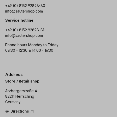
+49 (0) 8152 92898-80
info@sautershop.com
Service hotline
+49 (0) 8152 92898-81
info@sautershop.com
Phone hours Monday to Friday
08:30 - 12:30 & 14:00 - 16:30
Address
Store / Retail shop
Arzbergerstraße 4
82211 Herrsching
Germany
Directions