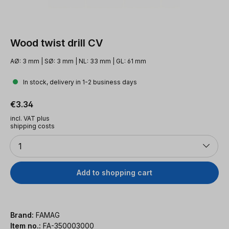
Wood twist drill CV
AØ: 3 mm | SØ: 3 mm | NL: 33 mm | GL: 61 mm
In stock, delivery in 1-2 business days
Regular price:
€3.34
incl. VAT plus
shipping costs
Quantity
1
Add to shopping cart
Brand:
FAMAG
Item no.:
FA-350003000