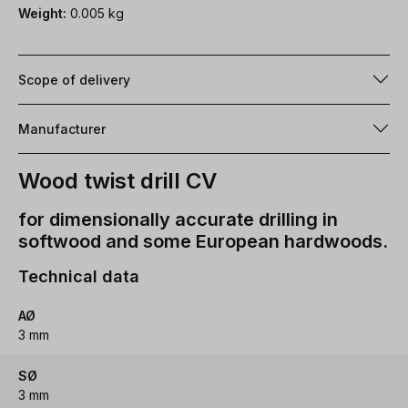
Weight:
0.005 kg
Scope of delivery
Manufacturer
Wood twist drill CV
for dimensionally accurate drilling in
softwood and some European hardwoods.
Technical data
AØ
3 mm
SØ
3 mm