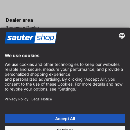
Dealer area
Become a Dealer
Imprint
Terms and Conditions
Privacy Policy
Privacy Settings
© 2026 sauter GmbH
incl. VAT / excl. shipping costs
* free shipping from 150 euros order value within Germany for
standard parcel sizes - excluding bulky goods and freight
Depending on the delivery country, VAT may vary at checkout.