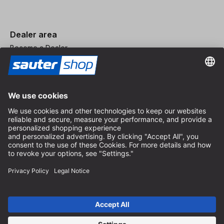
Dealer area
Become a Dealer
Imprint
Terms and Conditions
Privacy Policy
Privacy Settings
© 2026 sauter GmbH
incl. VAT / excl. shipping costs
* free shipping from 150 euros order value within Germany for
standard parcel sizes - excluding bulky goods and freight
Depending on the delivery country, VAT may vary at checkout.