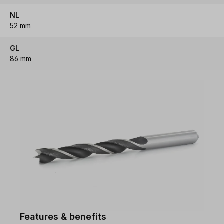
NL
52 mm
GL
86 mm
Features & benefits