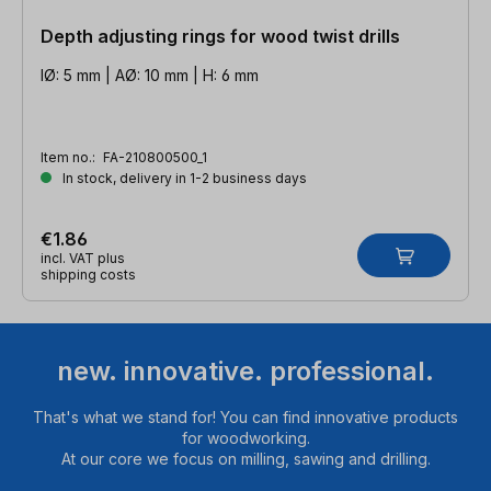
Depth adjusting rings for wood twist drills
IØ: 5 mm | AØ: 10 mm | H: 6 mm
Item no.:
FA-210800500_1
In stock, delivery in 1-2 business days
€1.86
incl. VAT plus
shipping costs
new. innovative. professional.
That's what we stand for! You can find innovative products
for woodworking.
At our core we focus on milling, sawing and drilling.