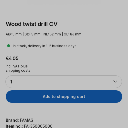
Wood twist drill CV
AØ: 5 mm | SØ: 5 mm | NL: 52 mm | GL: 86 mm
In stock, delivery in 1-2 business days
Regular price:
€4.05
incl. VAT plus
shipping costs
Quantity
1
Add to shopping cart
Brand:
FAMAG
Item no.:
FA-350005000