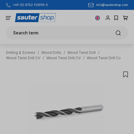
info@sautershop.com
+49 (0) 8152 92898-0
Skip to main content
Search term
Drilling & Screws
/
Wood Drills
/
Wood Twist Drill
/
Wood Twist Drill CV
/
Wood Twist Drill CV
/
Wood Twist Drill Cv
Skip image gallery