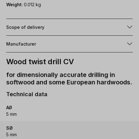
Weight:
0.012 kg
Scope of delivery
Manufacturer
Wood twist drill CV
for dimensionally accurate drilling in
softwood and some European hardwoods.
Technical data
AØ
5 mm
SØ
5 mm