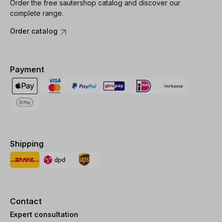
Order the free sautershop catalog and discover our
complete range.
Order catalog
Payment
Shipping
Contact
Expert consultation