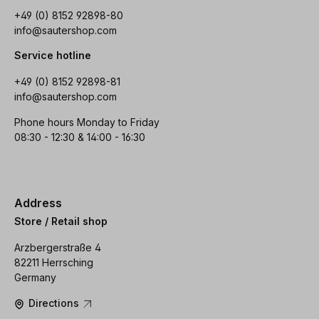
+49 (0) 8152 92898-80
info@sautershop.com
Service hotline
+49 (0) 8152 92898-81
info@sautershop.com
Phone hours Monday to Friday
08:30 - 12:30 & 14:00 - 16:30
Address
Store / Retail shop
Arzbergerstraße 4
82211 Herrsching
Germany
Directions