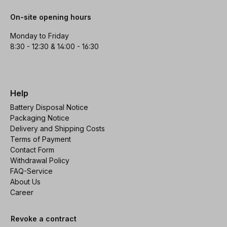
On-site opening hours
Monday to Friday
8:30 - 12:30 & 14:00 - 16:30
Help
Battery Disposal Notice
Packaging Notice
Delivery and Shipping Costs
Terms of Payment
Contact Form
Withdrawal Policy
FAQ-Service
About Us
Career
Revoke a contract