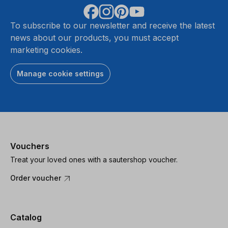
To subscribe to our newsletter and receive the latest
news about our products, you must accept
marketing cookies.
Manage cookie settings
Vouchers
Treat your loved ones with a sautershop voucher.
Order voucher
Catalog