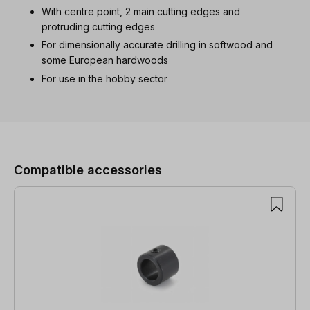
With centre point, 2 main cutting edges and
protruding cutting edges
For dimensionally accurate drilling in softwood and
some European hardwoods
For use in the hobby sector
Skip product gallery
Compatible accessories