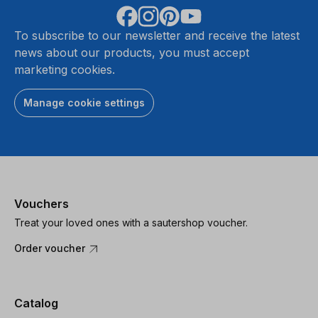
To subscribe to our newsletter and receive the latest
news about our products, you must accept
marketing cookies.
Manage cookie settings
Vouchers
Treat your loved ones with a sautershop voucher.
Order voucher
Catalog