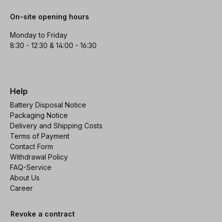
On-site opening hours
Monday to Friday
8:30 - 12:30 & 14:00 - 16:30
Help
Battery Disposal Notice
Packaging Notice
Delivery and Shipping Costs
Terms of Payment
Contact Form
Withdrawal Policy
FAQ-Service
About Us
Career
Revoke a contract