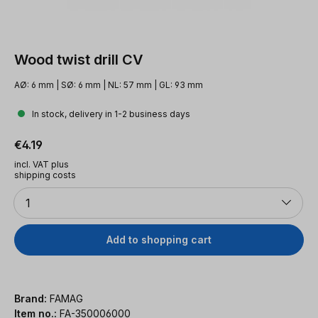
Wood twist drill CV
AØ: 6 mm | SØ: 6 mm | NL: 57 mm | GL: 93 mm
In stock, delivery in 1-2 business days
Regular price:
€4.19
incl. VAT plus
shipping costs
Quantity
1
Add to shopping cart
Brand:
FAMAG
Item no.:
FA-350006000