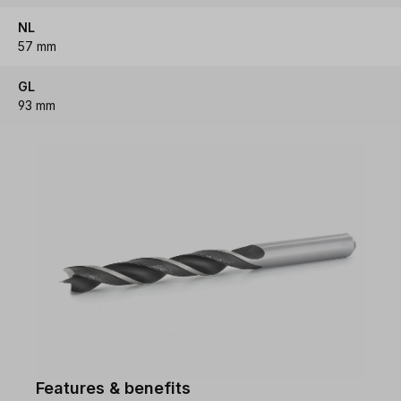
NL
57 mm
GL
93 mm
Features & benefits