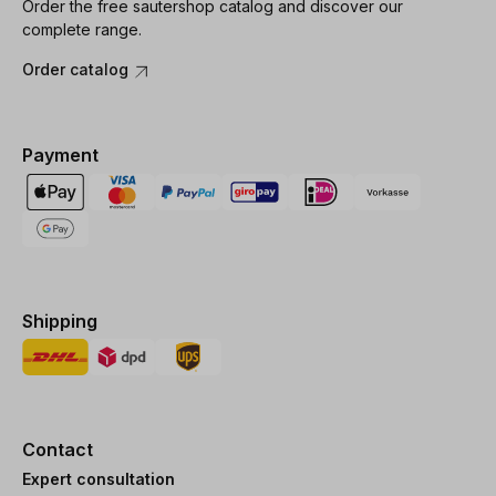
Order the free sautershop catalog and discover our
complete range.
Order catalog
Payment
Shipping
Contact
Expert consultation