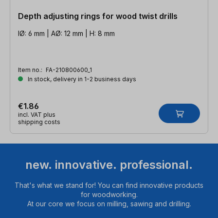
Depth adjusting rings for wood twist drills
IØ: 6 mm | AØ: 12 mm | H: 8 mm
Item no.:
FA-210800600_1
In stock, delivery in 1-2 business days
€1.86
incl. VAT plus
shipping costs
new. innovative. professional.
That's what we stand for! You can find innovative products
for woodworking.
At our core we focus on milling, sawing and drilling.