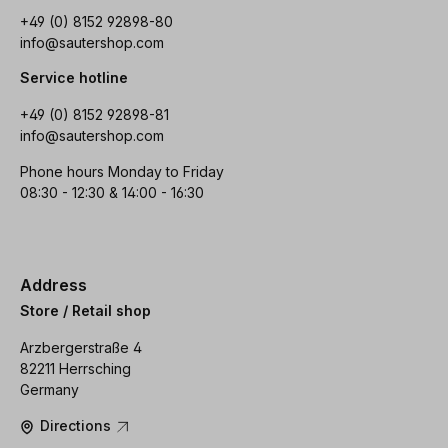
+49 (0) 8152 92898-80
info@sautershop.com
Service hotline
+49 (0) 8152 92898-81
info@sautershop.com
Phone hours Monday to Friday
08:30 - 12:30 & 14:00 - 16:30
Address
Store / Retail shop
Arzbergerstraße 4
82211 Herrsching
Germany
Directions