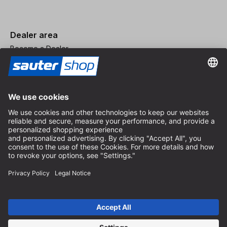
Dealer area
Become a Dealer
Imprint
Terms and Conditions
Privacy Policy
Privacy Settings
© 2026 sauter GmbH
incl. VAT / excl. shipping costs
* free shipping from 150 euros order value within Germany for
standard parcel sizes - excluding bulky goods and freight
Depending on the delivery country, VAT may vary at checkout.