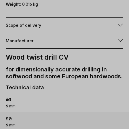
Weight:
0.016 kg
Scope of delivery
Manufacturer
Wood twist drill CV
for dimensionally accurate drilling in
softwood and some European hardwoods.
Technical data
AØ
6 mm
SØ
6 mm