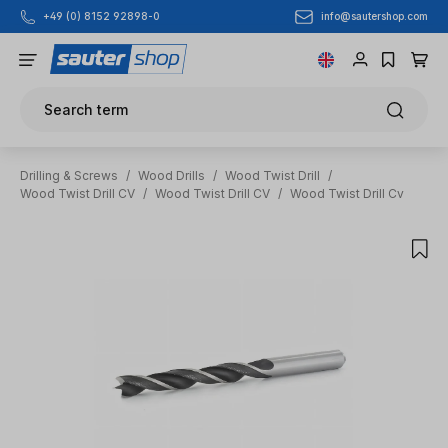
info@sautershop.com
+49 (0) 8152 92898-0
Skip to main content
Search term
Drilling & Screws
/
Wood Drills
/
Wood Twist Drill
/
Wood Twist Drill CV
/
Wood Twist Drill CV
/
Wood Twist Drill Cv
Skip image gallery