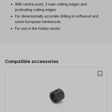
With centre point, 2 main cutting edges and
protruding cutting edges
For dimensionally accurate drilling in softwood and
some European hardwoods
For use in the hobby sector
Skip product gallery
Compatible accessories