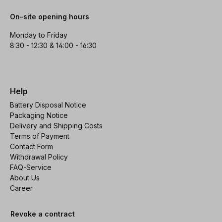
On-site opening hours
Monday to Friday
8:30 - 12:30 & 14:00 - 16:30
Help
Battery Disposal Notice
Packaging Notice
Delivery and Shipping Costs
Terms of Payment
Contact Form
Withdrawal Policy
FAQ-Service
About Us
Career
Revoke a contract