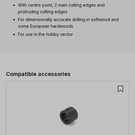
With centre point, 2 main cutting edges and
protruding cutting edges
For dimensionally accurate drilling in softwood and
some European hardwoods
For use in the hobby sector
Skip product gallery
Compatible accessories