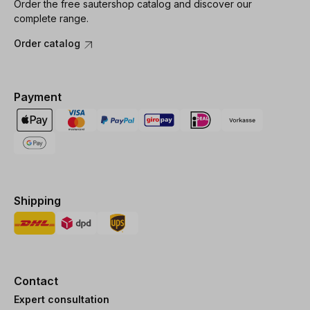
Order the free sautershop catalog and discover our
complete range.
Order catalog
Payment
Shipping
Contact
Expert consultation