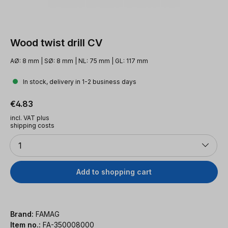
Wood twist drill CV
AØ: 8 mm | SØ: 8 mm | NL: 75 mm | GL: 117 mm
In stock, delivery in 1-2 business days
Regular price:
€4.83
incl. VAT plus
shipping costs
Quantity
1
Add to shopping cart
Brand:
FAMAG
Item no.:
FA-350008000