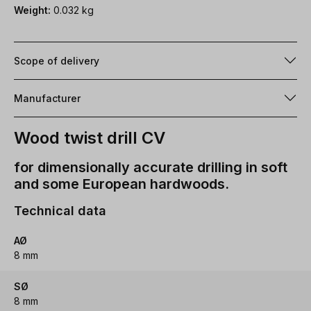
Weight:
0.032 kg
Scope of delivery
Manufacturer
Wood twist drill CV
for dimensionally accurate drilling in soft
and some European hardwoods.
Technical data
AØ
8 mm
SØ
8 mm