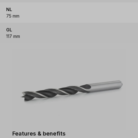
NL
75 mm
GL
117 mm
Features & benefits