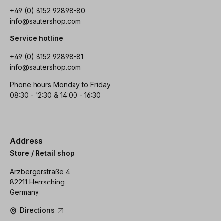
+49 (0) 8152 92898-80
info@sautershop.com
Service hotline
+49 (0) 8152 92898-81
info@sautershop.com
Phone hours Monday to Friday
08:30 - 12:30 & 14:00 - 16:30
Address
Store / Retail shop
Arzbergerstraße 4
82211 Herrsching
Germany
Directions