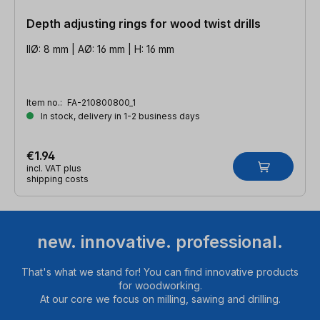
Depth adjusting rings for wood twist drills
IIØ: 8 mm | AØ: 16 mm | H: 16 mm
Item no.:
FA-210800800_1
In stock, delivery in 1-2 business days
€1.94
incl. VAT plus
shipping costs
new. innovative. professional.
That's what we stand for! You can find innovative products
for woodworking.
At our core we focus on milling, sawing and drilling.