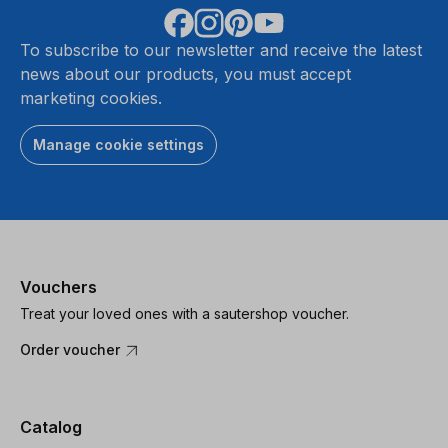
To subscribe to our newsletter and receive the latest
news about our products, you must accept
marketing cookies.
Manage cookie settings
Vouchers
Treat your loved ones with a sautershop voucher.
Order voucher
Catalog