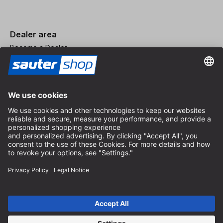
Dealer area
Become a Dealer
Imprint
Terms and Conditions
Privacy Policy
Privacy Settings
© 2026 sauter GmbH
incl. VAT / excl. shipping costs
* free shipping from 150 euros order value within Germany for
standard parcel sizes - excluding bulky goods and freight
Depending on the delivery country, VAT may vary at checkout.