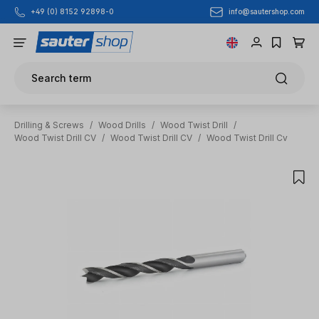
info@sautershop.com
+49 (0) 8152 92898-0
Skip to main content
Search term
Drilling & Screws
/
Wood Drills
/
Wood Twist Drill
/
Wood Twist Drill CV
/
Wood Twist Drill CV
/
Wood Twist Drill Cv
Skip image gallery