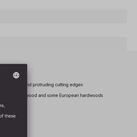
utting edges and protruding cutting edges
 drilling in softwood and some European hardwoods