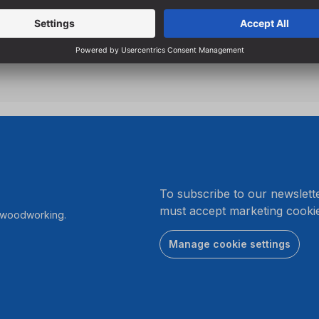
.
To subscribe to our newslett
must accept marketing cookie
r woodworking.
Manage cookie settings