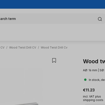
arch term
l CV
/
Wood Twist Drill CV
/
Wood Twist Drill Cv
Wood twi
AØ: 16 mm | SØ:
In stock, de
Regular pric
€11.23
incl. VAT plus
shipping costs