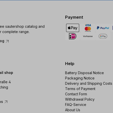
Payment
ree sautershop catalog and
r complete range.
log
Help
ail shop
Battery Disposal Notice
Packaging Notice
raße 4
Delivery and Shipping Costs
ching
Terms of Payment
Contact Form
Withdrawal Policy
ons
FAQ-Service
About Us