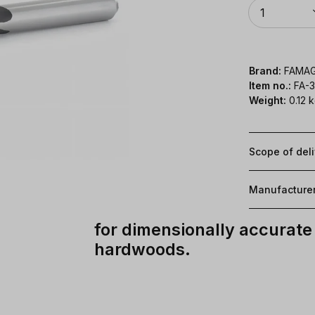
Quantity
1
Brand:
FAMA
Item no.:
FA-
Weight:
0.12 
Scope of del
Manufacture
for dimensionally accurate 
hardwoods.