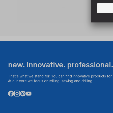
new. innovative. professional
That's what we stand for! You can find innovative products fo
At our core we focus on milling, sawing and drilling.