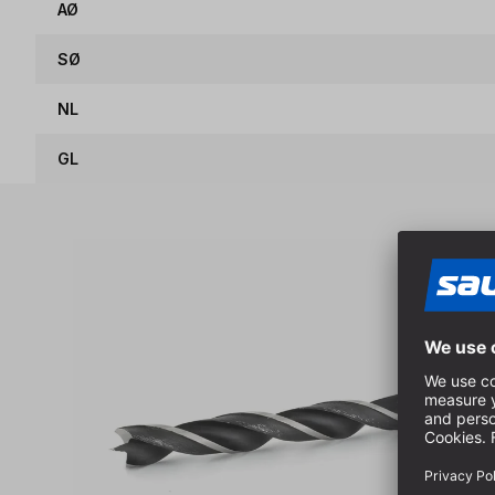
AØ
SØ
NL
GL