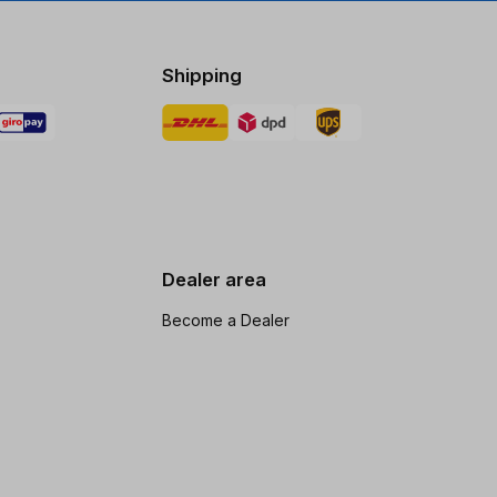
Shipping
Dealer area
Become a Dealer