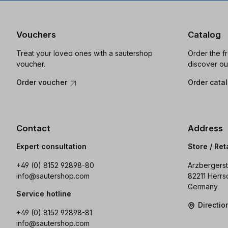
Vouchers
Catalog
Treat your loved ones with a sautershop
Order the f
voucher.
discover ou
Order voucher
Order cata
Contact
Address
Expert consultation
Store / Ret
+49 (0) 8152 92898-80
Arzbergerst
info@sautershop.com
82211 Herrs
Germany
Service hotline
Directi
+49 (0) 8152 92898-81
info@sautershop.com