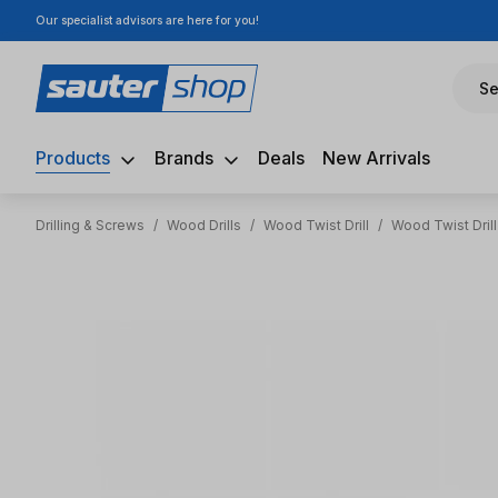
Our specialist advisors are here for you!
ip to main content
Skip to search
Skip to main navigation
Se
Products
Brands
Deals
New Arrivals
Drilling & Screws
/
Wood Drills
/
Wood Twist Drill
/
Wood Twist Dril
Skip image gallery