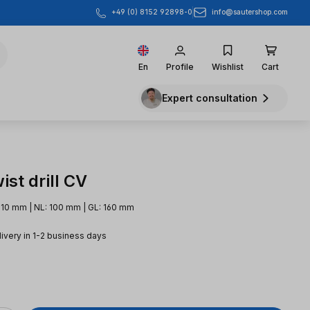
info@sautershop.com
+49 (0) 8152 92898-0
En
Profile
Wishlist
Cart
Expert consultation
st drill CV
 10 mm | NL: 100 mm | GL: 160 mm
livery in 1-2 business days
e: