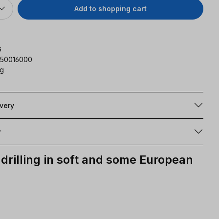
Add to shopping cart
G
350016000
kg
ivery
r
drilling in soft and some European