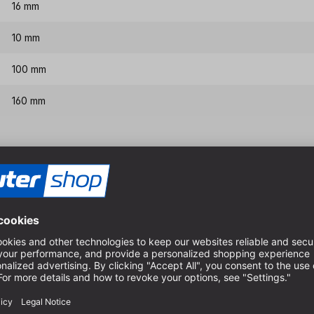
16 mm
10 mm
100 mm
160 mm
Features & benefits
With centre point, 2 main c
For dimensionally accurate
For use in the hobby sector