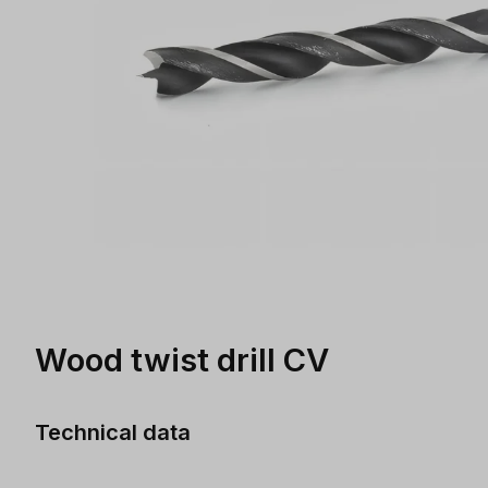
Wood twist drill CV
Technical data