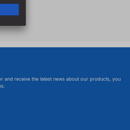
er and receive the latest news about our products, you
s.