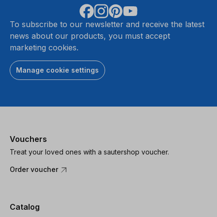
To subscribe to our newsletter and receive the latest
news about our products, you must accept
marketing cookies.
Manage cookie settings
Vouchers
Treat your loved ones with a sautershop voucher.
Order voucher
Catalog