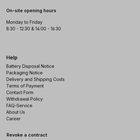
On-site opening hours
Monday to Friday
8:30 - 12:30 & 14:00 - 16:30
Help
Battery Disposal Notice
Packaging Notice
Delivery and Shipping Costs
Terms of Payment
Contact Form
Withdrawal Policy
FAQ-Service
About Us
Career
Revoke a contract