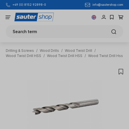
info@sautershop.com
+49 (0) 8152 92898-0
Skip to main content
Search term
Drilling & Screws
/
Wood Drills
/
Wood Twist Drill
/
Wood Twist Drill HSS
/
Wood Twist Drill HSS
/
Wood Twist Drill Hss
Skip image gallery