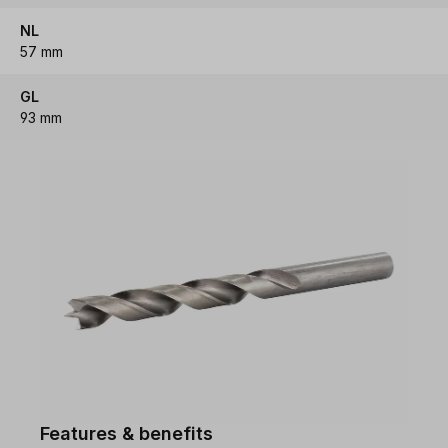
NL
57 mm
GL
93 mm
Features & benefits