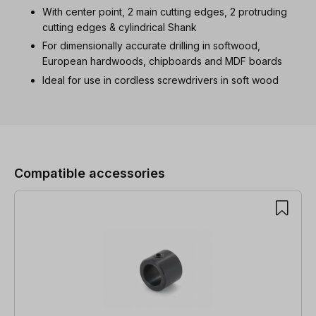
With center point, 2 main cutting edges, 2 protruding
cutting edges & cylindrical Shank
For dimensionally accurate drilling in softwood,
European hardwoods, chipboards and MDF boards
Ideal for use in cordless screwdrivers in soft wood
Skip product gallery
Compatible accessories