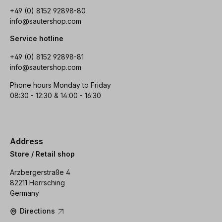
+49 (0) 8152 92898-80
info@sautershop.com
Service hotline
+49 (0) 8152 92898-81
info@sautershop.com
Phone hours Monday to Friday
08:30 - 12:30 & 14:00 - 16:30
Address
Store / Retail shop
Arzbergerstraße 4
82211 Herrsching
Germany
Directions