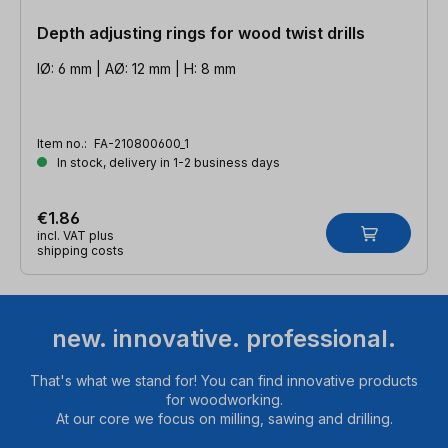
Depth adjusting rings for wood twist drills
IØ: 6 mm | AØ: 12 mm | H: 8 mm
Item no.:
FA-210800600_1
In stock, delivery in 1-2 business days
€1.86
incl. VAT plus
shipping costs
new. innovative. professional.
That's what we stand for! You can find innovative products
for woodworking.
At our core we focus on milling, sawing and drilling.