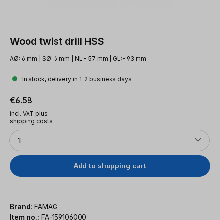
Wood twist drill HSS
AØ: 6 mm | SØ: 6 mm | NL:- 57 mm | GL:- 93 mm
In stock, delivery in 1-2 business days
Regular price:
€6.58
incl. VAT plus
shipping costs
Quantity
1
Add to shopping cart
Brand:
FAMAG
Item no.:
FA-159106000