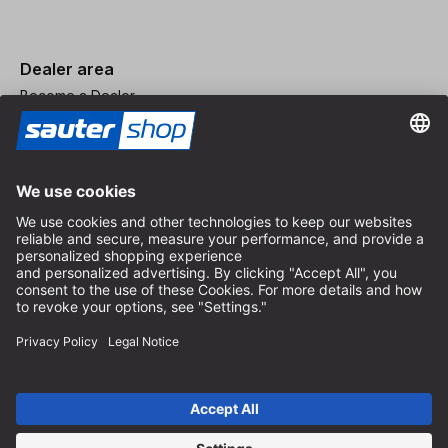
Dealer area
Become a Dealer
Imprint
Terms and Conditions
Privacy Policy
Privacy Settings
© 2026 sauter GmbH
incl. VAT / excl. shipping costs
* free shipping from 150 euros order value within Germany for
standard parcel sizes - excluding bulky goods and freight
Depending on the delivery country, VAT may vary at checkout.