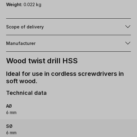
Weight:
0.022 kg
Scope of delivery
Manufacturer
Wood twist drill HSS
Ideal for use in cordless screwdrivers in
soft wood.
Technical data
AØ
6 mm
SØ
6 mm