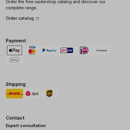
Order the free sautershop catalog and discover our
complete range.
Order catalog
Payment
Shipping
Contact
Expert consultation