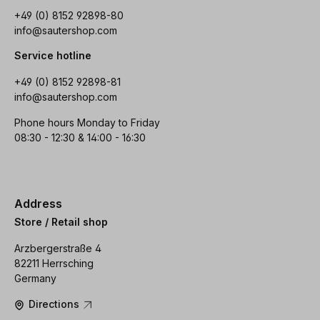
+49 (0) 8152 92898-80
info@sautershop.com
Service hotline
+49 (0) 8152 92898-81
info@sautershop.com
Phone hours Monday to Friday
08:30 - 12:30 & 14:00 - 16:30
Address
Store / Retail shop
Arzbergerstraße 4
82211 Herrsching
Germany
Directions