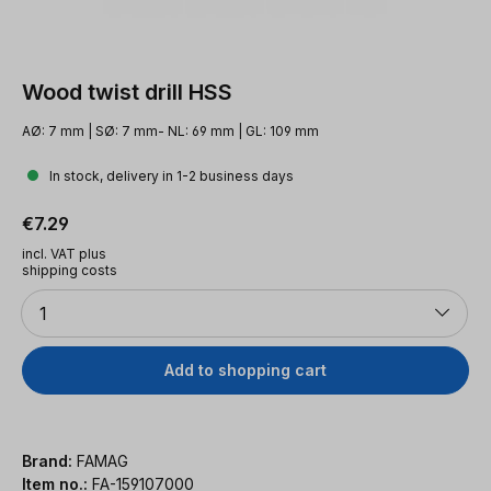
Wood twist drill HSS
AØ: 7 mm | SØ: 7 mm- NL: 69 mm | GL: 109 mm
In stock, delivery in 1-2 business days
Regular price:
€7.29
incl. VAT plus
shipping costs
Quantity
1
Add to shopping cart
Brand:
FAMAG
Item no.:
FA-159107000