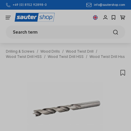
info@sautershop.com
+49 (0) 8152 92898-0
Skip to main content
Search term
Drilling & Screws
/
Wood Drills
/
Wood Twist Drill
/
Wood Twist Drill HSS
/
Wood Twist Drill HSS
/
Wood Twist Drill Hss
Skip image gallery