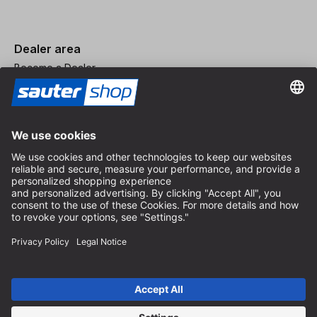
Dealer area
Become a Dealer
Imprint
Terms and Conditions
Privacy Policy
Privacy Settings
© 2026 sauter GmbH
incl. VAT / excl. shipping costs
* free shipping from 150 euros order value within Germany for
standard parcel sizes - excluding bulky goods and freight
Depending on the delivery country, VAT may vary at checkout.