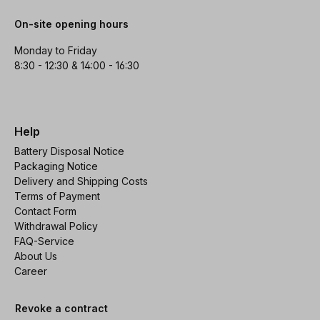
On-site opening hours
Monday to Friday
8:30 - 12:30 & 14:00 - 16:30
Help
Battery Disposal Notice
Packaging Notice
Delivery and Shipping Costs
Terms of Payment
Contact Form
Withdrawal Policy
FAQ-Service
About Us
Career
Revoke a contract