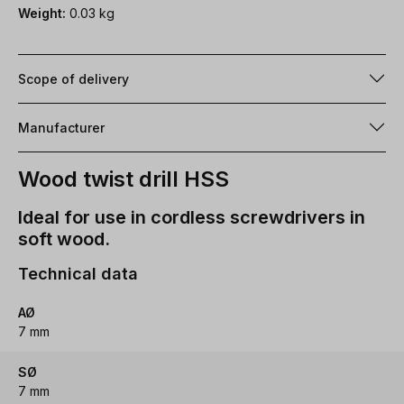
Weight:
0.03 kg
Scope of delivery
Manufacturer
Wood twist drill HSS
Ideal for use in cordless screwdrivers in
soft wood.
Technical data
AØ
7 mm
SØ
7 mm