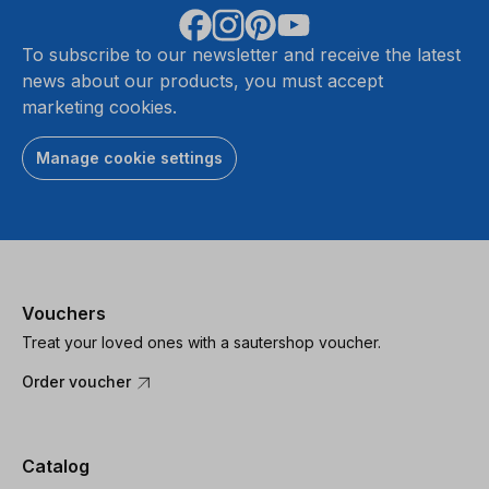
To subscribe to our newsletter and receive the latest
news about our products, you must accept
marketing cookies.
Manage cookie settings
Vouchers
Treat your loved ones with a sautershop voucher.
Order voucher
Catalog