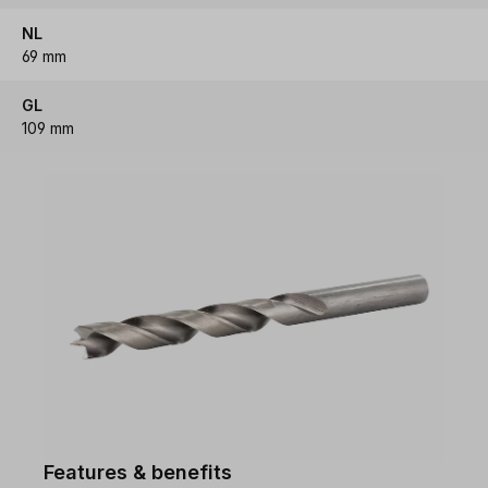
NL
69 mm
GL
109 mm
Features & benefits