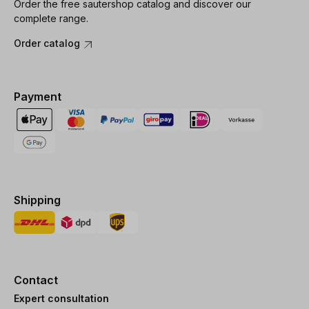
Order the free sautershop catalog and discover our
complete range.
Order catalog
Payment
Shipping
Contact
Expert consultation