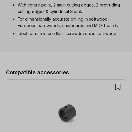
With centre point, 2 main cutting edges, 2 protruding
cutting edges & cylindrical Shank
For dimensionally accurate drilling in softwood,
European hardwoods, chipboards and MDF boards
Ideal for use in cordless screwdrivers in soft wood
Skip product gallery
Compatible accessories