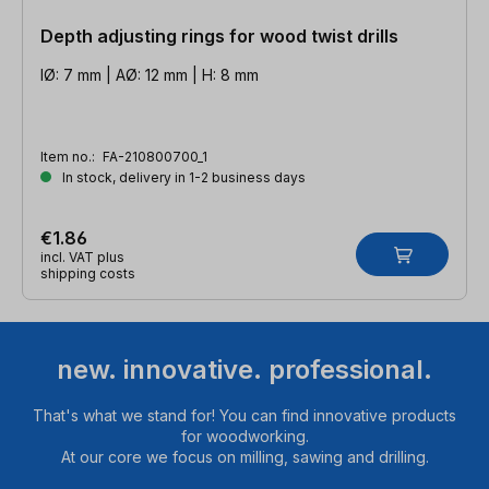
Depth adjusting rings for wood twist drills
IØ: 7 mm | AØ: 12 mm | H: 8 mm
Item no.:
FA-210800700_1
In stock, delivery in 1-2 business days
€1.86
incl. VAT plus
shipping costs
new. innovative. professional.
That's what we stand for! You can find innovative products
for woodworking.
At our core we focus on milling, sawing and drilling.