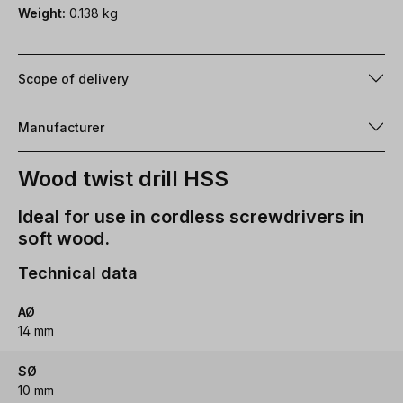
Weight:
0.138 kg
Scope of delivery
Manufacturer
Wood twist drill HSS
Ideal for use in cordless screwdrivers in
soft wood.
Technical data
AØ
14 mm
SØ
10 mm