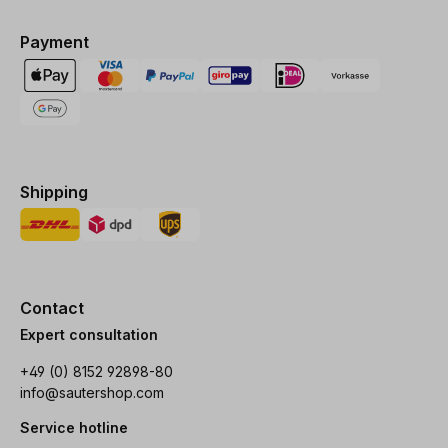
Payment
Shipping
Contact
Expert consultation
+49 (0) 8152 92898-80
info@sautershop.com
Service hotline