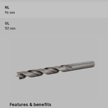
NL
96 mm
GL
151 mm
Features & benefits