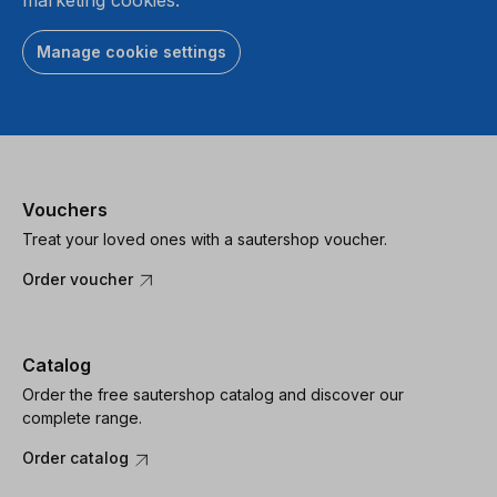
Manage cookie settings
Vouchers
Treat your loved ones with a sautershop voucher.
Order voucher
Catalog
Order the free sautershop catalog and discover our
complete range.
Order catalog