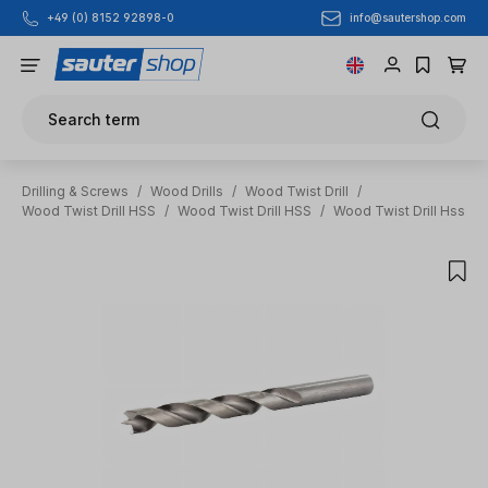
info@sautershop.com
+49 (0) 8152 92898-0
Skip to main content
Search term
Drilling & Screws
/
Wood Drills
/
Wood Twist Drill
/
Wood Twist Drill HSS
/
Wood Twist Drill HSS
/
Wood Twist Drill Hss
Skip image gallery