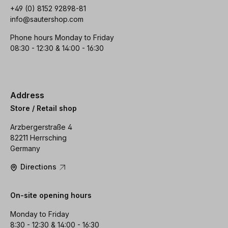
+49 (0) 8152 92898-81
info@sautershop.com
Phone hours Monday to Friday
08:30 - 12:30 & 14:00 - 16:30
Address
Store / Retail shop
Arzbergerstraße 4
82211 Herrsching
Germany
Directions
On-site opening hours
Monday to Friday
8:30 - 12:30 & 14:00 - 16:30