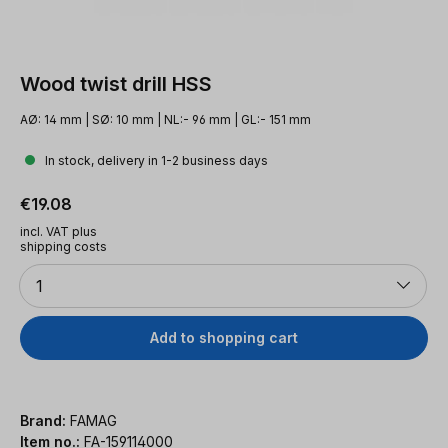
Wood twist drill HSS
AØ: 14 mm | SØ: 10 mm | NL:- 96 mm | GL:- 151 mm
In stock, delivery in 1-2 business days
Regular price:
€19.08
incl. VAT plus
shipping costs
Quantity
1
Add to shopping cart
Brand:
FAMAG
Item no.:
FA-159114000