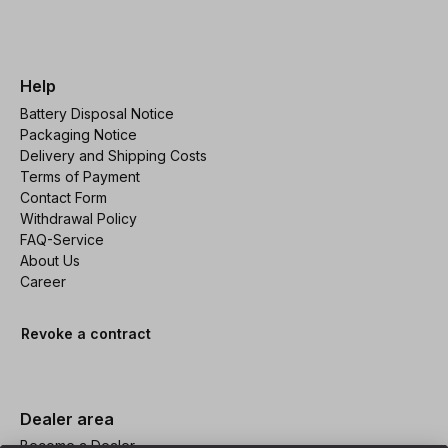
Help
Battery Disposal Notice
Packaging Notice
Delivery and Shipping Costs
Terms of Payment
Contact Form
Withdrawal Policy
FAQ-Service
About Us
Career
Revoke a contract
Dealer area
Become a Dealer