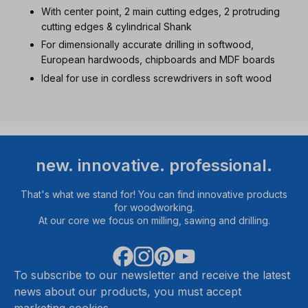
With center point, 2 main cutting edges, 2 protruding
cutting edges & cylindrical Shank
For dimensionally accurate drilling in softwood,
European hardwoods, chipboards and MDF boards
Ideal for use in cordless screwdrivers in soft wood
new. innovative. professional.
That's what we stand for! You can find innovative products
for woodworking.
At our core we focus on milling, sawing and drilling.
To subscribe to our newsletter and receive the latest
news about our products, you must accept
marketing cookies.