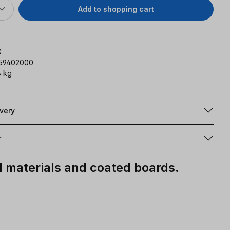
Add to shopping cart
G
159402000
 kg
ivery
r
materials and coated boards.