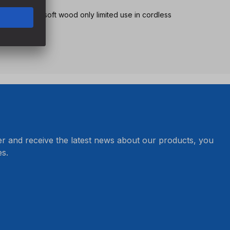
tionary use, in soft wood only limited use in cordless
peed
er and receive the latest news about our products, you
s.