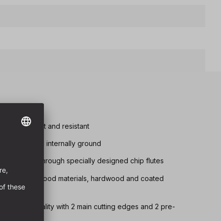
tremely robust and resistant
d chip removal internally ground
s achieved through specially designed chip flutes
drilling in all wood materials, hardwood and coated
lly ground quality with 2 main cutting edges and 2 pre-