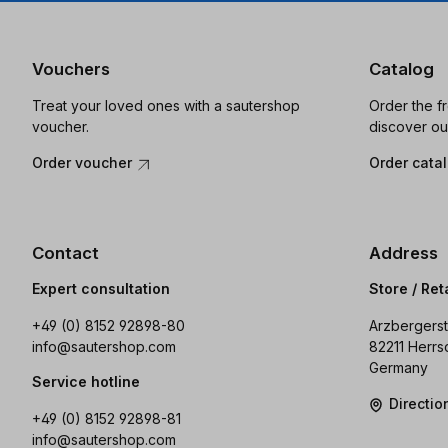
Vouchers
Catalog
Treat your loved ones with a sautershop
Order the f
voucher.
discover ou
Order voucher
Order cata
Contact
Address
Expert consultation
Store / Ret
+49 (0) 8152 92898-80
Arzbergerst
info@sautershop.com
82211 Herrs
Germany
Service hotline
Directi
+49 (0) 8152 92898-81
info@sautershop.com