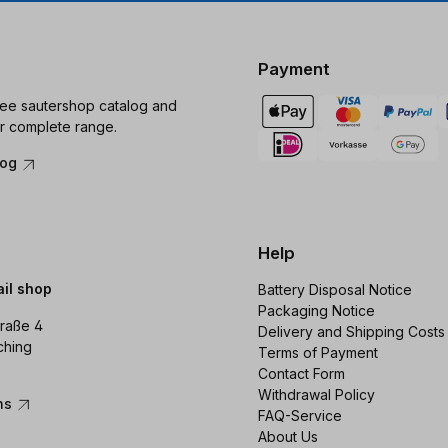
Payment
ree sautershop catalog and
r complete range.
log
Help
ail shop
Battery Disposal Notice
Packaging Notice
raße 4
Delivery and Shipping Costs
ching
Terms of Payment
Contact Form
Withdrawal Policy
ons
FAQ-Service
About Us