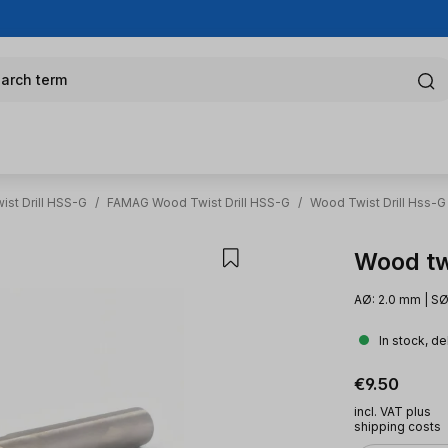
arch term
st Drill HSS-G
/
FAMAG Wood Twist Drill HSS-G
/
Wood Twist Drill Hss-G
Wood tw
AØ: 2.0 mm | SØ
In stock, de
Regular pric
€9.50
incl. VAT plus
shipping costs