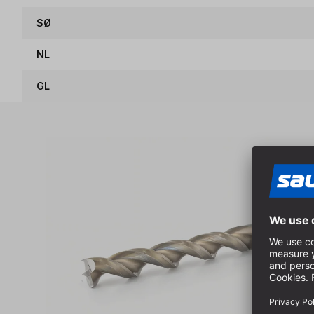
SØ
NL
GL