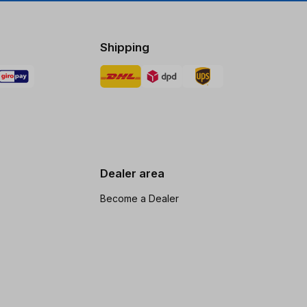
Shipping
Dealer area
Become a Dealer