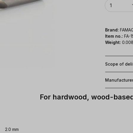
Quantity
1
Brand:
FAMA
Item no.:
FA-
Weight:
0.008
Scope of del
Manufacture
For hardwood, wood-based 
2.0 mm