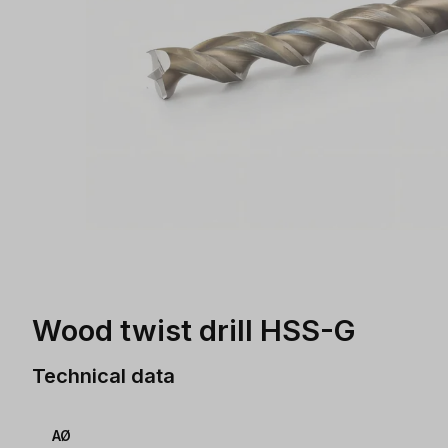
Wood twist drill HSS-G
Technical data
AØ