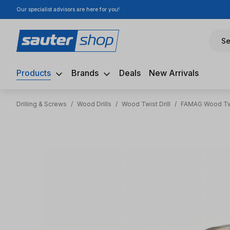
Our specialist advisors are here for you!
ip to main content
Skip to search
Skip to main navigation
Se
Products
Brands
Deals
New Arrivals
Drilling & Screws
/
Wood Drills
/
Wood Twist Drill
/
FAMAG Wood Twi
Skip image gallery