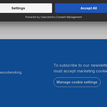
Particularly suitable for sta
screwdrivers due to low s
.
To subscribe to our newslett
must accept marketing cookie
r woodworking.
Manage cookie settings