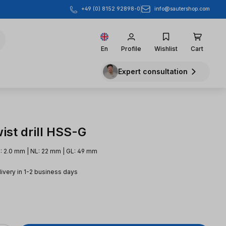
info@sautershop.com
+49 (0) 8152 92898-0
En
Profile
Wishlist
Cart
Expert consultation
ist drill HSS-G
: 2.0 mm | NL: 22 mm | GL: 49 mm
livery in 1-2 business days
e: