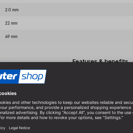
2.0 mm
22 mm
49 mm
Features & benefits
HSS-G quality, therefore ex
Special spiral for very goo
Very good chip evacuation i
For dimensionally accurate 
boards
High-quality execution in fu
cutters