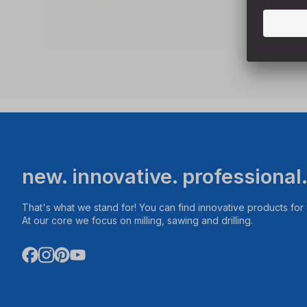
new. innovative. professional
That's what we stand for! You can find innovative products fo
At our core we focus on milling, sawing and drilling.