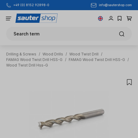
info@sautershop.com
+49 (0) 8152 92898-0
Skip to main content
Search term
Drilling & Screws
/
Wood Drills
/
Wood Twist Drill
/
FAMAG Wood Twist Drill HSS-G
/
FAMAG Wood Twist Drill HSS-G
/
Wood Twist Drill Hss-G
Skip image gallery