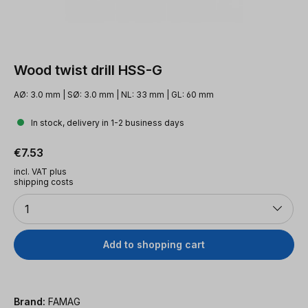
Wood twist drill HSS-G
AØ: 3.0 mm | SØ: 3.0 mm | NL: 33 mm | GL: 60 mm
In stock, delivery in 1-2 business days
Regular price:
€7.53
incl. VAT plus
shipping costs
Quantity
1
Add to shopping cart
Brand:
FAMAG