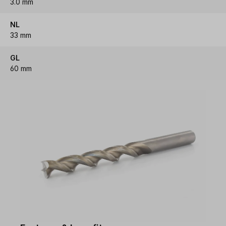
3.0 mm
NL
33 mm
GL
60 mm