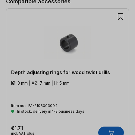
Compatible accessories
Depth adjusting rings for wood twist drills
IØ: 3 mm | AØ: 7 mm | H: 5 mm
Item no.:
FA-210800300_1
In stock, delivery in 1-2 business days
€1.71
incl. VAT plus