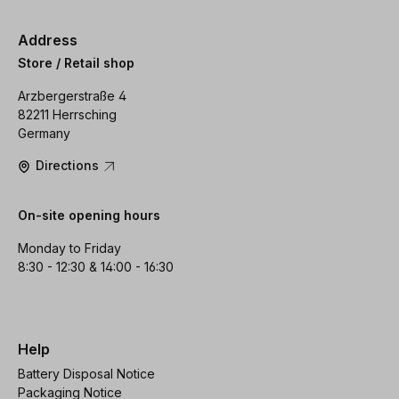
Address
Store / Retail shop
Arzbergerstraße 4
82211 Herrsching
Germany
Directions
On-site opening hours
Monday to Friday
8:30 - 12:30 & 14:00 - 16:30
Help
Battery Disposal Notice
Packaging Notice