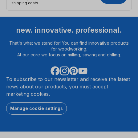
shipping costs
new. innovative. professional.
That's what we stand for! You can find innovative products
for woodworking.
At our core we focus on milling, sawing and drilling.
To subscribe to our newsletter and receive the latest
news about our products, you must accept
marketing cookies.
Manage cookie settings