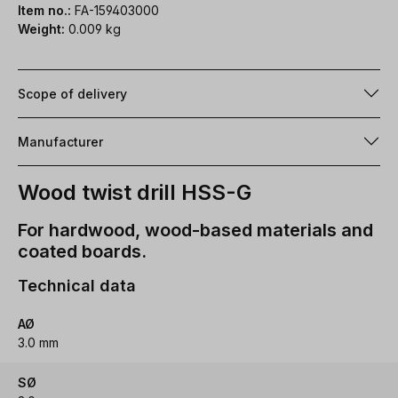
Item no.:
FA-159403000
Weight:
0.009 kg
Scope of delivery
Manufacturer
Wood twist drill HSS-G
For hardwood, wood-based materials and
coated boards.
Technical data
AØ
3.0 mm
SØ