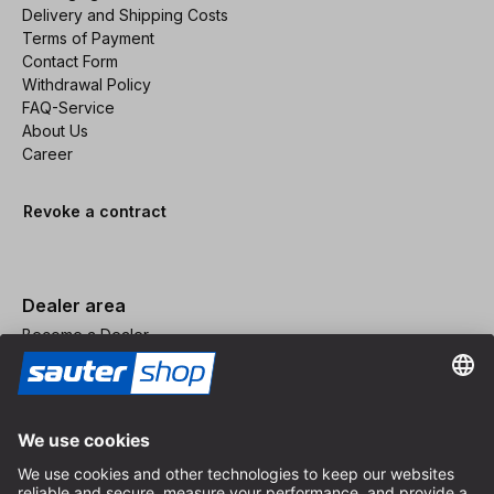
Delivery and Shipping Costs
Terms of Payment
Contact Form
Withdrawal Policy
FAQ-Service
About Us
Career
Revoke a contract
Dealer area
Become a Dealer
Imprint