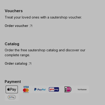
Vouchers
Treat your loved ones with a sautershop voucher.
Order voucher
Catalog
Order the free sautershop catalog and discover our
complete range.
Order catalog
Payment