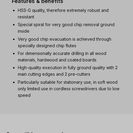
Features & benefits
HSS-G quality, therefore extremely robust and
resistant
Special spiral for very good chip removal ground
inside
Very good chip evacuation is achieved through
specially designed chip flutes
For dimensionally accurate drilling in all wood
materials, hardwood and coated boards
High-quality execution in fully ground quality with 2
main cutting edges and 2 pre-cutters
Particularly suitable for stationary use, in soft wood
only limited use in cordless screwdrivers due to low
speed
Skip product gallery