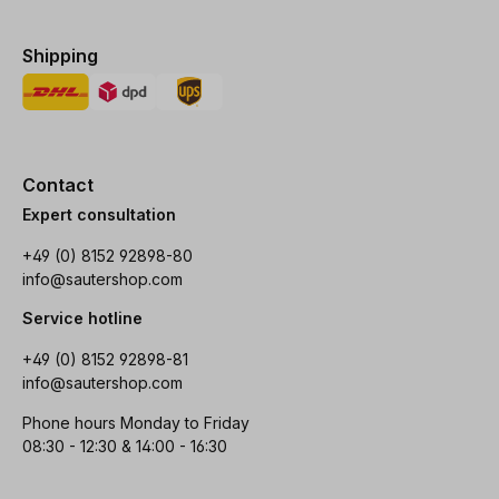
Shipping
Contact
Expert consultation
+49 (0) 8152 92898-80
info@sautershop.com
Service hotline
+49 (0) 8152 92898-81
info@sautershop.com
Phone hours Monday to Friday
08:30 - 12:30 & 14:00 - 16:30