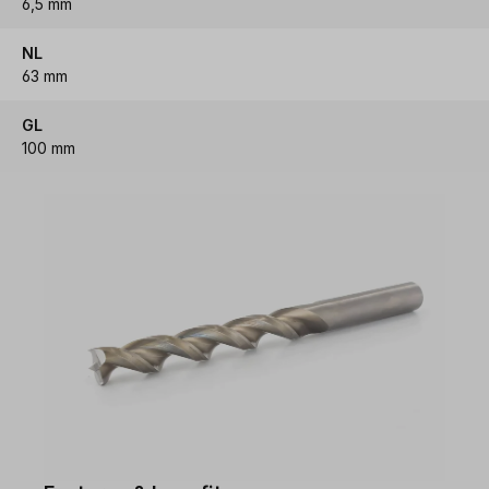
6,5 mm
NL
63 mm
GL
100 mm