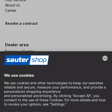
About Us
Career
Revoke a contract
Dealer area
Become a Dealer
Imprint
Terms and Conditions
Privacy Policy
Privacy Settings