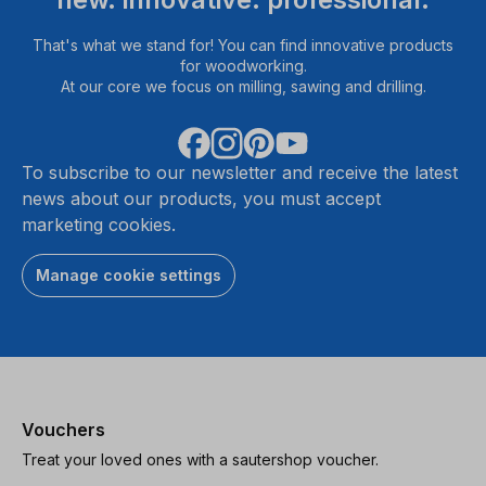
That's what we stand for! You can find innovative products
for woodworking.
At our core we focus on milling, sawing and drilling.
To subscribe to our newsletter and receive the latest
news about our products, you must accept
marketing cookies.
Manage cookie settings
Vouchers
Treat your loved ones with a sautershop voucher.