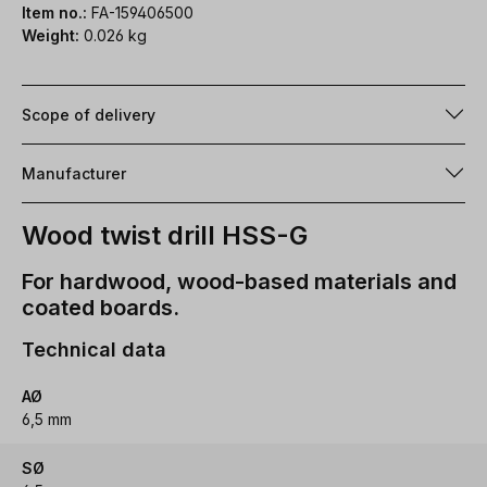
Item no.:
FA-159406500
Weight:
0.026 kg
Scope of delivery
Manufacturer
Wood twist drill HSS-G
For hardwood, wood-based materials and
coated boards.
Technical data
AØ
6,5 mm
SØ