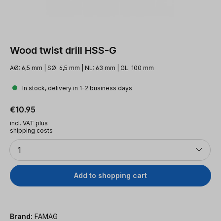
Wood twist drill HSS-G
AØ: 6,5 mm | SØ: 6,5 mm | NL: 63 mm | GL: 100 mm
In stock, delivery in 1-2 business days
Regular price:
€10.95
incl. VAT plus
shipping costs
Quantity
1
Add to shopping cart
Brand:
FAMAG