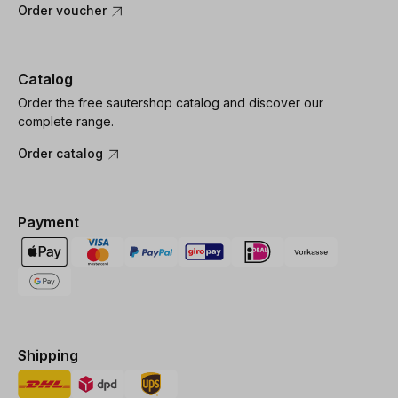
Order voucher
Catalog
Order the free sautershop catalog and discover our
complete range.
Order catalog
Payment
Shipping