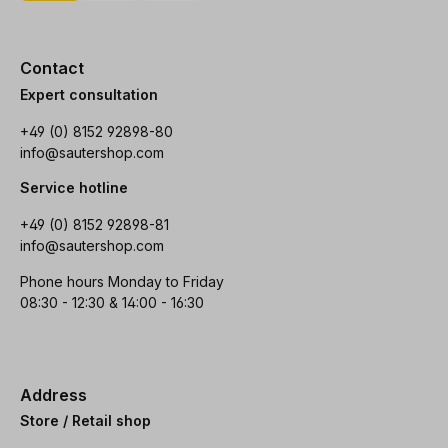
Contact
Expert consultation
+49 (0) 8152 92898-80
info@sautershop.com
Service hotline
+49 (0) 8152 92898-81
info@sautershop.com
Phone hours Monday to Friday
08:30 - 12:30 & 14:00 - 16:30
Address
Store / Retail shop