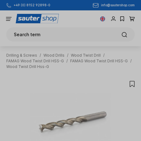
info@sautershop.com
+49 (0) 8152 92898-0
Skip to main content
Search term
Drilling & Screws
/
Wood Drills
/
Wood Twist Drill
/
FAMAG Wood Twist Drill HSS-G
/
FAMAG Wood Twist Drill HSS-G
/
Wood Twist Drill Hss-G
Skip image gallery