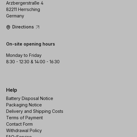
Arzbergerstraße 4
82211 Herrsching
Germany
Directions
On-site opening hours
Monday to Friday
8:30 - 12:30 & 14:00 - 16:30
Help
Battery Disposal Notice
Packaging Notice
Delivery and Shipping Costs
Terms of Payment
Contact Form
Withdrawal Policy
FAQ-Service