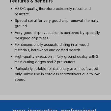
Features & benefits
HSS-G quality, therefore extremely robust and
resistant
Special spiral for very good chip removal internally
ground
Very good chip evacuation is achieved by specially
designed chip flutes
For dimensionally accurate drilling in all wood
materials, hardwood and coated boards
High-quality execution in fully ground quality with 2
main cutting edges and 2 pre-cutters
Particularly suitable for stationary use, in soft wood
only limited use in cordless screwdrivers due to low
speed
new. innovative. professional.