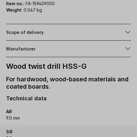
Item no.:
FA-159409000
Weight:
0.047 kg
Scope of delivery
Manufacturer
Wood twist drill HSS-G
For hardwood, wood-based materials and
coated boards.
Technical data
AØ
9.0 mm
SØ