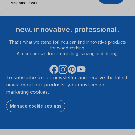
shipping costs
new. innovative. professional.
That's what we stand for! You can find innovative products
for woodworking.
At our core we focus on milling, sawing and drilling.
To subscribe to our newsletter and receive the latest
news about our products, you must accept
marketing cookies.
Manage cookie settings