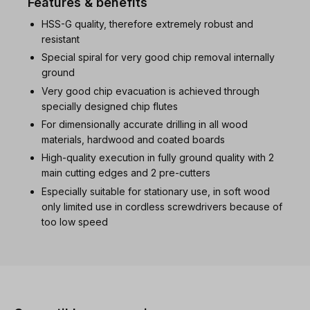
Features & benefits
HSS-G quality, therefore extremely robust and
resistant
Special spiral for very good chip removal internally
ground
Very good chip evacuation is achieved through
specially designed chip flutes
For dimensionally accurate drilling in all wood
materials, hardwood and coated boards
High-quality execution in fully ground quality with 2
main cutting edges and 2 pre-cutters
Especially suitable for stationary use, in soft wood
only limited use in cordless screwdrivers because of
too low speed
Skip product gallery