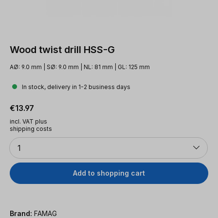
Wood twist drill HSS-G
AØ: 9.0 mm | SØ: 9.0 mm | NL: 81 mm | GL: 125 mm
In stock, delivery in 1-2 business days
Regular price:
€13.97
incl. VAT plus
shipping costs
Quantity
1
Add to shopping cart
Brand:
FAMAG