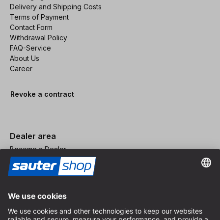
Delivery and Shipping Costs
Terms of Payment
Contact Form
Withdrawal Policy
FAQ-Service
About Us
Career
Revoke a contract
Dealer area
Become a Dealer
Imprint