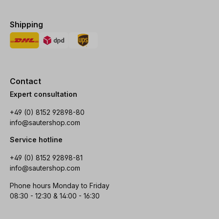
Shipping
Contact
Expert consultation
+49 (0) 8152 92898-80
info@sautershop.com
Service hotline
+49 (0) 8152 92898-81
info@sautershop.com
Phone hours Monday to Friday
08:30 - 12:30 & 14:00 - 16:30