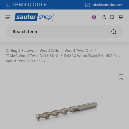
info@sautershop.com
+49 (0) 8152 92898-0
Skip to main content
Search term
Drilling & Screws
/
Wood Drills
/
Wood Twist Drill
/
FAMAG Wood Twist Drill HSS-G
/
FAMAG Wood Twist Drill HSS-G
/
Wood Twist Drill Hss-G
Skip image gallery