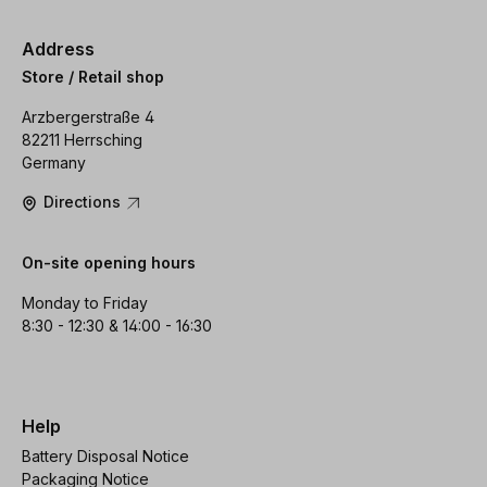
Address
Store / Retail shop
Arzbergerstraße 4
82211 Herrsching
Germany
Directions
On-site opening hours
Monday to Friday
8:30 - 12:30 & 14:00 - 16:30
Help
Battery Disposal Notice
Packaging Notice