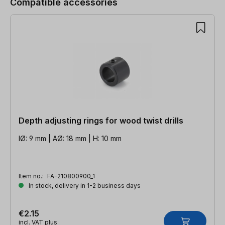
Compatible accessories
Depth adjusting rings for wood twist drills
IØ: 9 mm | AØ: 18 mm | H: 10 mm
Item no.:
FA-210800900_1
In stock, delivery in 1-2 business days
€2.15
incl. VAT plus