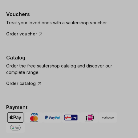
Vouchers
Treat your loved ones with a sautershop voucher.
Order voucher
Catalog
Order the free sautershop catalog and discover our
complete range.
Order catalog
Payment