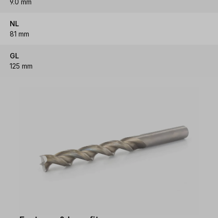
9.0 mm
NL
81 mm
GL
125 mm