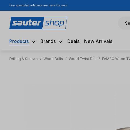
Our specialist advisors are here for you!
ip to main content
Skip to search
Skip to main navigation
Se
Products
Brands
Deals
New Arrivals
Drilling & Screws
/
Wood Drills
/
Wood Twist Drill
/
FAMAG Wood Twi
Skip image gallery