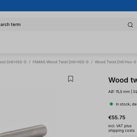
arch term
st Drill HSS-G
/
FAMAG Wood Twist Drill HSS-G
/
Wood Twist Drill Hss-G
Wood tw
AØ: 15,5 mm | S
In stock, de
Regular pric
€55.75
incl. VAT plus
shipping costs