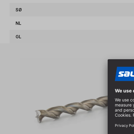
SØ
NL
GL