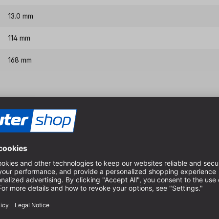
13.0 mm
114 mm
168 mm
Features & benefits
HSS-G quality, therefore ex
Special spiral for very goo
Very good chip evacuation i
For dimensionally accurate 
boards
High-quality design in fully