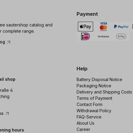
Payment
ree sautershop catalog and
r complete range.
log
Help
ail shop
Battery Disposal Notice
Packaging Notice
raße 4
Delivery and Shipping Costs
ching
Terms of Payment
Contact Form
Withdrawal Policy
ons
FAQ-Service
About Us
Career
ening hours