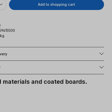
Add to shopping cart
G
59415500
 kg
ivery
r
materials and coated boards.