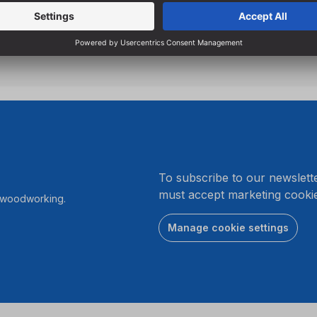
Particularly suitable for sta
screwdrivers due to low s
.
To subscribe to our newslett
must accept marketing cookie
r woodworking.
Manage cookie settings