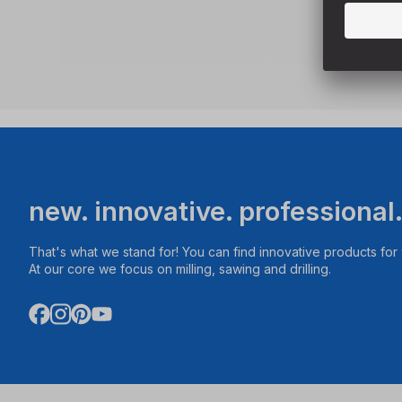
new. innovative. professional
That's what we stand for! You can find innovative products fo
At our core we focus on milling, sawing and drilling.