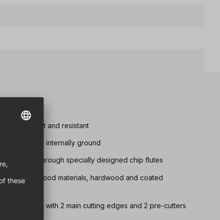
tremely robust and resistant
d chip removal internally ground
s achieved through specially designed chip flutes
drilling in all wood materials, hardwood and coated
 ground quality with 2 main cutting edges and 2 pre-cutters