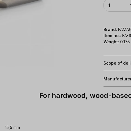
Quantity
1
Brand:
FAMA
Item no.:
FA-1
Weight:
0.175
Scope of del
Manufacture
For hardwood, wood-based 
15,5 mm