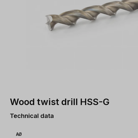
Wood twist drill HSS-G
Technical data
AØ