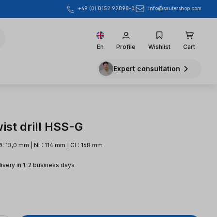
info@sautershop.com
+49 (0) 8152 92898-0
En
Profile
Wishlist
Cart
Expert consultation
ist drill HSS-G
Ø: 13,0 mm | NL: 114 mm | GL: 168 mm
livery in 1-2 business days
e: