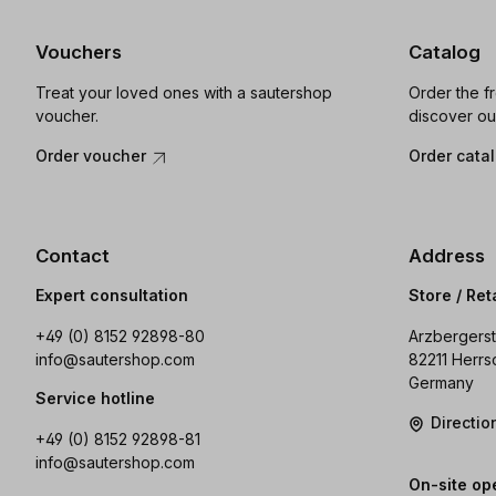
Vouchers
Catalog
Treat your loved ones with a sautershop
Order the f
voucher.
discover ou
Order voucher
Order cata
Contact
Address
Expert consultation
Store / Ret
+49 (0) 8152 92898-80
Arzbergerst
info@sautershop.com
82211 Herrs
Germany
Service hotline
Directi
+49 (0) 8152 92898-81
info@sautershop.com
On-site op