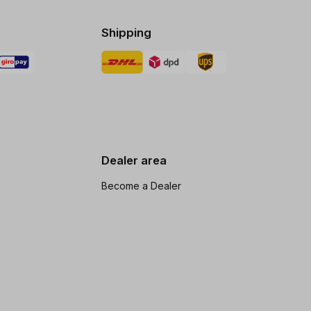
Shipping
Dealer area
Become a Dealer