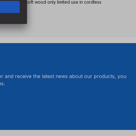
tionary use, in soft wood only limited use in cordless
peed
er and receive the latest news about our products, you
s.