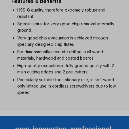
Features & benefits
HSS-G quality, therefore extremely robust and
resistant
Special spiral for very good chip removal internally
ground
Very good chip evacuation is achieved through
specially designed chip flutes
For dimensionally accurate drilling in all wood
materials, hardwood and coated boards
High-quality execution in fully ground quality with 2
main cutting edges and 2 pre-cutters
Particularly suitable for stationary use, in soft wood
only limited use in cordless screwdrivers due to low
speed
new. innovative. professional.