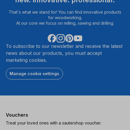
That's what we stand for! You can find innovative products
for woodworking.
At our core we focus on milling, sawing and drilling.
To subscribe to our newsletter and receive the latest
news about our products, you must accept
marketing cookies.
Manage cookie settings
Vouchers
Treat your loved ones with a sautershop voucher.