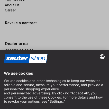
About Us
Career
Revoke a contract
Dealer area
Become a Dealer
Imprint
Terms and Conditions
Privacy Policy
Privacy Settings