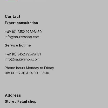
Contact
Expert consultation
+49 (0) 8152 92898-80
info@sautershop.com
Service hotline
+49 (0) 8152 92898-81
info@sautershop.com
Phone hours Monday to Friday
08:30 - 12:30 & 14:00 - 16:30
Address
Store / Retail shop