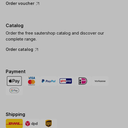
Order voucher
Catalog
Order the free sautershop catalog and discover our
complete range.
Order catalog
Payment
Shipping