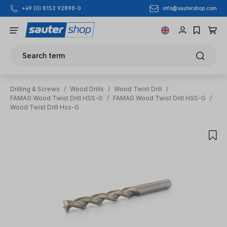
info@sautershop.com
+49 (0) 8152 92898-0
Skip to main content
Search term
Drilling & Screws
/
Wood Drills
/
Wood Twist Drill
/
FAMAG Wood Twist Drill HSS-G
/
FAMAG Wood Twist Drill HSS-G
/
Wood Twist Drill Hss-G
Skip image gallery