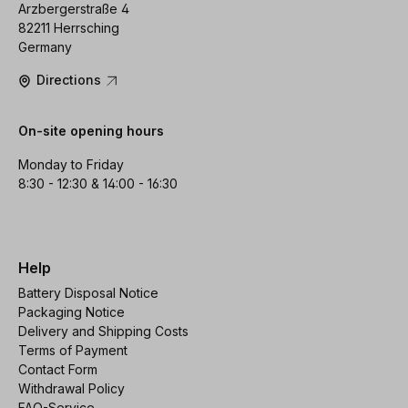
Arzbergerstraße 4
82211 Herrsching
Germany
Directions
On-site opening hours
Monday to Friday
8:30 - 12:30 & 14:00 - 16:30
Help
Battery Disposal Notice
Packaging Notice
Delivery and Shipping Costs
Terms of Payment
Contact Form
Withdrawal Policy
FAQ-Service