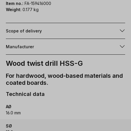
Item no.:
FA-159416000
Weight:
0.177 kg
Scope of delivery
Manufacturer
Wood twist drill HSS-G
For hardwood, wood-based materials and
coated boards.
Technical data
AØ
16.0 mm
SØ