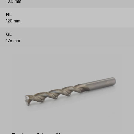
13.0 mm
NL
120 mm
GL
176 mm