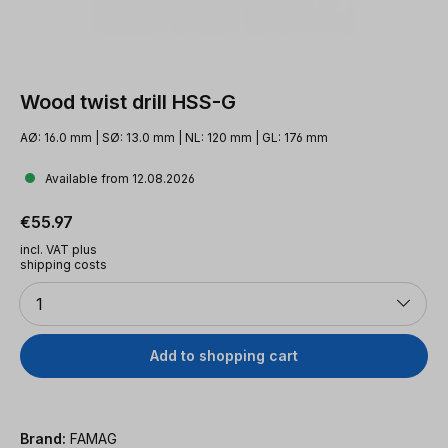
Wood twist drill HSS-G
AØ: 16.0 mm | SØ: 13.0 mm | NL: 120 mm | GL: 176 mm
Available from 12.08.2026
Regular price:
€55.97
incl. VAT plus
shipping costs
Quantity
1
Add to shopping cart
Brand:
FAMAG