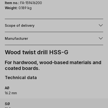
Item no.:
FA-159416200
Weight:
0.189 kg
Scope of delivery
Manufacturer
Wood twist drill HSS-G
For hardwood, wood-based materials and
coated boards.
Technical data
AØ
16.2 mm
SØ