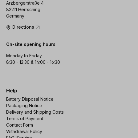
Arzbergerstraße 4
82211 Herrsching
Germany
Directions
On-site opening hours
Monday to Friday
8:30 - 12:30 & 14:00 - 16:30
Help
Battery Disposal Notice
Packaging Notice
Delivery and Shipping Costs
Terms of Payment
Contact Form
Withdrawal Policy
FAQ-Service