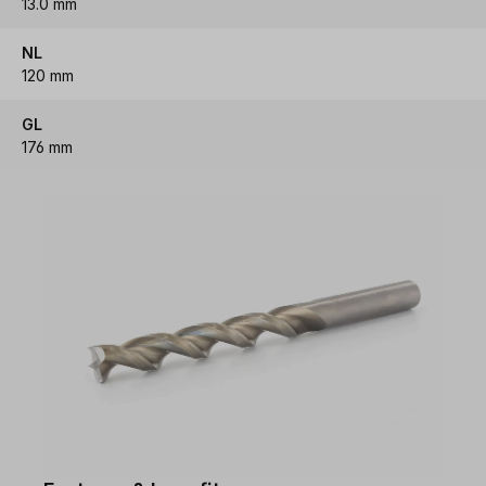
13.0 mm
NL
120 mm
GL
176 mm