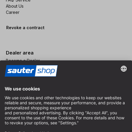
About Us
Career
Revoke a contract
Dealer area
Become a Dealer
Imprint
Terms and Conditions
Privacy Policy
Privacy Settings