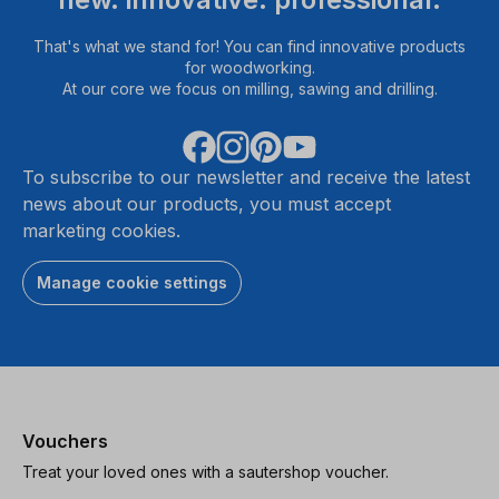
That's what we stand for! You can find innovative products
for woodworking.
At our core we focus on milling, sawing and drilling.
To subscribe to our newsletter and receive the latest
news about our products, you must accept
marketing cookies.
Manage cookie settings
Vouchers
Treat your loved ones with a sautershop voucher.