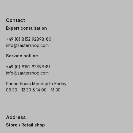
Contact
Expert consultation
+49 (0) 8152 92898-80
info@sautershop.com
Service hotline
+49 (0) 8152 92898-81
info@sautershop.com
Phone hours Monday to Friday
08:30 - 12:30 & 14:00 - 16:30
Address
Store / Retail shop