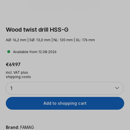
Wood twist drill HSS-G
AØ: 16,2 mm | SØ: 13,0 mm | NL: 120 mm | GL: 176 mm
Available from 12.08.2026
Regular price:
€69.97
incl. VAT plus
shipping costs
Quantity
1
Add to shopping cart
Brand:
FAMAG