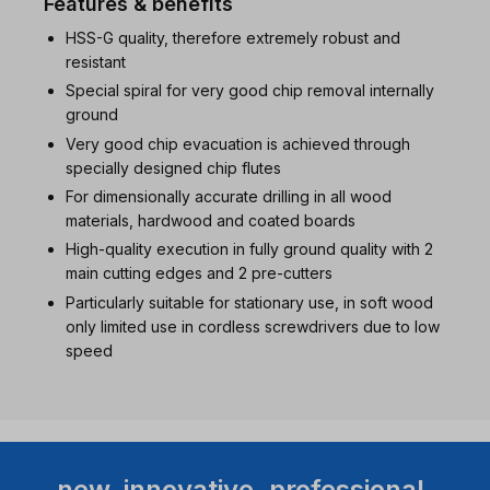
Features & benefits
HSS-G quality, therefore extremely robust and
resistant
Special spiral for very good chip removal internally
ground
Very good chip evacuation is achieved through
specially designed chip flutes
For dimensionally accurate drilling in all wood
materials, hardwood and coated boards
High-quality execution in fully ground quality with 2
main cutting edges and 2 pre-cutters
Particularly suitable for stationary use, in soft wood
only limited use in cordless screwdrivers due to low
speed
new. innovative. professional.