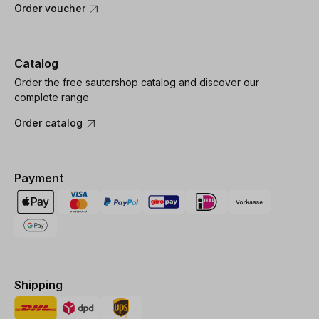
Order voucher
Catalog
Order the free sautershop catalog and discover our
complete range.
Order catalog
Payment
Shipping