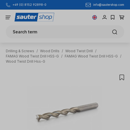
info@sautershop.com
+49 (0) 8152 92898-0
Skip to main content
Search term
Drilling & Screws
/
Wood Drills
/
Wood Twist Drill
/
FAMAG Wood Twist Drill HSS-G
/
FAMAG Wood Twist Drill HSS-G
/
Wood Twist Drill Hss-G
Skip image gallery