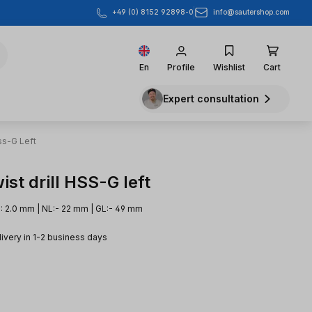
info@sautershop.com
+49 (0) 8152 92898-0
En
Profile
Wishlist
Cart
Expert consultation
ss-G Left
st drill HSS-G left
: 2.0 mm | NL:- 22 mm | GL:- 49 mm
livery in 1-2 business days