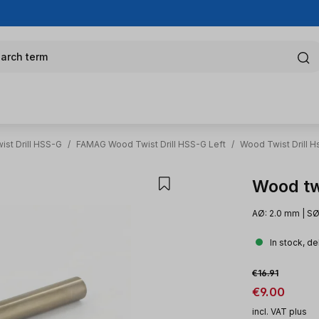
arch term
st Drill HSS-G
/
FAMAG Wood Twist Drill HSS-G Left
/
Wood Twist Drill H
Wood twi
AØ: 2.0 mm | SØ
In stock, de
Sale price:
Regular price:
€16.91
€9.00
incl. VAT plus