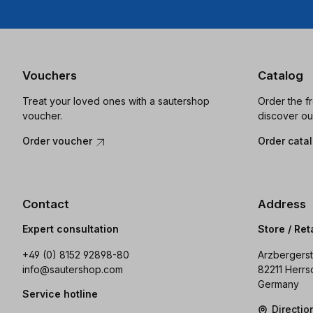
Vouchers
Catalog
Treat your loved ones with a sautershop
Order the f
voucher.
discover ou
Order voucher
Order cata
Contact
Address
Expert consultation
Store / Ret
+49 (0) 8152 92898-80
Arzbergerst
info@sautershop.com
82211 Herrs
Germany
Service hotline
Directi