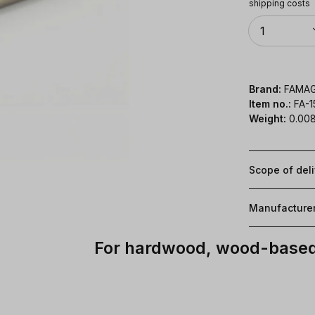
shipping costs
Quantity
1
Brand:
FAMA
Item no.:
FA-
Weight:
0.008
Scope of del
Manufacture
For hardwood, wood-based 