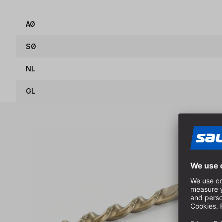
AØ
SØ
NL
GL