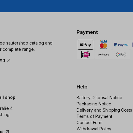
Payment
ree sautershop catalog and
r complete range.
log
Help
ail shop
Battery Disposal Notice
Packaging Notice
raße 4
Delivery and Shipping Costs
ching
Terms of Payment
Contact Form
Withdrawal Policy
ons