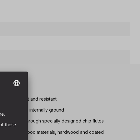
tremely robust and resistant
d chip removal internally ground
s achieved through specially designed chip flutes
drilling in all wood materials, hardwood and coated