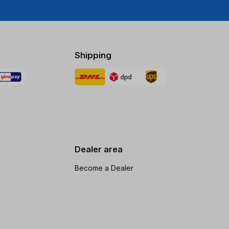
Shipping
Dealer area
Become a Dealer