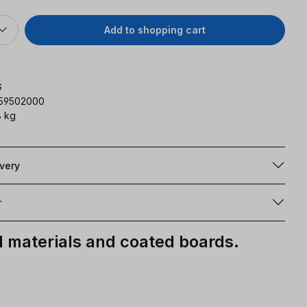
Add to shopping cart
G
159502000
 kg
ivery
r
materials and coated boards.