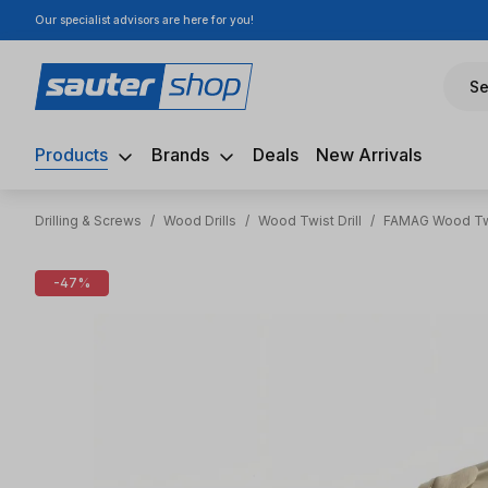
Our specialist advisors are here for you!
ip to main content
Skip to search
Skip to main navigation
Se
Products
Brands
Deals
New Arrivals
Drilling & Screws
/
Wood Drills
/
Wood Twist Drill
/
FAMAG Wood Twi
Skip image gallery
-47%