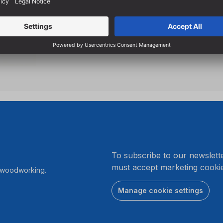
High-quality left-hand cutti
and 2 spurs
.
To subscribe to our newslett
must accept marketing cookie
r woodworking.
Manage cookie settings