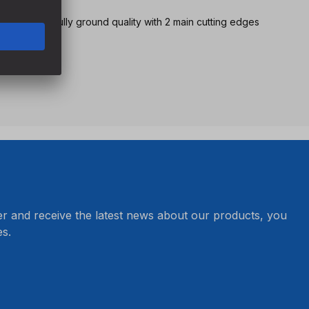
ng version in fully ground quality with 2 main cutting edges
er and receive the latest news about our products, you
s.