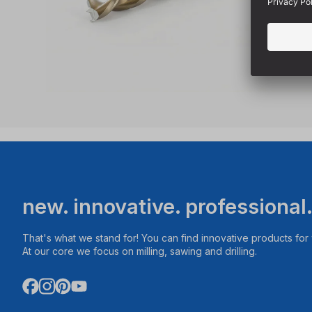
new. innovative. professional
That's what we stand for! You can find innovative products fo
At our core we focus on milling, sawing and drilling.