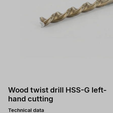
Wood twist drill HSS-G left-
hand cutting
Technical data