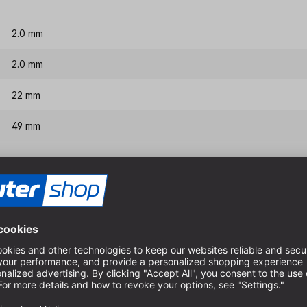
2.0 mm
2.0 mm
22 mm
49 mm
Features & benefits
HSS-G quality, therefore ex
Special spiral for very goo
Very good chip evacuation i
For dimensionally accurate 
boards