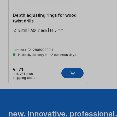
Depth adjusting rings for wood
twist drills
IØ: 3 mm | AØ: 7 mm | H: 5 mm
Item no.:
FA-210800300_1
In stock, delivery in 1-2 business days
€1.71
incl. VAT plus
shipping costs
new. innovative. professional