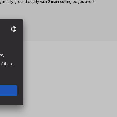
ng in fully ground quality with 2 main cutting edges and 2