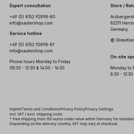
Expert consultation
Store / Ret
+49 (0) 8152 92898-80
Arzbergerst
info@sautershop.com
82211 Herrs
Germany
Service hotline
Directi
+49 (0) 8152 92898-81
info@sautershop.com
On-site op
Phone hours Monday to Friday
08:30 - 12:30 & 14:00 - 16:30
Monday to 
8:30 - 12:30
Imprint
Terms and Conditions
Privacy Policy
Privacy Settings
incl. VAT / excl. shipping costs
* free shipping from 150 euros order value within Germany for standard
Depending on the delivery country, VAT may vary at checkout.