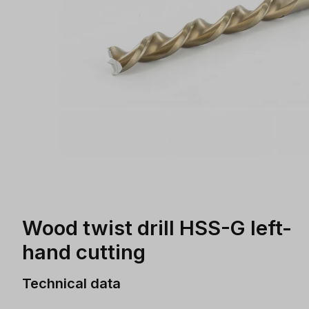
Wood twist drill HSS-G left-
hand cutting
Technical data