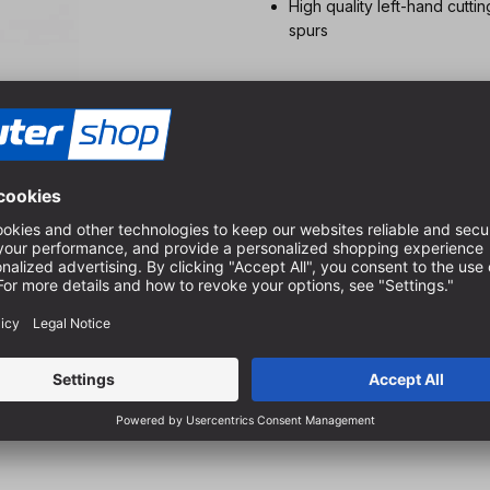
High quality left-hand cutti
spurs