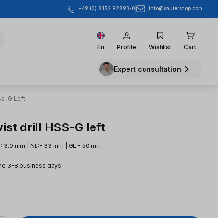
info@sautershop.com
+49 (0) 8152 92898-0
En
Profile
Wishlist
Cart
Expert consultation
ss-G Left
st drill HSS-G left
: 3.0 mm | NL:- 33 mm | GL:- 60 mm
me 3-8 business days
e: