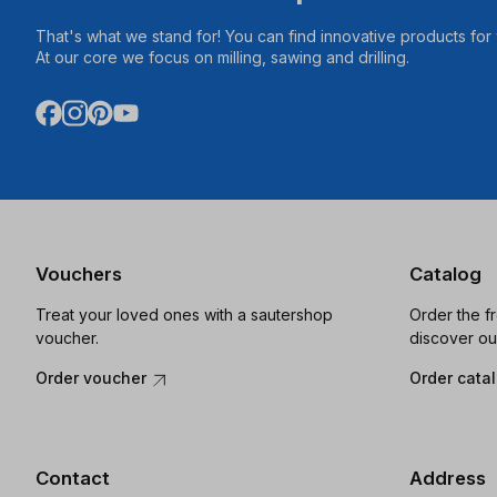
That's what we stand for! You can find innovative products fo
At our core we focus on milling, sawing and drilling.
Vouchers
Catalog
Treat your loved ones with a sautershop
Order the f
voucher.
discover ou
Order voucher
Order cata
Contact
Address