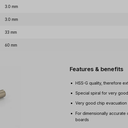
3.0 mm
3.0 mm
33 mm
60 mm
Features & benefits
HSS-G quality, therefore ex
Special spiral for very goo
Very good chip evacuation i
For dimensionally accurate 
boards