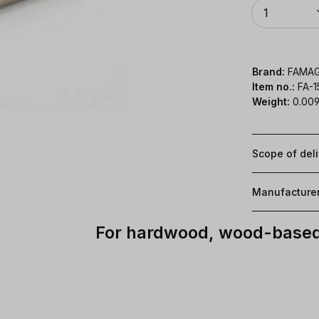
Quantity
1
Brand:
FAMA
Item no.:
FA-
Weight:
0.009
Scope of del
Manufacture
For hardwood, wood-based 