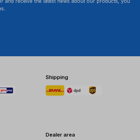
er and receive the latest news about our products, you
s.
Shipping
Dealer area