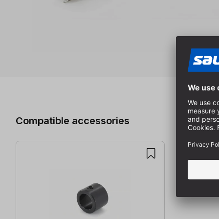
Skip product gallery
Compatible accessories