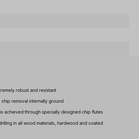
tremely robust and resistant
d chip removal internally ground
s achieved through specially designed chip flutes
drilling in all wood materials, hardwood and coated