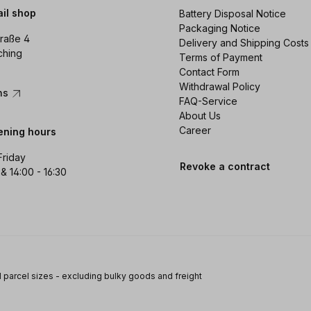
ail shop
Battery Disposal Notice
Packaging Notice
raße 4
Delivery and Shipping Costs
ching
Terms of Payment
Contact Form
Withdrawal Policy
ons
FAQ-Service
About Us
Career
ening hours
Friday
Revoke a contract
 & 14:00 - 16:30
 parcel sizes - excluding bulky goods and freight