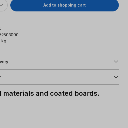
Add to shopping cart
G
159503000
 kg
ivery
r
materials and coated boards.