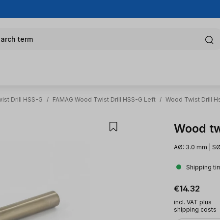
arch term
st Drill HSS-G
/
FAMAG Wood Twist Drill HSS-G Left
/
Wood Twist Drill H
Wood twi
AØ: 3.0 mm | SØ
Shipping ti
Regular pric
€14.32
incl. VAT plus
shipping costs