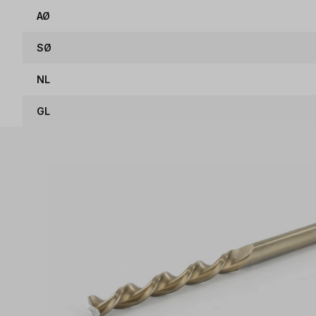
AØ
SØ
NL
GL