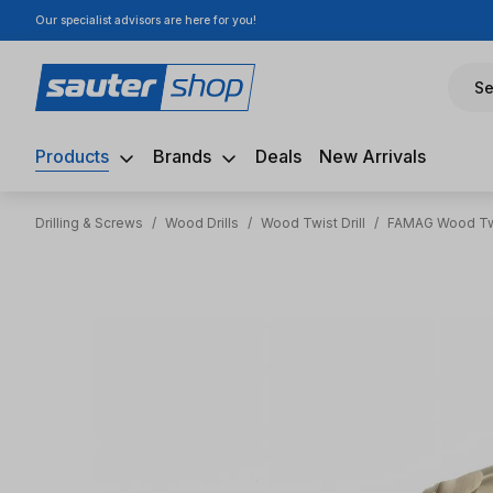
Our specialist advisors are here for you!
ip to main content
Skip to search
Skip to main navigation
Se
Products
Brands
Deals
New Arrivals
Drilling & Screws
/
Wood Drills
/
Wood Twist Drill
/
FAMAG Wood Twi
Skip image gallery