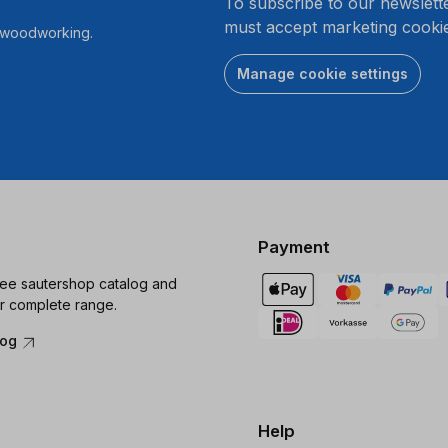
To subscribe to our newslett
must accept marketing cookie
r woodworking.
Manage cookie settings
Payment
ree sautershop catalog and
r complete range.
log
Help