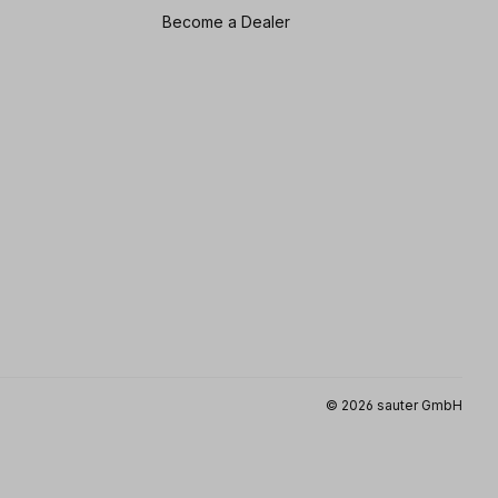
Become a Dealer
© 2026 sauter GmbH