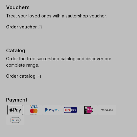
Vouchers
Treat your loved ones with a sautershop voucher.
Order voucher
Catalog
Order the free sautershop catalog and discover our
complete range.
Order catalog
Payment