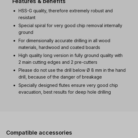
Features & benefits
HSS-G quality, therefore extremely robust and
resistant
Special spiral for very good chip removal internally
ground
For dimensionally accurate drilling in all wood
materials, hardwood and coated boards
High quality long version in fully ground quality with
2 main cutting edges and 2 pre-cutters
Please do not use the drill below Ø 8 mm in the hand
drill, because of the danger of breakage
Specially designed flutes ensure very good chip
evacuation, best results for deep hole drilling
Skip product gallery
Compatible accessories