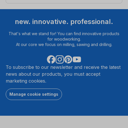
new. innovative. professional.
That's what we stand for! You can find innovative products
for woodworking.
At our core we focus on milling, sawing and drilling.
To subscribe to our newsletter and receive the latest
news about our products, you must accept
marketing cookies.
Manage cookie settings