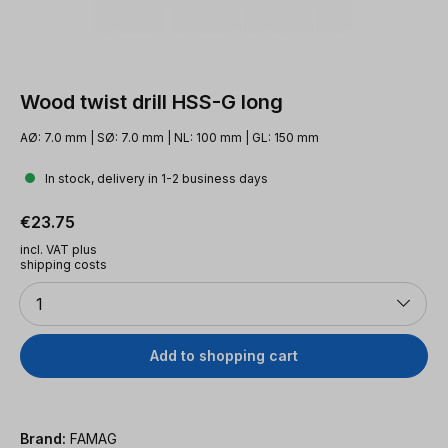
Wood twist drill HSS-G long
AØ: 7.0 mm | SØ: 7.0 mm | NL: 100 mm | GL: 150 mm
In stock, delivery in 1-2 business days
Regular price:
€23.75
incl. VAT plus
shipping costs
Quantity
1
Add to shopping cart
Brand:
FAMAG