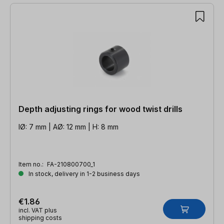
Depth adjusting rings for wood twist drills
IØ: 7 mm | AØ: 12 mm | H: 8 mm
Item no.:
FA-210800700_1
In stock, delivery in 1-2 business days
€1.86
incl. VAT plus
shipping costs