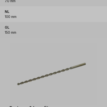
7.0 mm
NL
100 mm
GL
150 mm