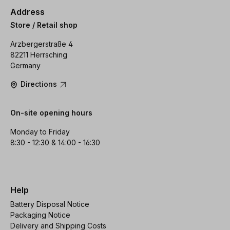
Address
Store / Retail shop
Arzbergerstraße 4
82211 Herrsching
Germany
Directions
On-site opening hours
Monday to Friday
8:30 - 12:30 & 14:00 - 16:30
Help
Battery Disposal Notice
Packaging Notice
Delivery and Shipping Costs