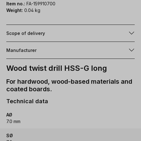
Item no.:
FA-159910700
Weight:
0.04 kg
Scope of delivery
Manufacturer
Wood twist drill HSS-G long
For hardwood, wood-based materials and
coated boards.
Technical data
AØ
7.0 mm
SØ