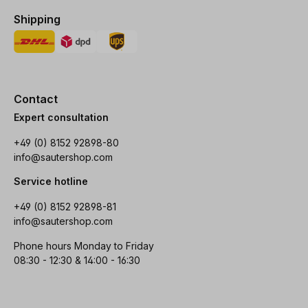
Shipping
Contact
Expert consultation
+49 (0) 8152 92898-80
info@sautershop.com
Service hotline
+49 (0) 8152 92898-81
info@sautershop.com
Phone hours Monday to Friday
08:30 - 12:30 & 14:00 - 16:30