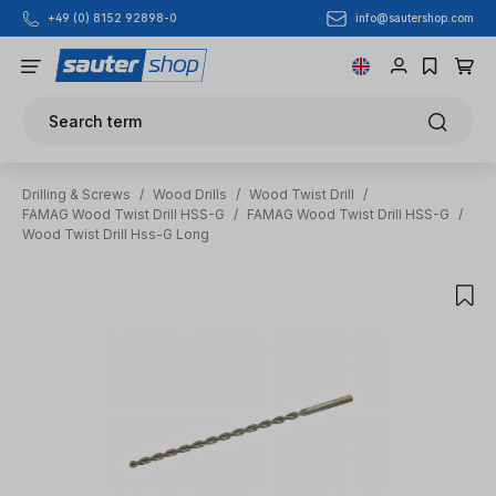
info@sautershop.com
+49 (0) 8152 92898-0
Skip to main content
Search term
Drilling & Screws
/
Wood Drills
/
Wood Twist Drill
/
FAMAG Wood Twist Drill HSS-G
/
FAMAG Wood Twist Drill HSS-G
/
Wood Twist Drill Hss-G Long
Skip image gallery