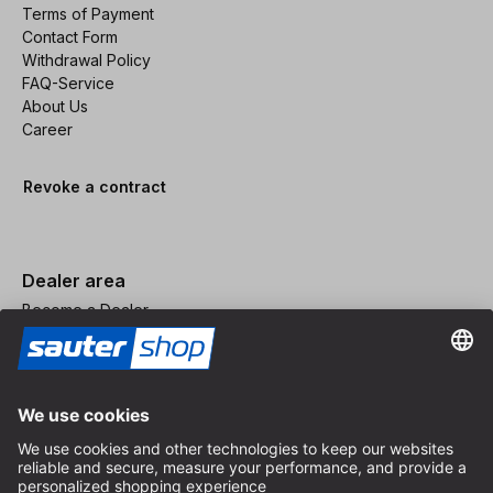
Terms of Payment
Contact Form
Withdrawal Policy
FAQ-Service
About Us
Career
Revoke a contract
Dealer area
Become a Dealer
Imprint