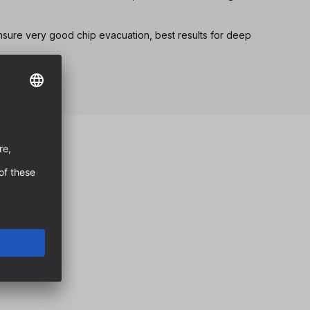
nsure very good chip evacuation, best results for deep