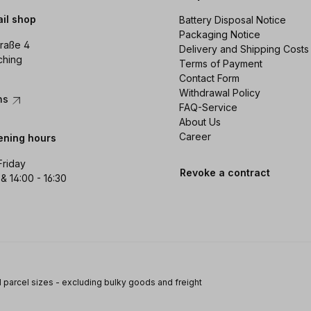
ail shop
Battery Disposal Notice
Packaging Notice
raße 4
Delivery and Shipping Costs
ching
Terms of Payment
Contact Form
Withdrawal Policy
ons
FAQ-Service
About Us
Career
ening hours
Friday
Revoke a contract
 & 14:00 - 16:30
 parcel sizes - excluding bulky goods and freight