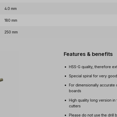
4.0 mm
180 mm
250 mm
Features & benefits
HSS-G quality, therefore ex
Special spiral for very goo
For dimensionally accurate 
boards
High quality long version in
cutters
Please do not use the drill