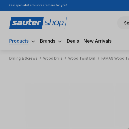
Our specialist advisors are here for you!
ip to main content
Skip to search
Skip to main navigation
Se
Products
Brands
Deals
New Arrivals
Drilling & Screws
/
Wood Drills
/
Wood Twist Drill
/
FAMAG Wood Twi
Skip image gallery