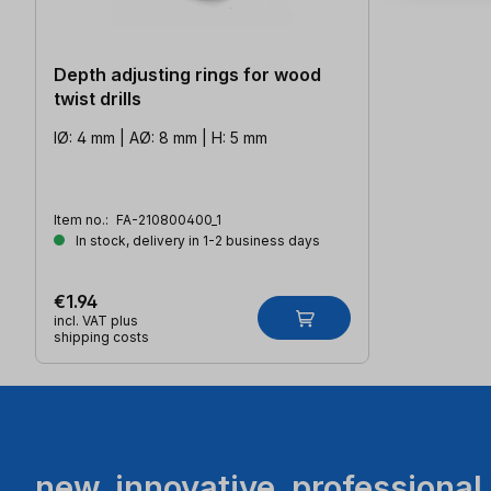
Depth adjusting rings for wood
twist drills
IØ: 4 mm | AØ: 8 mm | H: 5 mm
Item no.:
FA-210800400_1
In stock, delivery in 1-2 business days
€1.94
incl. VAT plus
shipping costs
new. innovative. professional