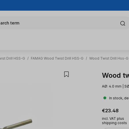
arch term
st Drill HSS-G
/
FAMAG Wood Twist Drill HSS-G
/
Wood Twist Drill Hss-G
Wood tw
AØ: 4.0 mm | SØ
In stock, de
Regular pric
€23.48
incl. VAT plus
shipping costs