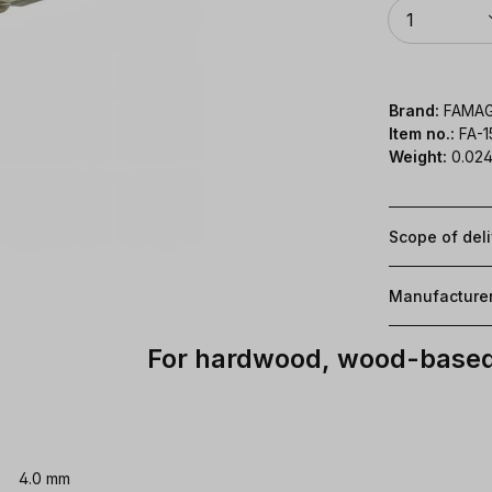
Quantity
1
Brand:
FAMA
Item no.:
FA-
Weight:
0.024
Scope of del
Manufacture
For hardwood, wood-based 
4.0 mm