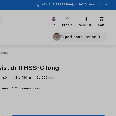
info@sautershop.com
+49 (0) 8152 92898-0
En
Profile
Wishlist
Cart
Expert consultation
 Long
ist drill HSS-G long
: 4.0 mm | NL: 180 mm | GL: 250 mm
livery in 1-2 business days
e: