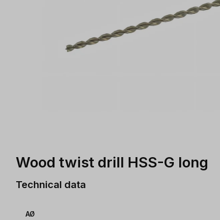
Wood twist drill HSS-G long
Technical data
AØ