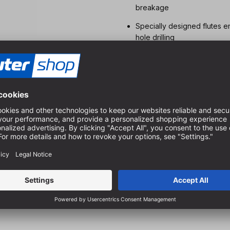
breakage
Specially designed flutes e
hole drilling