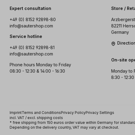
Expert consultation
Store / Ret
+49 (0) 8152 92898-80
Arzbergerst
info@sautershop.com
82211 Herrs
Germany
Service hotline
Directi
+49 (0) 8152 92898-81
info@sautershop.com
On-site op
Phone hours Monday to Friday
08:30 - 12:30 & 14:00 - 16:30
Monday to 
8:30 - 12:30
Imprint
Terms and Conditions
Privacy Policy
Privacy Settings
incl. VAT / excl. shipping costs
* free shipping from 150 euros order value within Germany for standard
Depending on the delivery country, VAT may vary at checkout.