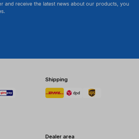
er and receive the latest news about our products, you
s.
Shipping
Dealer area