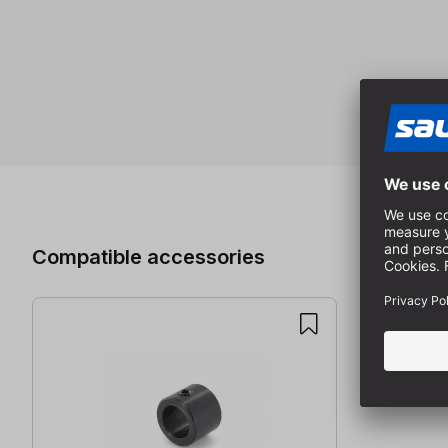
Skip product gallery
Compatible accessories