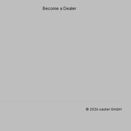
Become a Dealer
© 2026 sauter GmbH