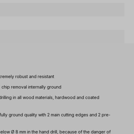
tremely robust and resistant
d chip removal internally ground
drilling in all wood materials, hardwood and coated
 fully ground quality with 2 main cutting edges and 2 pre-
 below Ø 8 mm in the hand drill, because of the danger of