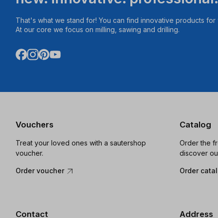
That's what we stand for! You can find innovative products fo
At our core we focus on milling, sawing and drilling.
Vouchers
Catalog
Treat your loved ones with a sautershop
Order the f
voucher.
discover ou
Order voucher
Order cata
Contact
Address