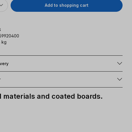
Add to shopping cart
G
159920400
 kg
ivery
r
materials and coated boards.