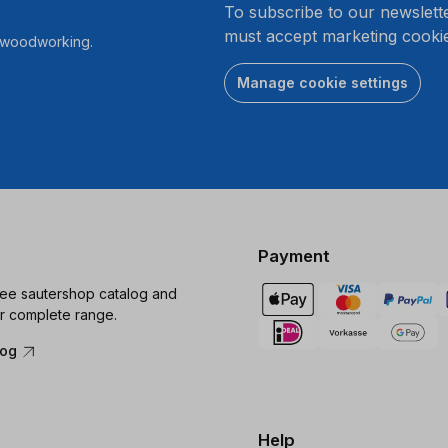
To subscribe to our newslett
must accept marketing cookie
r woodworking.
Manage cookie settings
Payment
ree sautershop catalog and
r complete range.
log
Help