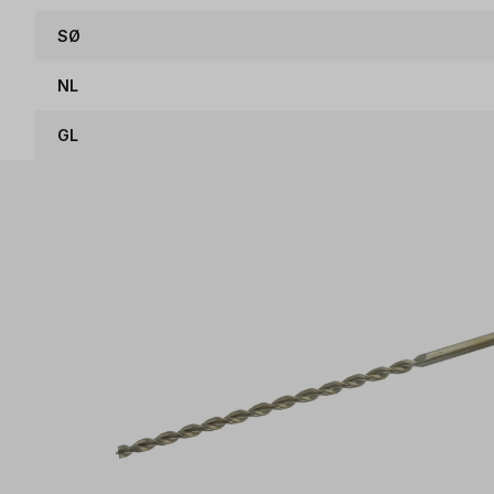
SØ
NL
GL