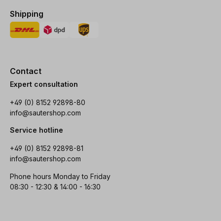
Shipping
Contact
Expert consultation
+49 (0) 8152 92898-80
info@sautershop.com
Service hotline
+49 (0) 8152 92898-81
info@sautershop.com
Phone hours Monday to Friday
08:30 - 12:30 & 14:00 - 16:30