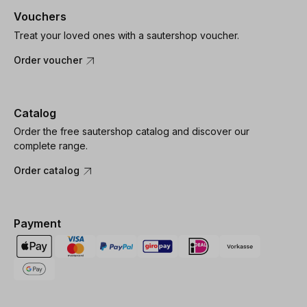
Vouchers
Treat your loved ones with a sautershop voucher.
Order voucher
Catalog
Order the free sautershop catalog and discover our
complete range.
Order catalog
Payment