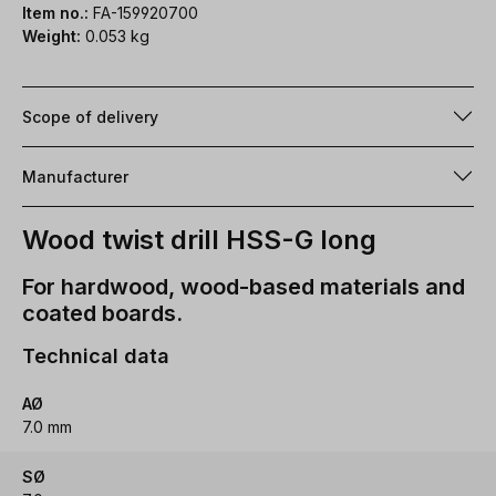
Item no.:
FA-159920700
Weight:
0.053 kg
Scope of delivery
Manufacturer
Wood twist drill HSS-G long
For hardwood, wood-based materials and
coated boards.
Technical data
AØ
7.0 mm
SØ