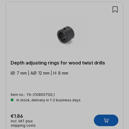
Depth adjusting rings for wood twist drills
IØ: 7 mm | AØ: 12 mm | H: 8 mm
Item no.:
FA-210800700_1
In stock, delivery in 1-2 business days
€1.86
incl. VAT plus
shipping costs