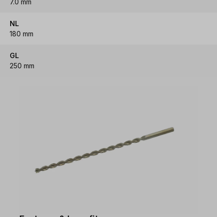
7.0 mm
NL
180 mm
GL
250 mm