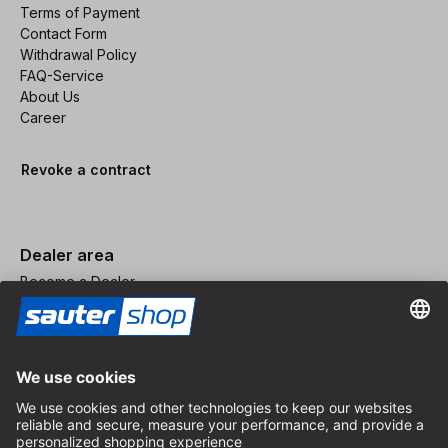
Terms of Payment
Contact Form
Withdrawal Policy
FAQ-Service
About Us
Career
Revoke a contract
Dealer area
Become a Dealer
Imprint