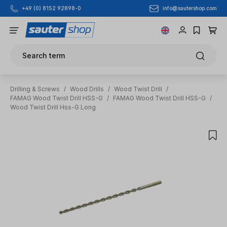
info@sautershop.com
+49 (0) 8152 92898-0
Skip to main content
Search term
Drilling & Screws
/
Wood Drills
/
Wood Twist Drill
/
FAMAG Wood Twist Drill HSS-G
/
FAMAG Wood Twist Drill HSS-G
/
Wood Twist Drill Hss-G Long
Skip image gallery