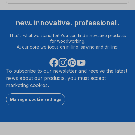
new. innovative. professional.
That's what we stand for! You can find innovative products
for woodworking.
At our core we focus on milling, sawing and drilling.
To subscribe to our newsletter and receive the latest
news about our products, you must accept
marketing cookies.
Manage cookie settings