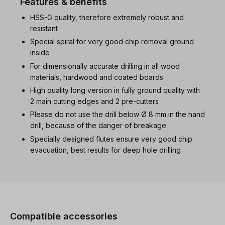
Features & benefits
HSS-G quality, therefore extremely robust and
resistant
Special spiral for very good chip removal ground
inside
For dimensionally accurate drilling in all wood
materials, hardwood and coated boards
High quality long version in fully ground quality with
2 main cutting edges and 2 pre-cutters
Please do not use the drill below Ø 8 mm in the hand
drill, because of the danger of breakage
Specially designed flutes ensure very good chip
evacuation, best results for deep hole drilling
Skip product gallery
Compatible accessories