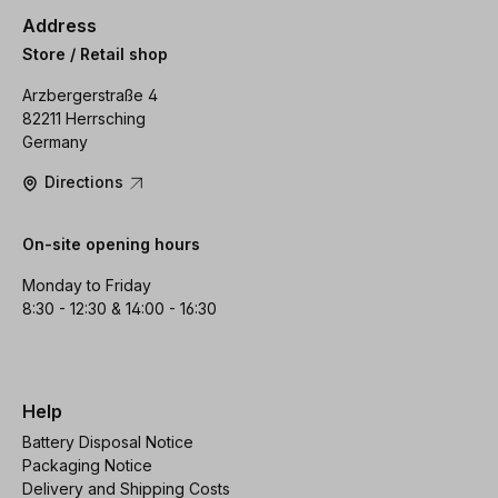
Address
Store / Retail shop
Arzbergerstraße 4
82211 Herrsching
Germany
Directions
On-site opening hours
Monday to Friday
8:30 - 12:30 & 14:00 - 16:30
Help
Battery Disposal Notice
Packaging Notice
Delivery and Shipping Costs