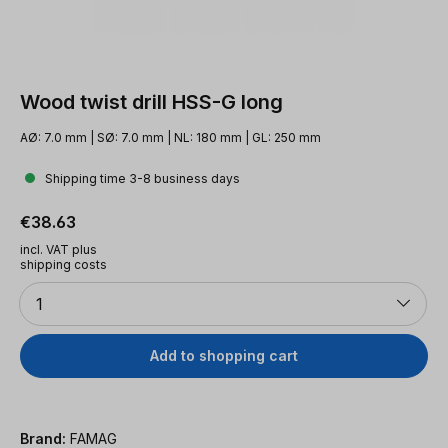
Wood twist drill HSS-G long
AØ: 7.0 mm | SØ: 7.0 mm | NL: 180 mm | GL: 250 mm
Shipping time 3-8 business days
Regular price:
€38.63
incl. VAT plus
shipping costs
Quantity
1
Add to shopping cart
Brand:
FAMAG