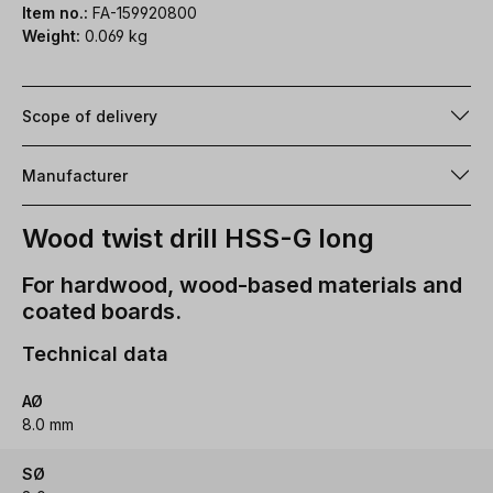
Item no.:
FA-159920800
Weight:
0.069 kg
Scope of delivery
Manufacturer
Wood twist drill HSS-G long
For hardwood, wood-based materials and
coated boards.
Technical data
AØ
8.0 mm
SØ