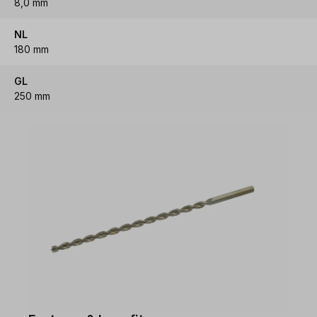
8,0 mm
NL
180 mm
GL
250 mm