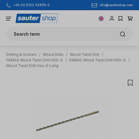
info@sautershop.com
+49 (0) 8152 92898-0
Skip to main content
Search term
Drilling & Screws
/
Wood Drills
/
Wood Twist Drill
/
FAMAG Wood Twist Drill HSS-G
/
FAMAG Wood Twist Drill HSS-G
/
Wood Twist Drill Hss-G Long
Skip image gallery