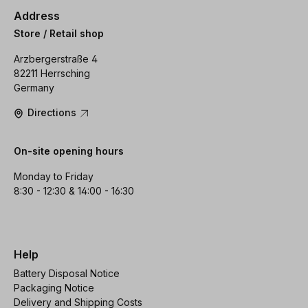
Address
Store / Retail shop
Arzbergerstraße 4
82211 Herrsching
Germany
Directions
On-site opening hours
Monday to Friday
8:30 - 12:30 & 14:00 - 16:30
Help
Battery Disposal Notice
Packaging Notice
Delivery and Shipping Costs