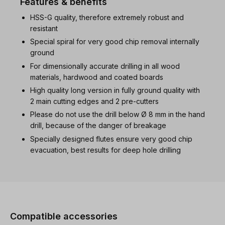
Features & benefits
HSS-G quality, therefore extremely robust and
resistant
Special spiral for very good chip removal internally
ground
For dimensionally accurate drilling in all wood
materials, hardwood and coated boards
High quality long version in fully ground quality with
2 main cutting edges and 2 pre-cutters
Please do not use the drill below Ø 8 mm in the hand
drill, because of the danger of breakage
Specially designed flutes ensure very good chip
evacuation, best results for deep hole drilling
Skip product gallery
Compatible accessories