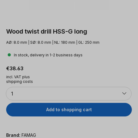
Wood twist drill HSS-G long
AØ: 8.0 mm | SØ: 8.0 mm | NL: 180 mm | GL: 250 mm
In stock, delivery in 1-2 business days
Regular price:
€38.63
incl. VAT plus
shipping costs
Quantity
1
Add to shopping cart
Brand:
FAMAG