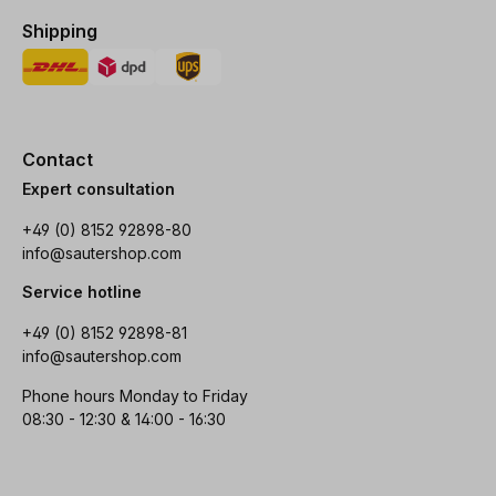
Shipping
Contact
Expert consultation
+49 (0) 8152 92898-80
info@sautershop.com
Service hotline
+49 (0) 8152 92898-81
info@sautershop.com
Phone hours Monday to Friday
08:30 - 12:30 & 14:00 - 16:30