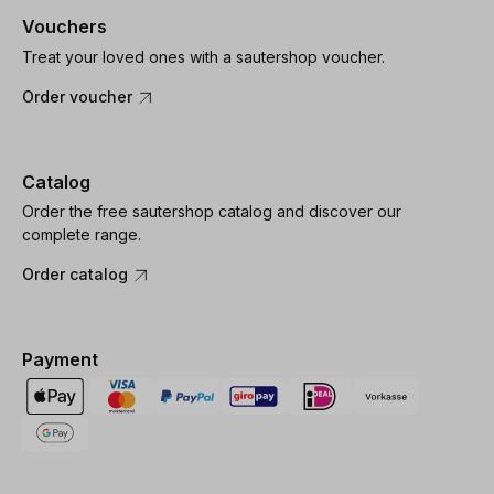
Vouchers
Treat your loved ones with a sautershop voucher.
Order voucher
Catalog
Order the free sautershop catalog and discover our
complete range.
Order catalog
Payment