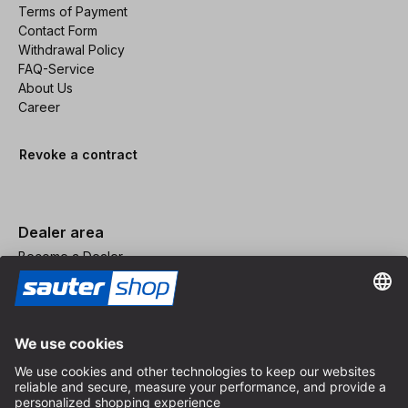
Terms of Payment
Contact Form
Withdrawal Policy
FAQ-Service
About Us
Career
Revoke a contract
Dealer area
Become a Dealer
Imprint