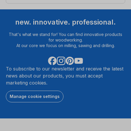
new. innovative. professional.
That's what we stand for! You can find innovative products
for woodworking.
At our core we focus on milling, sawing and drilling.
To subscribe to our newsletter and receive the latest
news about our products, you must accept
marketing cookies.
Manage cookie settings