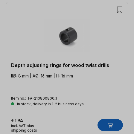
Depth adjusting rings for wood twist drills
IIØ: 8 mm | AØ: 16 mm | H: 16 mm
Item no.:
FA-210800800_1
In stock, delivery in 1-2 business days
€1.94
incl. VAT plus
shipping costs