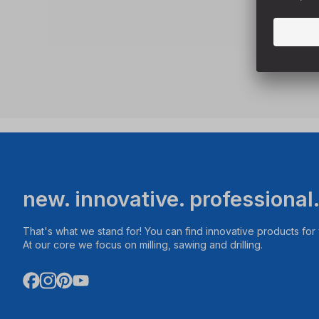
new. innovative. professional
That's what we stand for! You can find innovative products fo
At our core we focus on milling, sawing and drilling.