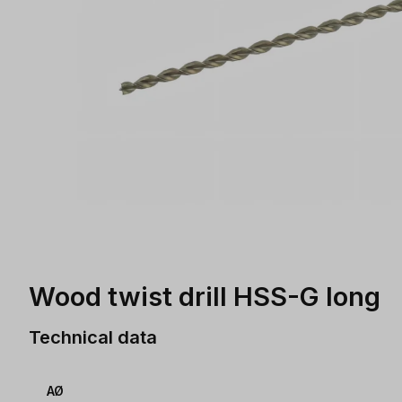
Wood twist drill HSS-G long
Technical data
AØ