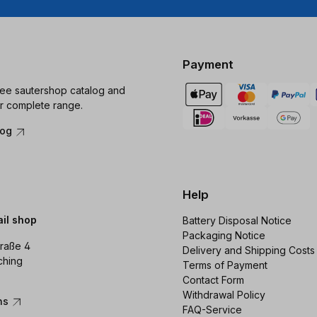
Payment
ree sautershop catalog and
r complete range.
log
Help
ail shop
Battery Disposal Notice
Packaging Notice
raße 4
Delivery and Shipping Costs
ching
Terms of Payment
Contact Form
Withdrawal Policy
ons
FAQ-Service