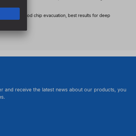
nsure very good chip evacuation, best results for deep
er and receive the latest news about our products, you
s.