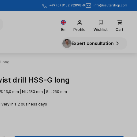
info@sautershop.com
+49 (0) 8152 92898-0
En
Profile
Wishlist
Cart
Expert consultation
 Long
ist drill HSS-G long
Ø: 13,0 mm | NL: 180 mm | GL: 250 mm
livery in 1-2 business days
e: