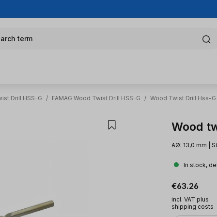
arch term
st Drill HSS-G
/
FAMAG Wood Twist Drill HSS-G
/
Wood Twist Drill Hss-G
Wood tw
AØ: 13,0 mm | S
In stock, de
Regular pric
€63.26
incl. VAT plus
shipping costs