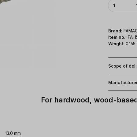
Quantity
1
Brand:
FAMA
Item no.:
FA-1
Weight:
0.165
Scope of del
Manufacture
For hardwood, wood-based 
13.0 mm