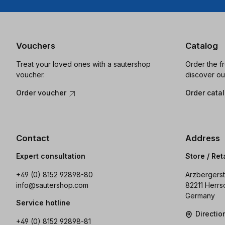
Vouchers
Catalog
Treat your loved ones with a sautershop
Order the f
voucher.
discover ou
Order voucher
Order cata
Contact
Address
Expert consultation
Store / Ret
+49 (0) 8152 92898-80
Arzbergerst
info@sautershop.com
82211 Herrs
Germany
Service hotline
Directi
+49 (0) 8152 92898-81