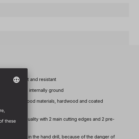
tremely robust and resistant
d chip removal internally ground
drilling in all wood materials, hardwood and coated
 fully ground quality with 2 main cutting edges and 2 pre-
 below Ø 8 mm in the hand drill, because of the danger of