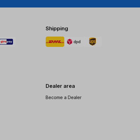
Shipping
Dealer area
Become a Dealer