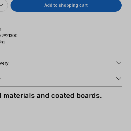
Add to shopping cart
G
59921300
 kg
ivery
r
materials and coated boards.