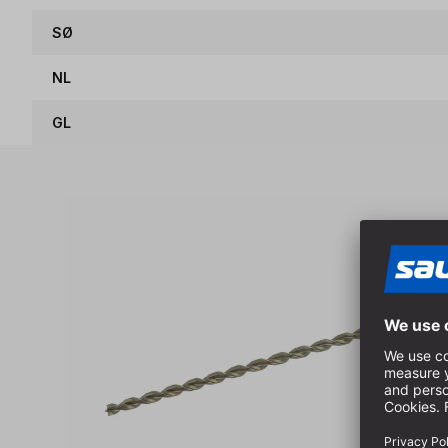
SØ
NL
GL