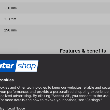
13.0 mm
180 mm
250 mm
Features & benefits
HSS-G quality, therefore ex
Special spiral for very goo
For dimensionally accurate 
boards
High quality long version in
cutters
Please do not use the drill