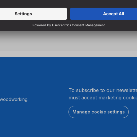
breakage
Specially designed flutes e
hole drilling
.
To subscribe to our newslett
must accept marketing cookie
r woodworking.
Manage cookie settings