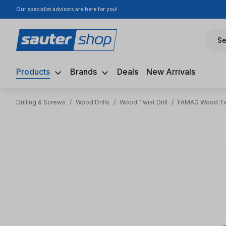
Our specialist advisors are here for you!
ip to main content
Skip to search
Skip to main navigation
Se
Products
Brands
Deals
New Arrivals
Drilling & Screws
/
Wood Drills
/
Wood Twist Drill
/
FAMAG Wood Twi
Skip image gallery