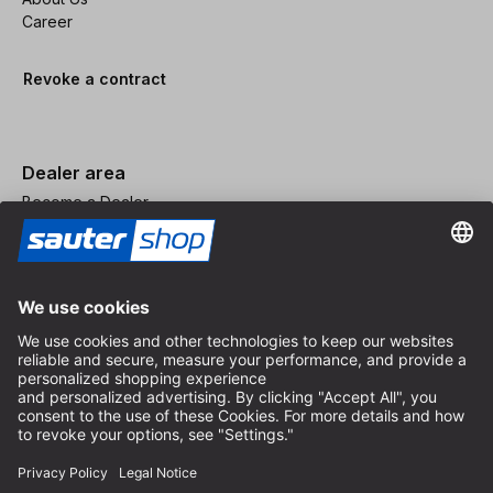
Career
Revoke a contract
Dealer area
Become a Dealer
Imprint
Terms and Conditions
Privacy Policy
Privacy Settings
© 2026 sauter GmbH