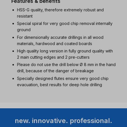
Features & benefits
HSS-G quality, therefore extremely robust and
resistant
Special spiral for very good chip removal internally
ground
For dimensionally accurate drillings in all wood
materials, hardwood and coated boards
High quality long version in fully ground quality with
2 main cutting edges and 2 pre-cutters
Please do not use the drill below Ø 8 mm in the hand
drill, because of the danger of breakage
Specially designed flutes ensure very good chip
evacuation, best results for deep hole drilling
new. innovative. professional.