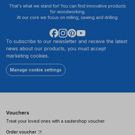
That's what we stand for! You can find innovative products
for woodworking.
At our core we focus on milling, sawing and drilling.
To subscribe to our newsletter and receive the latest
news about our products, you must accept
marketing cookies.
Manage cookie settings
Vouchers
Treat your loved ones with a sautershop voucher.
Order voucher