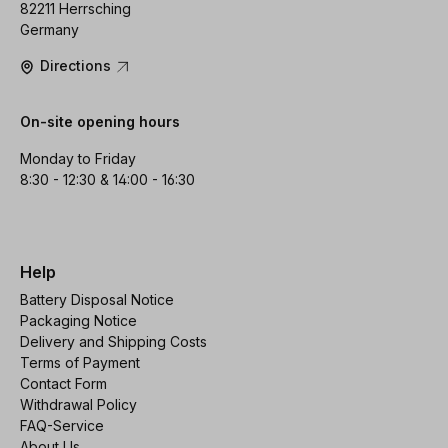
82211 Herrsching
Germany
Directions
On-site opening hours
Monday to Friday
8:30 - 12:30 & 14:00 - 16:30
Help
Battery Disposal Notice
Packaging Notice
Delivery and Shipping Costs
Terms of Payment
Contact Form
Withdrawal Policy
FAQ-Service
About Us