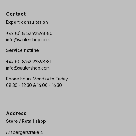
Contact
Expert consultation
+49 (0) 8152 92898-80
info@sautershop.com
Service hotline
+49 (0) 8152 92898-81
info@sautershop.com
Phone hours Monday to Friday
08:30 - 12:30 & 14:00 - 16:30
Address
Store / Retail shop
Arzbergerstraße 4