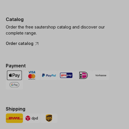
Catalog
Order the free sautershop catalog and discover our
complete range.
Order catalog
Payment
Shipping