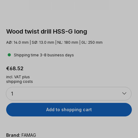
Wood twist drill HSS-G long
AØ: 14.0 mm | SØ: 13.0 mm | NL: 180 mm | GL: 250 mm
Shipping time 3-8 business days
Regular price:
€68.52
incl. VAT plus
shipping costs
Quantity
1
Add to shopping cart
Brand:
FAMAG