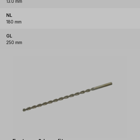
13.0 mm
NL
180 mm
GL
250 mm