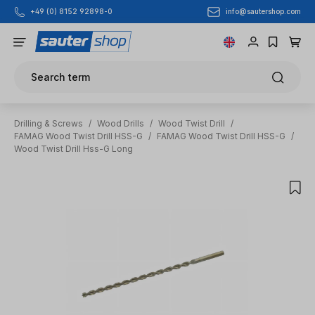
info@sautershop.com
+49 (0) 8152 92898-0
Skip to main content
Search term
Drilling & Screws
/
Wood Drills
/
Wood Twist Drill
/
FAMAG Wood Twist Drill HSS-G
/
FAMAG Wood Twist Drill HSS-G
/
Wood Twist Drill Hss-G Long
Skip image gallery