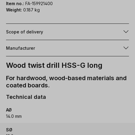
Item no.:
FA-159921400
Weight:
0.187 kg
Scope of delivery
Manufacturer
Wood twist drill HSS-G long
For hardwood, wood-based materials and
coated boards.
Technical data
AØ
14.0 mm
SØ