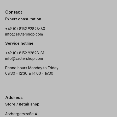
Contact
Expert consultation
+49 (0) 8152 92898-80
info@sautershop.com
Service hotline
+49 (0) 8152 92898-81
info@sautershop.com
Phone hours Monday to Friday
08:30 - 12:30 & 14:00 - 16:30
Address
Store / Retail shop
Arzbergerstraße 4