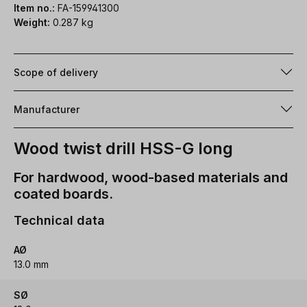
Item no.:
FA-159941300
Weight:
0.287 kg
Scope of delivery
Manufacturer
Wood twist drill HSS-G long
For hardwood, wood-based materials and
coated boards.
Technical data
AØ
13.0 mm
SØ