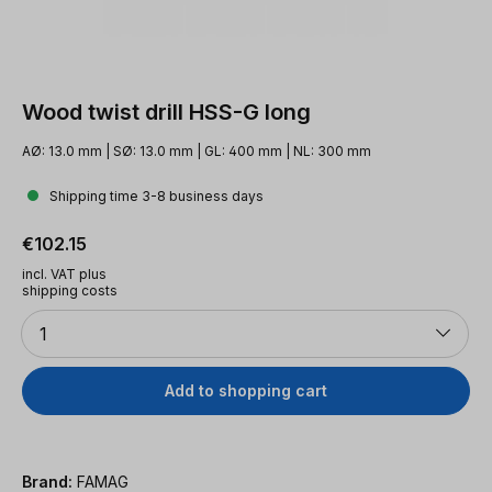
Wood twist drill HSS-G long
AØ: 13.0 mm | SØ: 13.0 mm | GL: 400 mm | NL: 300 mm
Shipping time 3-8 business days
Regular price:
€102.15
incl. VAT plus
shipping costs
Quantity
1
Add to shopping cart
Brand:
FAMAG