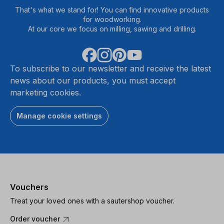
That's what we stand for! You can find innovative products
for woodworking.
At our core we focus on milling, sawing and drilling.
To subscribe to our newsletter and receive the latest
news about our products, you must accept
marketing cookies.
Manage cookie settings
Vouchers
Treat your loved ones with a sautershop voucher.
Order voucher