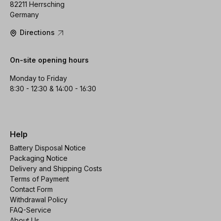
82211 Herrsching
Germany
Directions
On-site opening hours
Monday to Friday
8:30 - 12:30 & 14:00 - 16:30
Help
Battery Disposal Notice
Packaging Notice
Delivery and Shipping Costs
Terms of Payment
Contact Form
Withdrawal Policy
FAQ-Service
About Us