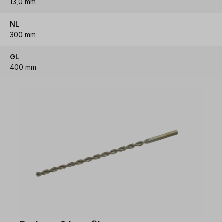
13,0 mm
NL
300 mm
GL
400 mm