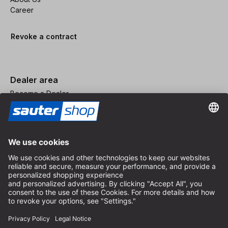
Career
Revoke a contract
Dealer area
Become a Dealer
Imprint
Terms and Conditions
Privacy Policy
Privacy Settings
© 2026 sauter GmbH