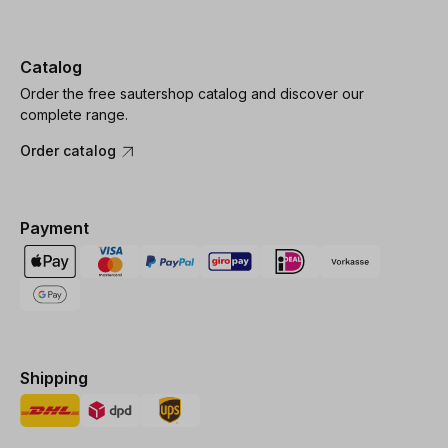
Catalog
Order the free sautershop catalog and discover our
complete range.
Order catalog
Payment
Shipping