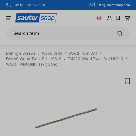
info@sautershop.com
+49 (0) 8152 92898-0
Skip to main content
Search term
Drilling & Screws
/
Wood Drills
/
Wood Twist Drill
/
FAMAG Wood Twist Drill HSS-G
/
FAMAG Wood Twist Drill HSS-G
/
Wood Twist Drill Hss-G Long
Skip image gallery