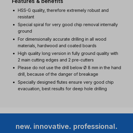
Features & benefits
HSS-G quality, therefore extremely robust and
resistant
Special spiral for very good chip removal internally
ground
For dimensionally accurate drilling in all wood
materials, hardwood and coated boards
High quality long version in fully ground quality with
2 main cutting edges and 2 pre-cutters
Please do not use the drill below Ø 8 mm in the hand
drill, because of the danger of breakage
Specially designed flutes ensure very good chip
evacuation, best results for deep hole drilling
new. innovative. professional.