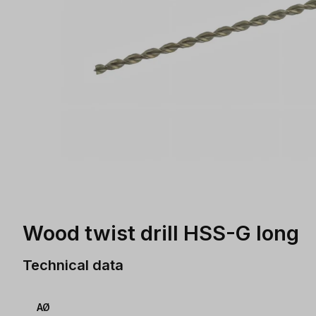
Wood twist drill HSS-G long
Technical data
AØ