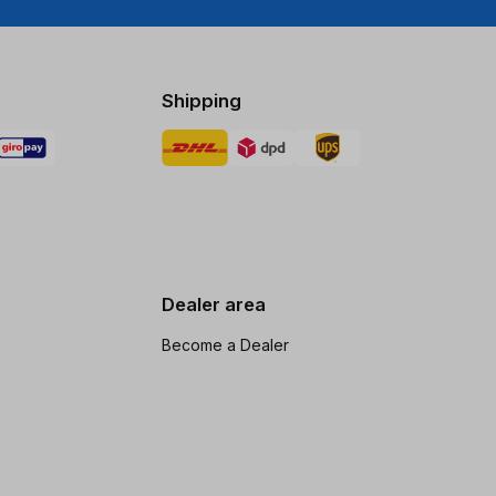
Shipping
Dealer area
Become a Dealer