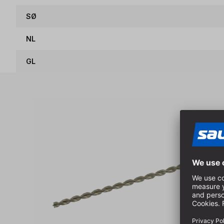
SØ
NL
GL