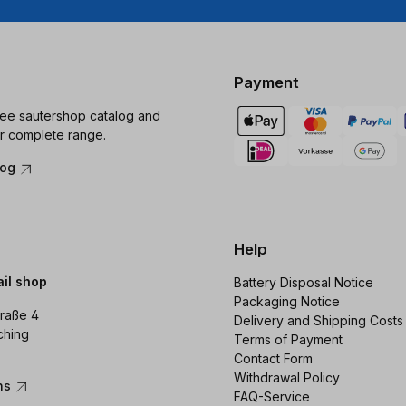
Payment
ree sautershop catalog and
r complete range.
log
Help
ail shop
Battery Disposal Notice
Packaging Notice
raße 4
Delivery and Shipping Costs
ching
Terms of Payment
Contact Form
Withdrawal Policy
ons
FAQ-Service