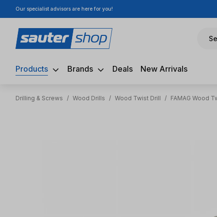
Our specialist advisors are here for you!
ip to main content
Skip to search
Skip to main navigation
Se
Products
Brands
Deals
New Arrivals
Drilling & Screws
/
Wood Drills
/
Wood Twist Drill
/
FAMAG Wood Twi
Skip image gallery