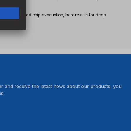
nsure very good chip evacuation, best results for deep
er and receive the latest news about our products, you
s.