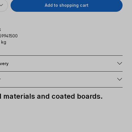
Add to shopping cart
G
59941500
 kg
ivery
r
materials and coated boards.