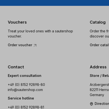
Vouchers
Catalog
Treat your loved ones with a sautershop
Order the f
voucher.
discover ou
Order voucher
Order cata
Contact
Address
Expert consultation
Store / Ret
+49 (0) 8152 92898-80
Arzbergerst
info@sautershop.com
82211 Herrs
Germany
Service hotline
Directi
+49 (0) 8152 92898-81