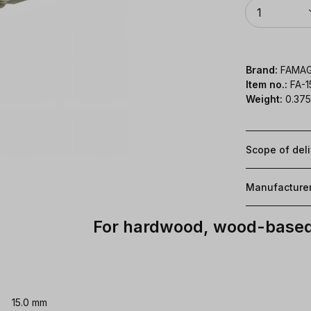
Quantity
1
Brand:
FAMA
Item no.:
FA-1
Weight:
0.375
Scope of del
Manufacture
For hardwood, wood-based 
15.0 mm