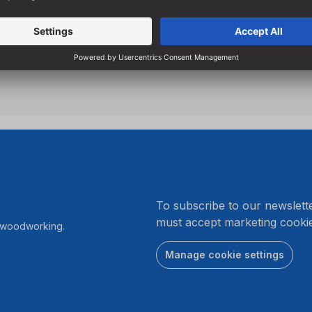
breakage
Specially designed flutes e
hole drilling
.
To subscribe to our newslett
must accept marketing cookie
r woodworking.
Manage cookie settings