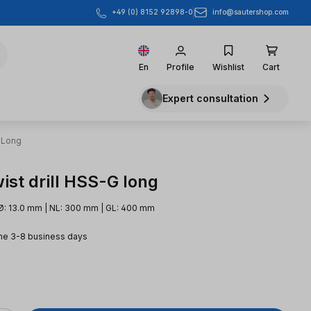
info@sautershop.com
+49 (0) 8152 92898-0
En
Profile
Wishlist
Cart
Expert consultation
 Long
ist drill HSS-G long
Ø: 13.0 mm | NL: 300 mm | GL: 400 mm
me 3-8 business days
e: