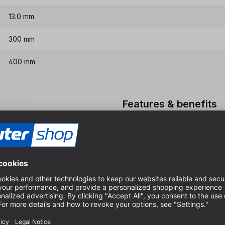
13.0 mm
300 mm
400 mm
Features & benefits
HSS-G quality, therefore ex
Special spiral for very goo
For dimensionally accurate 
boards
High quality long version in
cutters
Please do not use the drill