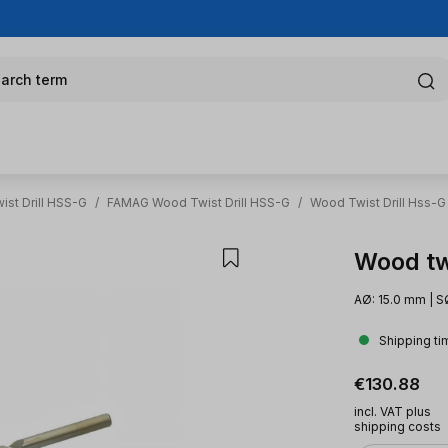
arch term
st Drill HSS-G
/
FAMAG Wood Twist Drill HSS-G
/
Wood Twist Drill Hss-G
Wood tw
AØ: 15.0 mm | S
Shipping ti
Regular pric
€130.88
incl. VAT plus
shipping costs