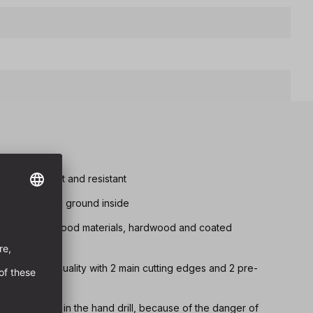
tremely robust and resistant
d chip removal ground inside
drilling in all wood materials, hardwood and coated
 fully ground quality with 2 main cutting edges and 2 pre-
 below Ø 8 mm in the hand drill, because of the danger of