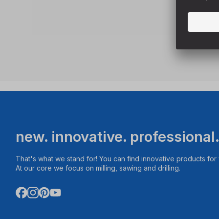
new. innovative. professional
That's what we stand for! You can find innovative products fo
At our core we focus on milling, sawing and drilling.