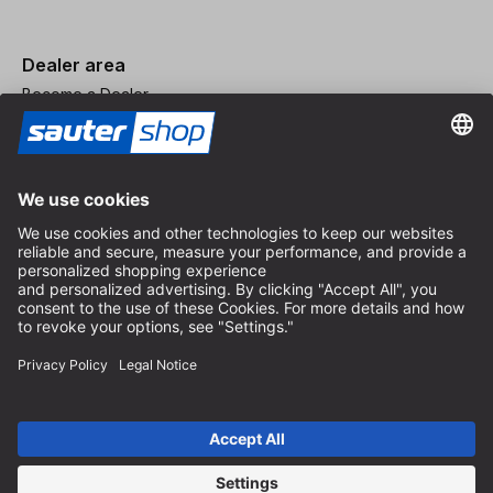
Dealer area
Become a Dealer
Imprint
Terms and Conditions
Privacy Policy
Privacy Settings
© 2026 sauter GmbH
incl. VAT / excl. shipping costs
* free shipping from 150 euros order value within Germany for
standard parcel sizes - excluding bulky goods and freight
Depending on the delivery country, VAT may vary at checkout.