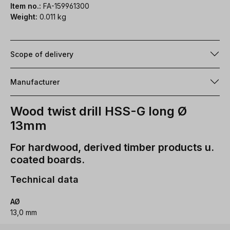
Item no.:
FA-159961300
Weight:
0.011 kg
Scope of delivery
Manufacturer
Wood twist drill HSS-G long Ø
13mm
For hardwood, derived timber products u.
coated boards.
Technical data
AØ
13,0 mm