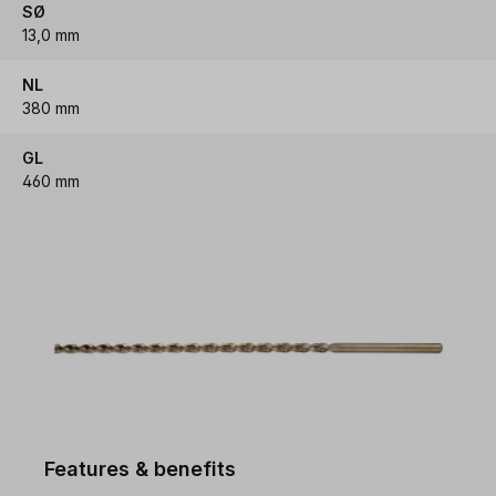
SØ
13,0 mm
NL
380 mm
GL
460 mm
Features & benefits