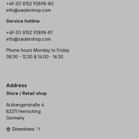
+49 (0) 8152 92898-80
info@sautershop.com
Service hotline
+49 (0) 8152 92898-81
info@sautershop.com
Phone hours Monday to Friday
08:30 - 12:30 & 14:00 - 16:30
Address
Store / Retail shop
Arzbergerstraße 4
82211 Herrsching
Germany
Directions