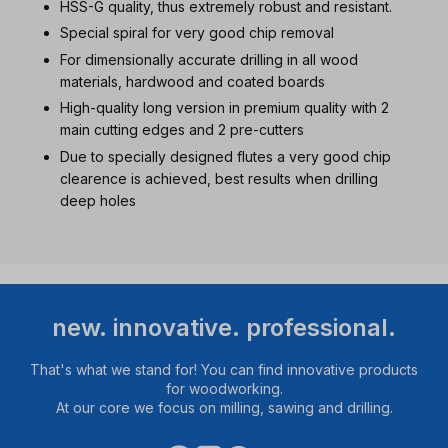
HSS-G quality, thus extremely robust and resistant.
Special spiral for very good chip removal
For dimensionally accurate drilling in all wood
materials, hardwood and coated boards
High-quality long version in premium quality with 2
main cutting edges and 2 pre-cutters
Due to specially designed flutes a very good chip
clearence is achieved, best results when drilling
deep holes
new. innovative. professional.
That's what we stand for! You can find innovative products
for woodworking.
At our core we focus on milling, sawing and drilling.