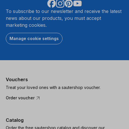
To subscribe to our newsletter and receive the latest
news about our products, you must accept
marketing cookies.
Manage cookie settings
Vouchers
Treat your loved ones with a sautershop voucher.
Order voucher
Catalog
Order the free sautershop catalog and discover our