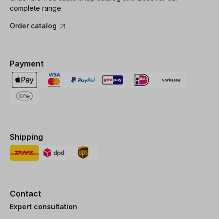
complete range.
Order catalog
Payment
Shipping
Contact
Expert consultation