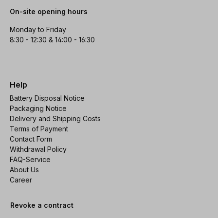
On-site opening hours
Monday to Friday
8:30 - 12:30 & 14:00 - 16:30
Help
Battery Disposal Notice
Packaging Notice
Delivery and Shipping Costs
Terms of Payment
Contact Form
Withdrawal Policy
FAQ-Service
About Us
Career
Revoke a contract