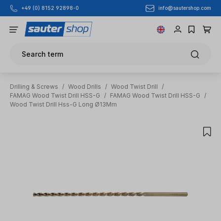
info@sautershop.com
+49 (0) 8152 92898-0
Skip to main content
Search term
Drilling & Screws
/
Wood Drills
/
Wood Twist Drill
/
FAMAG Wood Twist Drill HSS-G
/
FAMAG Wood Twist Drill HSS-G
/
Wood Twist Drill Hss-G Long Ø13Mm
Skip image gallery