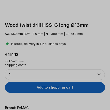
Wood twist drill HSS-G long Ø13mm
AØ: 13,0 mm | SØ: 13,0 mm | NL: 380 mm | GL: 460 mm
In stock, delivery in 1-2 business days
Regular price:
€151.13
incl. VAT plus
shipping costs
Quantity
1
Add to shopping cart
Brand:
FAMAG