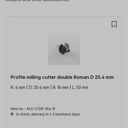
181 items found
Profile milling cutter double Roman D 25.4 mm
R: 4 mm | D: 25.4 mm | B: 16 mm | L: 53 mm
Item no.:
KLE-C128-254-R
In stock, delivery in 1-2 business days