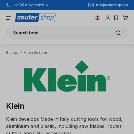
info@sautershop.com
+49 (0) 8152 92898-0
Skip to main content
Search term
Brands
/
Klein Sistemi
Klein
Klein develops Made in Italy cutting tools for wood,
aluminium and plastic, including saw blades, router
cutters and CNC accessories.