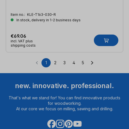
Item no.:
KLE-T163-030-R
In stock, delivery in 1-2 business days
€69.06
incl. VAT plus
shipping costs
1
2
3
4
5
Page
Page
Page
Page
Page
new. innovative. professional.
That's what we stand for! You can find innovative products
for woodworking.
At our core we focus on milling, sawing and drilling.