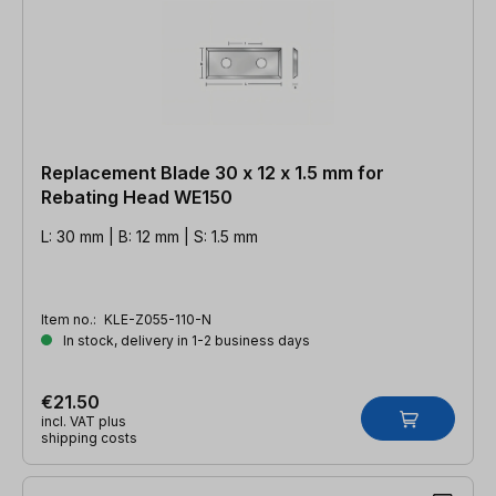
Replacement Blade 30 x 12 x 1.5 mm for
Rebating Head WE150
L: 30 mm | B: 12 mm | S: 1.5 mm
Item no.:
KLE-Z055-110-N
In stock, delivery in 1-2 business days
€21.50
incl. VAT plus
shipping costs