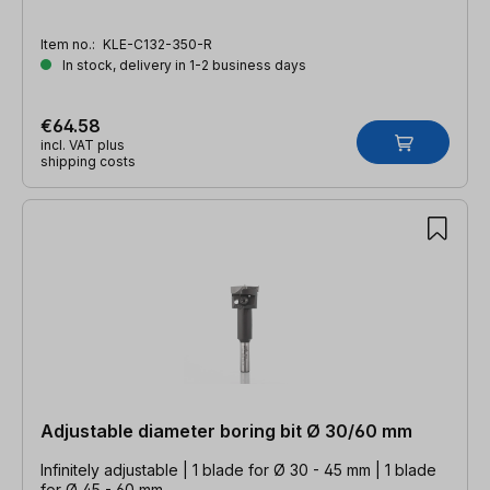
Item no.:
KLE-C132-350-R
In stock, delivery in 1-2 business days
€64.58
incl. VAT plus
shipping costs
Adjustable diameter boring bit Ø 30/60 mm
Infinitely adjustable | 1 blade for Ø 30 - 45 mm | 1 blade
for Ø 45 - 60 mm