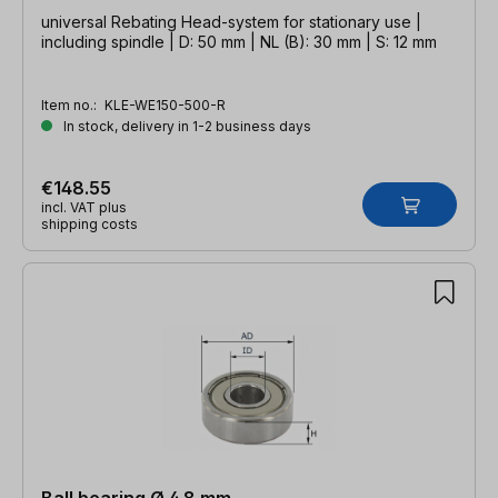
universal Rebating Head-system for stationary use |
including spindle | D: 50 mm | NL (B): 30 mm | S: 12 mm
Item no.:
KLE-WE150-500-R
In stock, delivery in 1-2 business days
€148.55
incl. VAT plus
shipping costs
Ball bearing Ø 4.8 mm