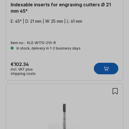
Indexable inserts for engraving cutters Ø 21
mm 45°
E: 45° | D: 21 mm | W: 25 mm | L: 61 mm
Item no.:
KLE-W170-210-R
In stock, delivery in 1-2 business days
€102.34
incl. VAT plus
shipping costs