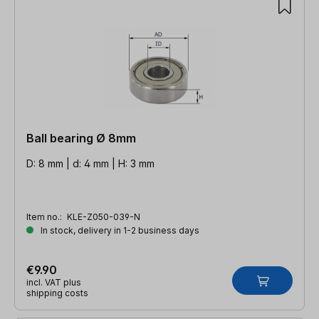
Ball bearing Ø 8mm
D: 8 mm | d: 4 mm | H: 3 mm
Item no.:
KLE-Z050-039-N
In stock, delivery in 1-2 business days
€9.90
incl. VAT plus
shipping costs