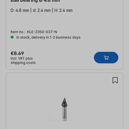
D: 4.8 mm | d: 2.4 mm | H: 2.4 mm
Item no.:
KLE-Z050-037-N
In stock, delivery in 1-2 business days
€8.69
incl. VAT plus
shipping costs