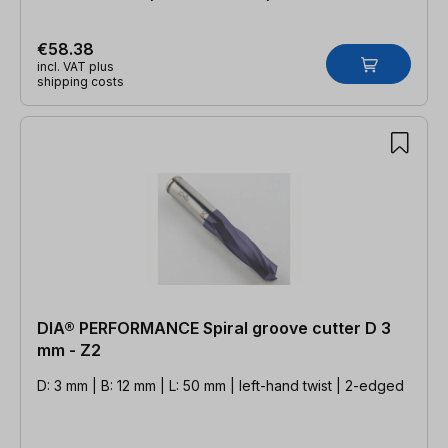
€58.38
incl. VAT plus
shipping costs
DIA® PERFORMANCE Spiral groove cutter D 3
mm - Z2
D: 3 mm | B: 12 mm | L: 50 mm | left-hand twist | 2-edged