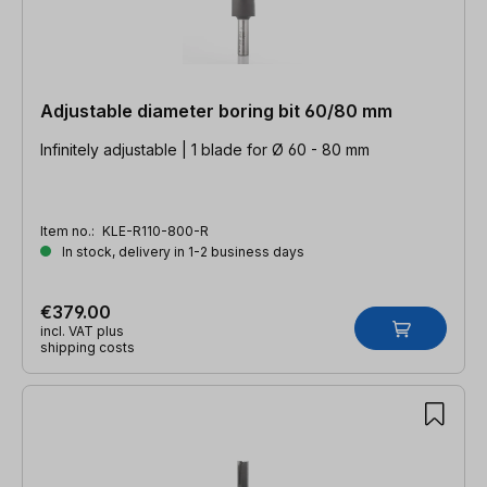
Adjustable diameter boring bit 60/80 mm
Infinitely adjustable | 1 blade for Ø 60 - 80 mm
Item no.:
KLE-R110-800-R
In stock, delivery in 1-2 business days
€379.00
incl. VAT plus
shipping costs