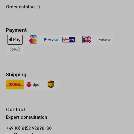
Order catalog
Payment
Shipping
Contact
Expert consultation
+49 (0) 8152 92898-80