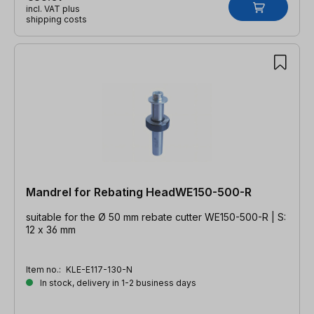
incl. VAT plus
shipping costs
Mandrel for Rebating HeadWE150-500-R
suitable for the Ø 50 mm rebate cutter WE150-500-R | S:
12 x 36 mm
Item no.:
KLE-E117-130-N
In stock, delivery in 1-2 business days