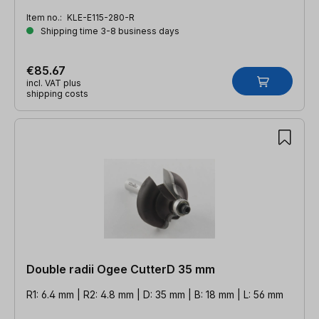
Item no.:
KLE-E115-280-R
Shipping time 3-8 business days
€85.67
incl. VAT plus
shipping costs
Double radii Ogee CutterD 35 mm
R1: 6.4 mm | R2: 4.8 mm | D: 35 mm | B: 18 mm | L: 56 mm