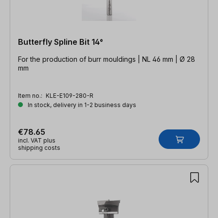
Butterfly Spline Bit 14°
For the production of burr mouldings | NL 46 mm | Ø 28
mm
Item no.:
KLE-E109-280-R
In stock, delivery in 1-2 business days
€78.65
incl. VAT plus
shipping costs