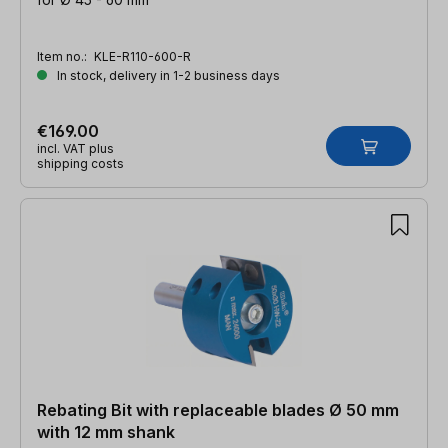
Item no.:
KLE-R110-600-R
In stock, delivery in 1-2 business days
€169.00
incl. VAT plus
shipping costs
Rebating Bit with replaceable blades Ø 50 mm
with 12 mm shank