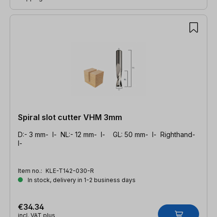
Spiral slot cutter VHM 3mm
D:- 3 mm- l- NL:- 12 mm- l- GL: 50 mm- l- Righthand-
l-
Item no.:
KLE-T142-030-R
In stock, delivery in 1-2 business days
€34.34
incl. VAT plus