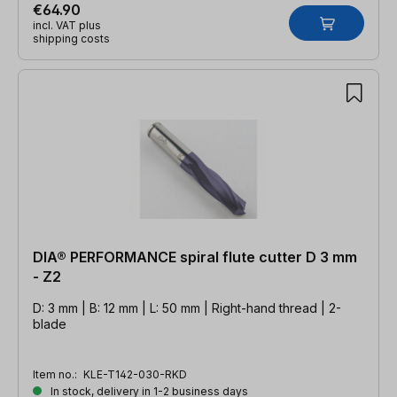
€64.90
incl. VAT plus
shipping costs
DIA® PERFORMANCE spiral flute cutter D 3 mm
- Z2
D: 3 mm | B: 12 mm | L: 50 mm | Right-hand thread | 2-
blade
Item no.:
KLE-T142-030-RKD
In stock, delivery in 1-2 business days