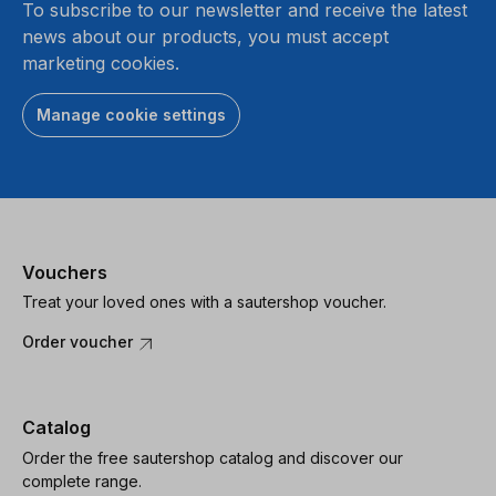
To subscribe to our newsletter and receive the latest
news about our products, you must accept
marketing cookies.
Manage cookie settings
Vouchers
Treat your loved ones with a sautershop voucher.
Order voucher
Catalog
Order the free sautershop catalog and discover our
complete range.