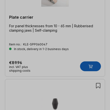
Plate carrier
For panel thicknesses from 10 - 65 mm | Rubberised
clamping jaws | Self-clamping
Item no.:
KLE-SPP060047
In stock, delivery in 1-2 business days
€89.96
incl. VAT plus
shipping costs