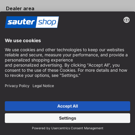
Dealer area
Become a Dealer
Imprint
Terms and Conditions
Privacy Policy
Privacy Settings
© 2026 sauter GmbH
incl. VAT / excl. shipping costs
* free shipping from 150 euros order value within Germany for
standard parcel sizes - excluding bulky goods and freight
Depending on the delivery country, VAT may vary at checkout.