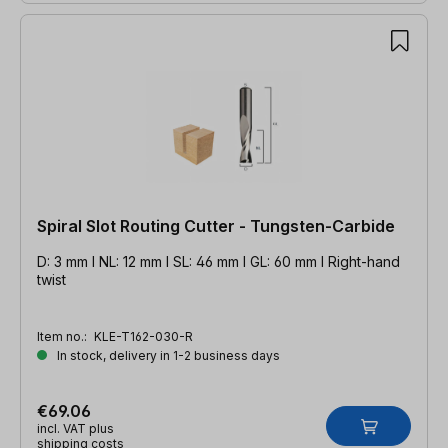
Spiral Slot Routing Cutter - Tungsten-Carbide
D: 3 mm l NL: 12 mm l SL: 46 mm l GL: 60 mm l Right-hand
twist
Item no.:
KLE-T162-030-R
In stock, delivery in 1-2 business days
€69.06
incl. VAT plus
shipping costs