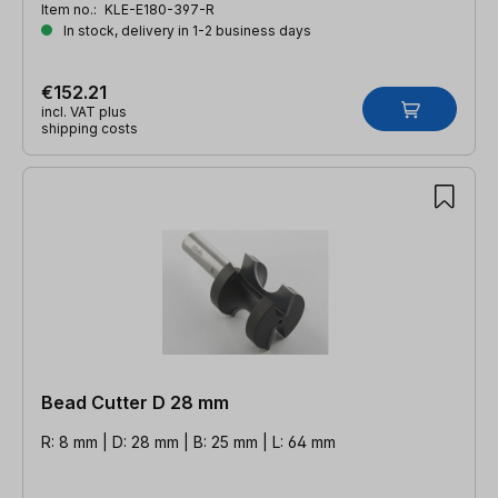
Item no.:
KLE-E180-397-R
In stock, delivery in 1-2 business days
€152.21
incl. VAT plus
shipping costs
Bead Cutter D 28 mm
R: 8 mm | D: 28 mm | B: 25 mm | L: 64 mm