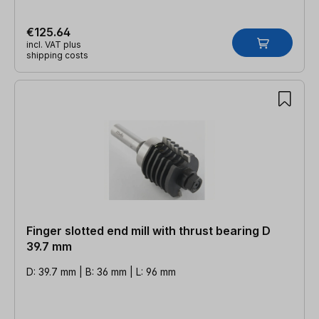
€125.64
incl. VAT plus
shipping costs
Finger slotted end mill with thrust bearing D
39.7 mm
D: 39.7 mm | B: 36 mm | L: 96 mm