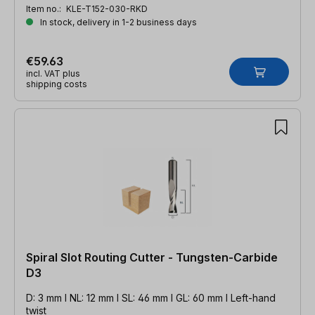
Item no.:
KLE-T152-030-RKD
In stock, delivery in 1-2 business days
€59.63
incl. VAT plus
shipping costs
Spiral Slot Routing Cutter - Tungsten-Carbide
D3
D: 3 mm l NL: 12 mm l SL: 46 mm l GL: 60 mm l Left-hand
twist