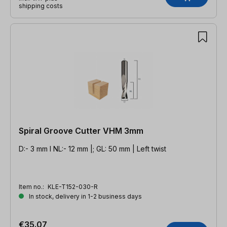
shipping costs
Spiral Groove Cutter VHM 3mm
D:- 3 mm l NL:- 12 mm |; GL: 50 mm | Left twist
Item no.:
KLE-T152-030-R
In stock, delivery in 1-2 business days
€35.07