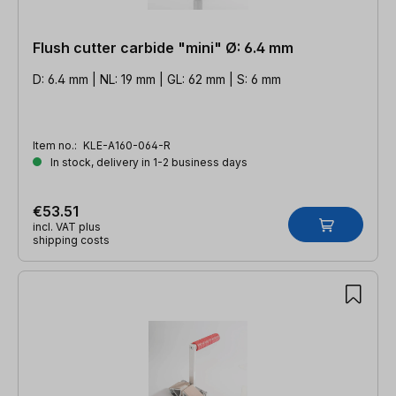
Flush cutter carbide "mini" Ø: 6.4 mm
D: 6.4 mm | NL: 19 mm | GL: 62 mm | S: 6 mm
Item no.:
KLE-A160-064-R
In stock, delivery in 1-2 business days
€53.51
incl. VAT plus
shipping costs