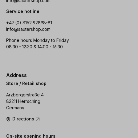
info@sautershop.com
Service hotline
+49 (0) 8152 92898-81
info@sautershop.com
Phone hours Monday to Friday
08:30 - 12:30 & 14:00 - 16:30
Address
Store / Retail shop
Arzbergerstraße 4
82211 Herrsching
Germany
Directions
On-site opening hours