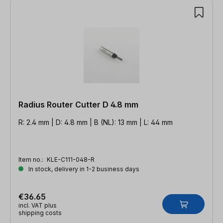
Radius Router Cutter D 4.8 mm
R: 2.4 mm | D: 4.8 mm | B (NL): 13 mm | L: 44 mm
Item no.:
KLE-C111-048-R
In stock, delivery in 1-2 business days
€36.65
incl. VAT plus
shipping costs