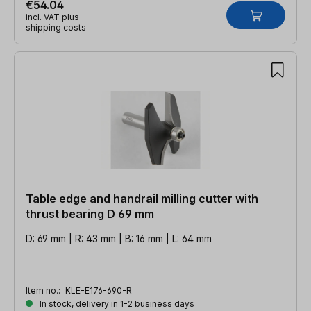
€54.04
incl. VAT plus
shipping costs
Table edge and handrail milling cutter with
thrust bearing D 69 mm
D: 69 mm | R: 43 mm | B: 16 mm | L: 64 mm
Item no.:
KLE-E176-690-R
In stock, delivery in 1-2 business days