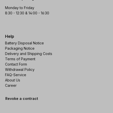
Monday to Friday
8:30 - 12:30 & 14:00 - 16:30
Help
Battery Disposal Notice
Packaging Notice
Delivery and Shipping Costs
Terms of Payment
Contact Form
Withdrawal Policy
FAQ-Service
About Us
Career
Revoke a contract