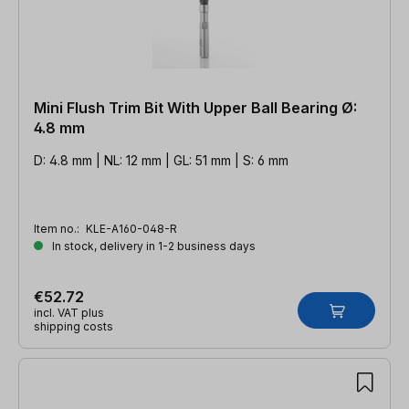
Mini Flush Trim Bit With Upper Ball Bearing Ø:
4.8 mm
D: 4.8 mm | NL: 12 mm | GL: 51 mm | S: 6 mm
Item no.:
KLE-A160-048-R
In stock, delivery in 1-2 business days
€52.72
incl. VAT plus
shipping costs