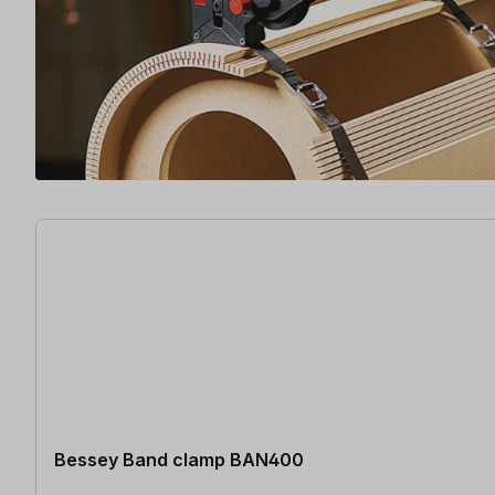
3 items found
Bessey Band clamp BAN400