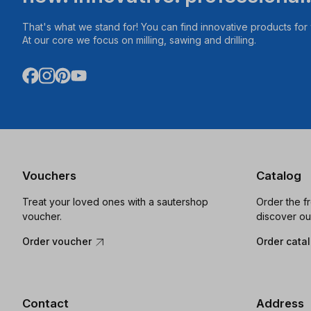
That's what we stand for! You can find innovative products fo
At our core we focus on milling, sawing and drilling.
Vouchers
Catalog
Treat your loved ones with a sautershop
Order the f
voucher.
discover ou
Order voucher
Order cata
Contact
Address