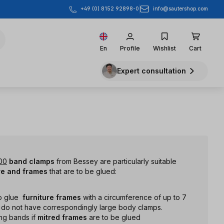
info@sautershop.com
+49 (0) 8152 92898-0
En
Profile
Wishlist
Cart
Expert consultation
00
band clamps
from Bessey are particularly suitable
re and frames
that are to be glued:
o glue
furniture
frames
with a circumference of up to 7
u do not have correspondingly large body clamps.
ng bands if
mitred frames
are to be glued