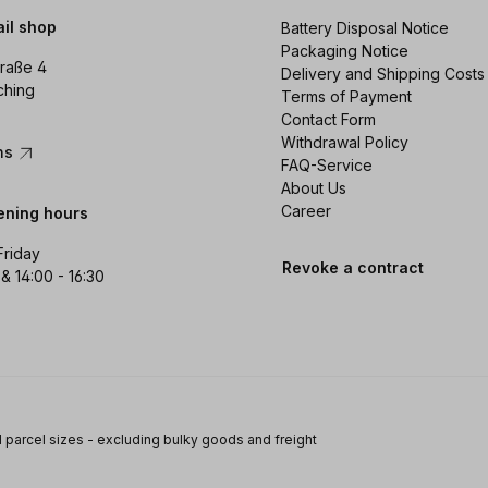
ail shop
Battery Disposal Notice
Packaging Notice
raße 4
Delivery and Shipping Costs
ching
Terms of Payment
Contact Form
Withdrawal Policy
ons
FAQ-Service
About Us
Career
ening hours
Friday
Revoke a contract
 & 14:00 - 16:30
 parcel sizes - excluding bulky goods and freight