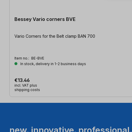
Bessey Vario corners BVE
Vario Corners for the Belt clamp BAN 700
Item no.:
BE-BVE
In stock, delivery in 1-2 business days
€13.46
incl. VAT plus
shipping costs
new. innovative. professional