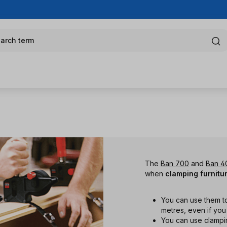
arch term
The
Ban 700
and
Ban 4
when
clamping furnitu
You can use them t
metres, even if yo
You can use clampi