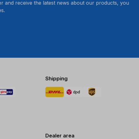
er and receive the latest news about our products, you
s.
Shipping
Dealer area