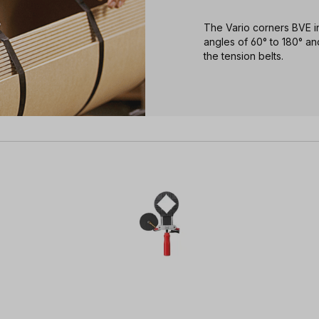
The Vario corners BVE in
angles of 60° to 180° and
the tension belts.