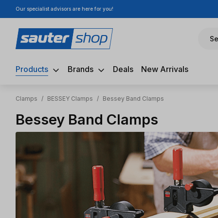
Our specialist advisors are here for you!
ip to main content
Skip to search
Skip to main navigation
Se
Products
Brands
Deals
New Arrivals
Clamps
/
BESSEY Clamps
/
Bessey Band Clamps
Bessey Band Clamps