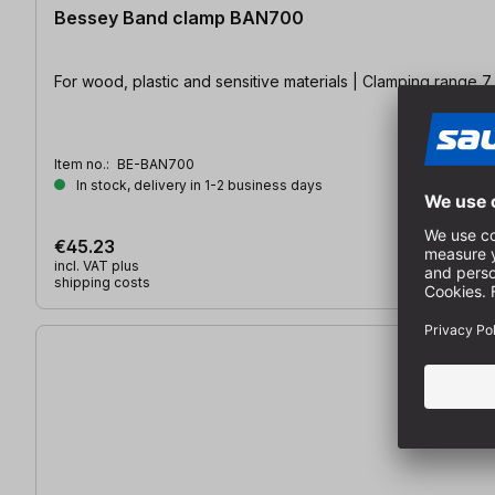
Bessey Band clamp BAN700
For wood, plastic and sensitive materials | Clamping range 7
Item no.:
BE-BAN700
In stock, delivery in 1-2 business days
€45.23
incl. VAT plus
shipping costs