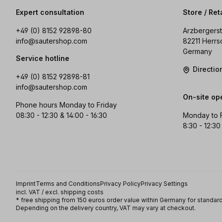
Expert consultation
Store / Ret
+49 (0) 8152 92898-80
Arzbergerst
info@sautershop.com
82211 Herrs
Germany
Service hotline
Directi
+49 (0) 8152 92898-81
info@sautershop.com
On-site op
Phone hours Monday to Friday
08:30 - 12:30 & 14:00 - 16:30
Monday to 
8:30 - 12:30
Imprint
Terms and Conditions
Privacy Policy
Privacy Settings
incl. VAT / excl. shipping costs
* free shipping from 150 euros order value within Germany for standard
Depending on the delivery country, VAT may vary at checkout.