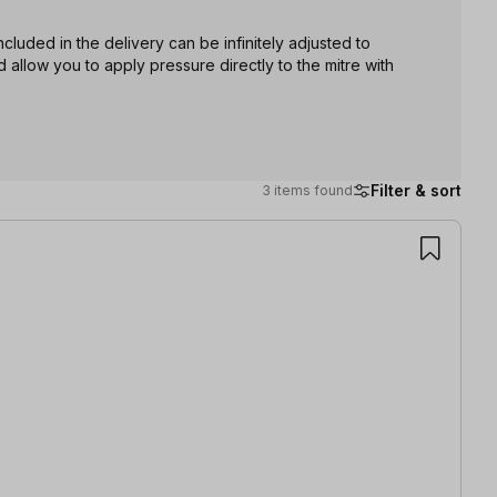
cluded in the delivery can be infinitely adjusted to
 allow you to apply pressure directly to the mitre with
Filter & sort
3 items found