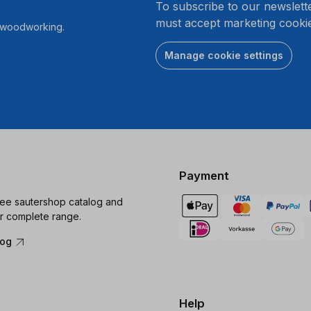
To subscribe to our newslett
must accept marketing cookie
r woodworking.
Manage cookie settings
Payment
ree sautershop catalog and
r complete range.
log
Help