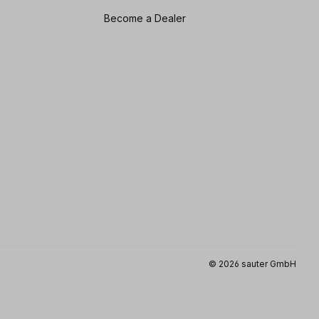
Become a Dealer
© 2026 sauter GmbH