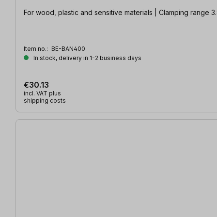
For wood, plastic and sensitive materials | Clamping range 3
Item no.:
BE-BAN400
In stock, delivery in 1-2 business days
€30.13
incl. VAT plus
shipping costs