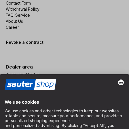
Contact Form
Withdrawal Policy
FAQ-Service
About Us
Career
Revoke a contract
Dealer area
Become a Dealer
Imprint
Terms and Conditions