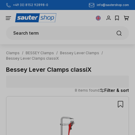
info@sautershop.com
+49 (0) 8152 92898-0
Skip to main content
Search term
Clamps
/
BESSEY Clamps
/
Bessey Lever Clamps
/
Bessey Lever Clamps classiX
Bessey Lever Clamps classiX
Filter & sort
8 items found
8 items found