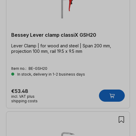
Bessey Lever clamp classiX GSH20
Lever Clamp | for wood and steel | Span 200 mm,
projection 100 mm, rail 19.5 x 9.5 mm
Item no.:
BE-GSH20
In stock, delivery in 1-2 business days
€53.48
incl. VAT plus
shipping costs