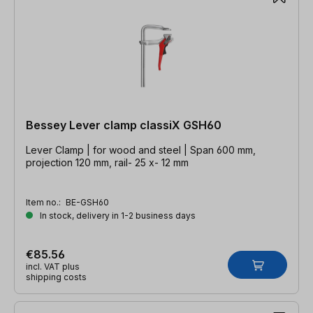
Bessey Lever clamp classiX GSH60
Lever Clamp | for wood and steel | Span 600 mm,
projection 120 mm, rail- 25 x- 12 mm
Item no.:
BE-GSH60
In stock, delivery in 1-2 business days
€85.56
incl. VAT plus
shipping costs