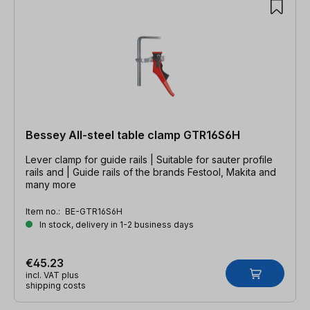
Bessey All-steel table clamp GTR16S6H
Lever clamp for guide rails | Suitable for sauter profile
rails and | Guide rails of the brands Festool, Makita and
many more
Item no.:
BE-GTR16S6H
In stock, delivery in 1-2 business days
€45.23
incl. VAT plus
shipping costs