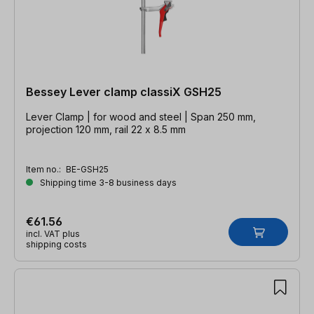
Bessey Lever clamp classiX GSH25
Lever Clamp | for wood and steel | Span 250 mm,
projection 120 mm, rail 22 x 8.5 mm
Item no.:
BE-GSH25
Shipping time 3-8 business days
€61.56
incl. VAT plus
shipping costs