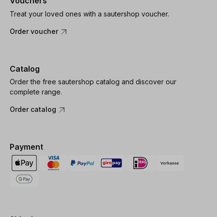
Vouchers
Treat your loved ones with a sautershop voucher.
Order voucher
Catalog
Order the free sautershop catalog and discover our
complete range.
Order catalog
Payment