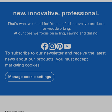
new. innovative. professional.
That's what we stand for! You can find innovative products
for woodworking.
At our core we focus on milling, sawing and drilling.
To subscribe to our newsletter and receive the latest
news about our products, you must accept
marketing cookies.
Manage cookie settings