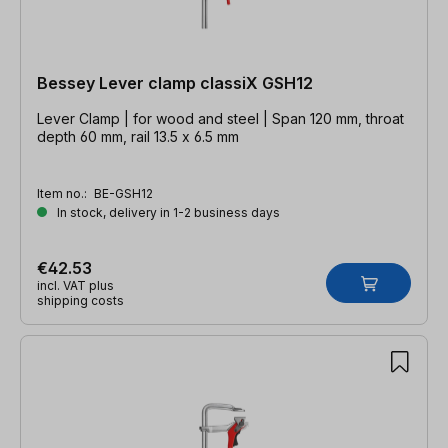
Bessey Lever clamp classiX GSH12
Lever Clamp | for wood and steel | Span 120 mm, throat
depth 60 mm, rail 13.5 x 6.5 mm
Item no.:
BE-GSH12
In stock, delivery in 1-2 business days
€42.53
incl. VAT plus
shipping costs