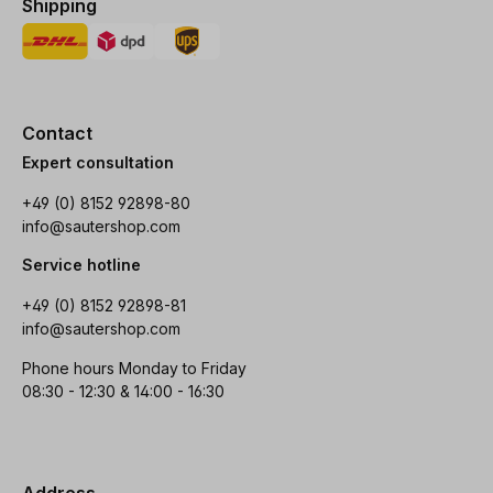
Shipping
Contact
Expert consultation
+49 (0) 8152 92898-80
info@sautershop.com
Service hotline
+49 (0) 8152 92898-81
info@sautershop.com
Phone hours Monday to Friday
08:30 - 12:30 & 14:00 - 16:30
Address