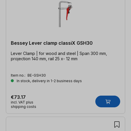
Bessey Lever clamp classiX GSH30
Lever Clamp | for wood and steel | Span 300 mm,
projection 140 mm, rail 25 x- 12 mm
Item no.:
BE-GSH30
In stock, delivery in 1-2 business days
€73.17
incl. VAT plus
shipping costs