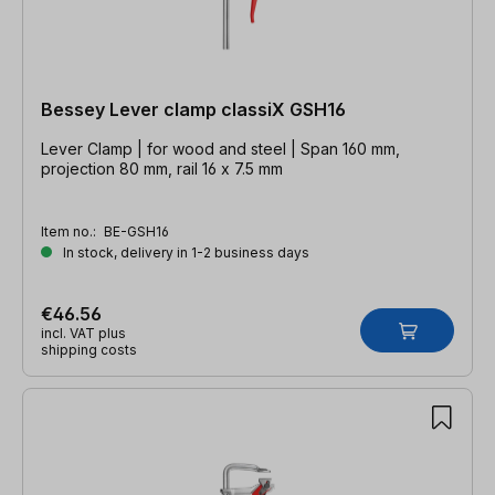
Bessey Lever clamp classiX GSH16
Lever Clamp | for wood and steel | Span 160 mm,
projection 80 mm, rail 16 x 7.5 mm
Item no.:
BE-GSH16
In stock, delivery in 1-2 business days
€46.56
incl. VAT plus
shipping costs