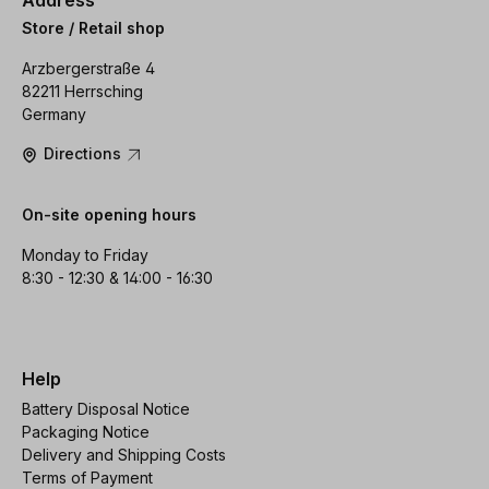
Store / Retail shop
Arzbergerstraße 4
82211 Herrsching
Germany
Directions
On-site opening hours
Monday to Friday
8:30 - 12:30 & 14:00 - 16:30
Help
Battery Disposal Notice
Packaging Notice
Delivery and Shipping Costs
Terms of Payment