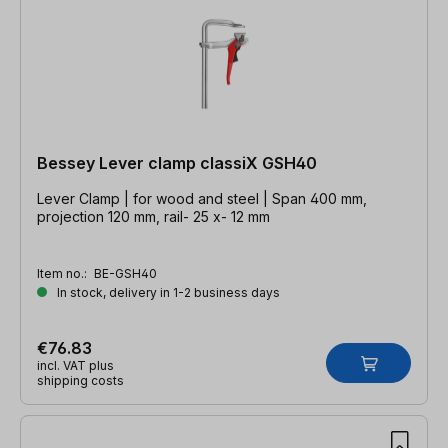
Bessey Lever clamp classiX GSH40
Lever Clamp | for wood and steel | Span 400 mm,
projection 120 mm, rail- 25 x- 12 mm
Item no.:
BE-GSH40
In stock, delivery in 1-2 business days
€76.83
incl. VAT plus
shipping costs