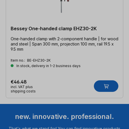
Bessey One-handed clamp EHZ30-2K
One-handed clamp with 2-component handle | for wood
and steel | Span 300 mm, projection 100 mm, rail 19.5 x
9.5 mm
Item no.:
BE-EHZ30-2K
In stock, delivery in 1-2 business days
€46.48
incl. VAT plus
shipping costs
new. innovative. professional.
That's what we stand for! You can find innovative products