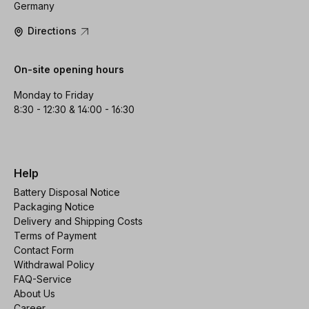
Germany
Directions
On-site opening hours
Monday to Friday
8:30 - 12:30 & 14:00 - 16:30
Help
Battery Disposal Notice
Packaging Notice
Delivery and Shipping Costs
Terms of Payment
Contact Form
Withdrawal Policy
FAQ-Service
About Us
Career