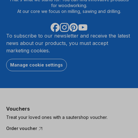
for woodworking.
At our core we focus on milling, sawing and drilling.
To subscribe to our newsletter and receive the latest
news about our products, you must accept
marketing cookies.
Manage cookie settings
Vouchers
Treat your loved ones with a sautershop voucher.
Order voucher