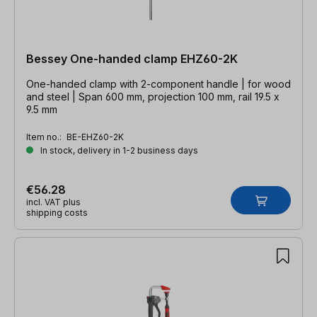
Bessey One-handed clamp EHZ60-2K
One-handed clamp with 2-component handle | for wood
and steel | Span 600 mm, projection 100 mm, rail 19.5 x
9.5 mm
Item no.:
BE-EHZ60-2K
In stock, delivery in 1-2 business days
€56.28
incl. VAT plus
shipping costs