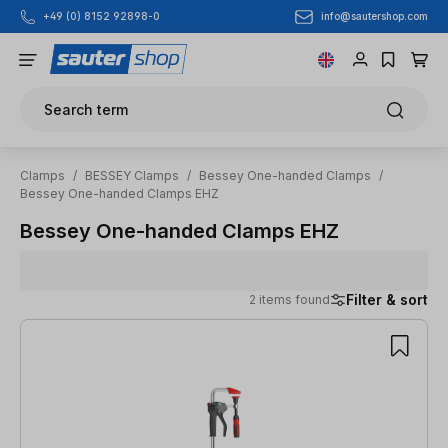
info@sautershop.com
+49 (0) 8152 92898-0
Skip to main content
Search term
Clamps
/
BESSEY Clamps
/
Bessey One-handed Clamps
/
Bessey One-handed Clamps EHZ
Bessey One-handed Clamps EHZ
Filter & sort
2 items found
2 items found