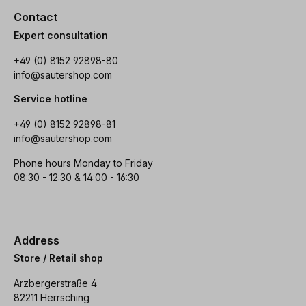
Contact
Expert consultation
+49 (0) 8152 92898-80
info@sautershop.com
Service hotline
+49 (0) 8152 92898-81
info@sautershop.com
Phone hours Monday to Friday
08:30 - 12:30 & 14:00 - 16:30
Address
Store / Retail shop
Arzbergerstraße 4
82211 Herrsching