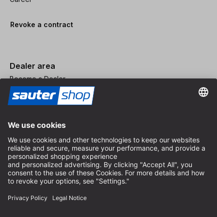
Revoke a contract
Dealer area
Become a Dealer
Imprint
Terms and Conditions
Privacy Policy
Privacy Settings
© 2026 sauter GmbH