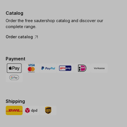
Catalog
Order the free sautershop catalog and discover our
complete range.
Order catalog
Payment
Shipping