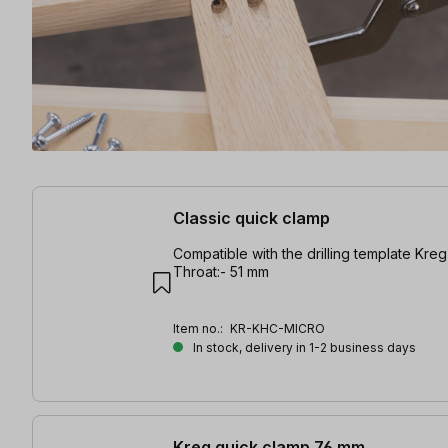
10 items found
Classic quick clamp
Compatible with the drilling template Kreg 
Throat:- 51 mm
Item no.:
KR-KHC-MICRO
In stock, delivery in 1-2 business days
Kreg quick clamp 76 mm