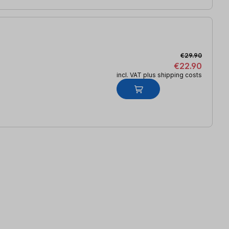
€29.90
€22.90
incl. VAT plus shipping costs