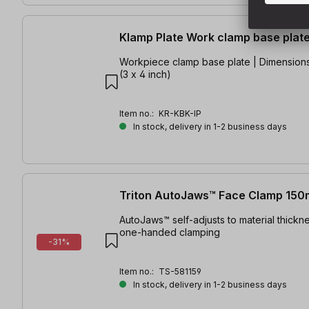
Klamp Plate Work clamp base plat
Workpiece clamp base plate | Dimensions
(3 x 4 inch)
Item no.:
KR-KBK-IP
In stock, delivery in 1-2 business days
Triton AutoJaws™ Face Clamp 15
AutoJaws™ self-adjusts to material thickne
one-handed clamping
-31%
Item no.:
TS-581159
In stock, delivery in 1-2 business days