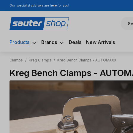
Our specialist advisors are here for you!
ip to main content
Skip to search
Skip to main navigation
Se
Products
Brands
Deals
New Arrivals
Clamps
/
Kreg Clamps
/
Kreg Bench Clamps - AUTOMAXX
Kreg Bench Clamps - AUTO