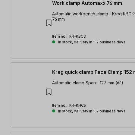
Work clamp Automaxx 76 mm
Automatic workbench clamp | Kreg KBC-3 
76 mm
Item no.:
KR-KBC3
In stock, delivery in 1-2 business days
Kreg quick clamp Face Clamp 152
Automatic clamp Span:- 127 mm (6")
Item no.:
KR-KHC6
In stock, delivery in 1-2 business days