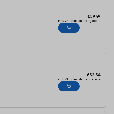
€59.49
incl. VAT plus shipping costs
€53.54
incl. VAT plus shipping costs