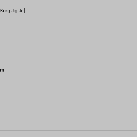
Kreg Jig Jr |
mm