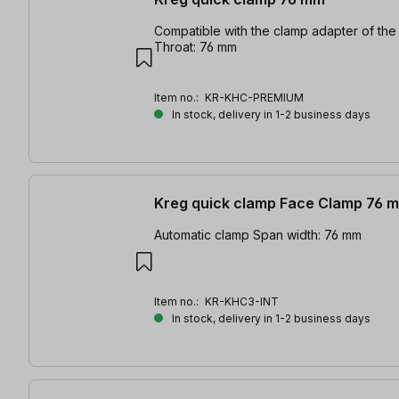
Compatible with the clamp adapter of the 
Throat: 76 mm
Item no.:
KR-KHC-PREMIUM
In stock, delivery in 1-2 business days
Kreg quick clamp Face Clamp 76 
Automatic clamp Span width: 76 mm
Item no.:
KR-KHC3-INT
In stock, delivery in 1-2 business days