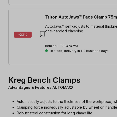
Triton AutoJaws™ Face Clamp 75
AutoJaws™ self-adjusts to material thickne
one-handed clamping
-23%
Item no.:
TS-474793
In stock, delivery in 1-2 business days
Kreg Bench Clamps
Advantages & Features AUTOMAXX:
Automatically adjusts to the thickness of the workpiece, w
Clamping force individually adjustable by wheel on handl
Robust steel construction for long clamp life