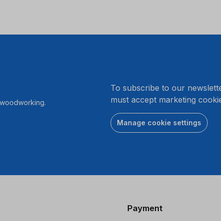
.
To subscribe to our newslett
must accept marketing cookie
r woodworking.
Manage cookie settings
Payment