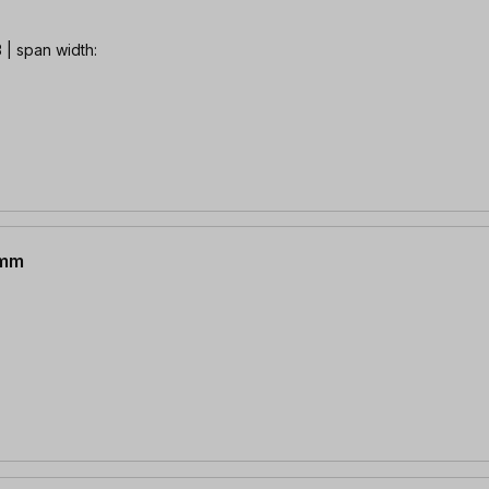
| span width:
 mm