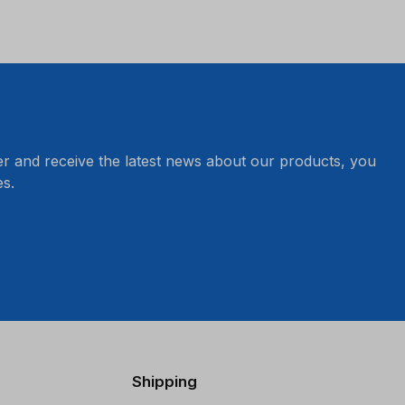
er and receive the latest news about our products, you
s.
Shipping