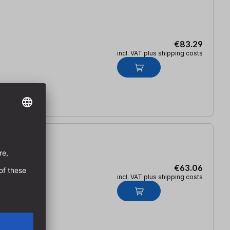
€83.29
incl. VAT plus shipping costs
€63.06
incl. VAT plus shipping costs