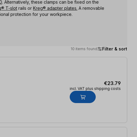
0
. Alternatively, these clamps can be fixed on the
® T-slot
rails or
Kreg® adapter plates.
A removable
ional protection for your workpiece.
Filter & sort
10 items found
€23.79
incl. VAT plus shipping costs