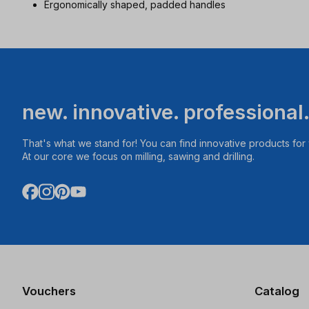
Ergonomically shaped, padded handles
new. innovative. professional
That's what we stand for! You can find innovative products fo
At our core we focus on milling, sawing and drilling.
Vouchers
Catalog