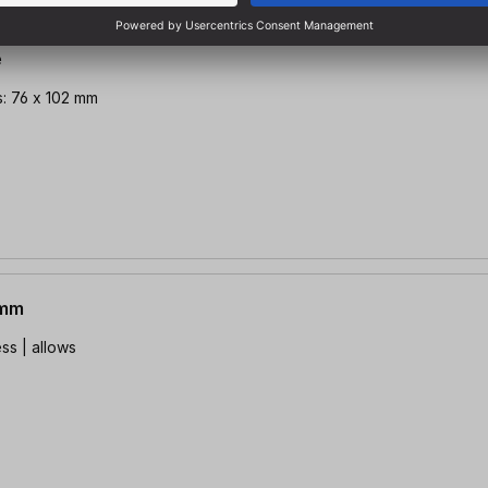
e
: 76 x 102 mm
0mm
ss | allows