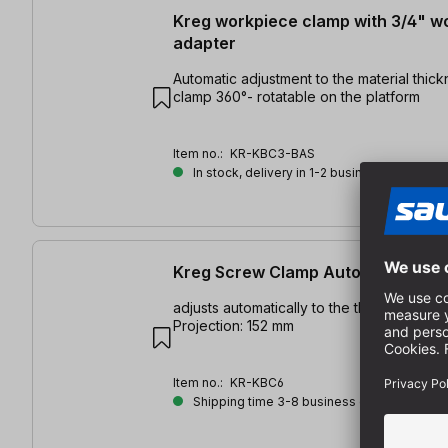
Kreg workpiece clamp with 3/4" 
adapter
Automatic adjustment to the material thickness |
clamp 360°- rotatable on the platform
Item no.:
KR-KBC3-BAS
In stock, delivery in 1-2 business days
Kreg Screw Clamp Automaxx 152 
adjusts automatically to the thickness of 
Projection: 152 mm
Item no.:
KR-KBC6
Shipping time 3-8 business days