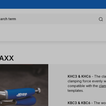
arch term
MAXX
KHC3 & KHC6
- The cl
clamping force evenly w
compatible with the
clam
templates.
KBC3 & KBC6
- The wo