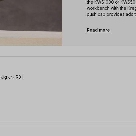
the
KWS1000
or
KWS50
workbench with the
Kreg
push cap provides addit
Read more
Jig Jr.- R3 |