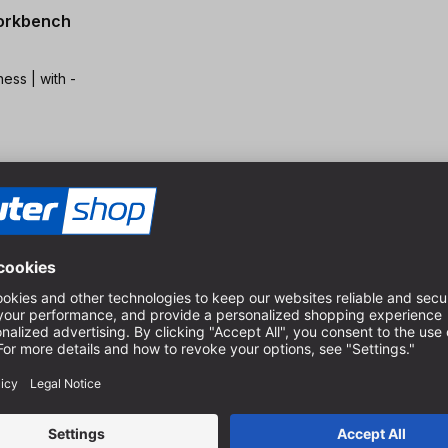
workbench
 with -
mm
the workpiece |