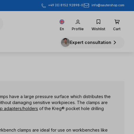
info@sautershop.com
+49 (0) 8152 92898-0
En
Profile
Wishlist
Cart
Expert consultation
amps have a large pressure surface which distributes the
ithout damaging sensitive workpieces. The clamps are
p adapters/holders
of the Kreg® pocket hole drilling
rkbench clamps are ideal for use on workbenches like