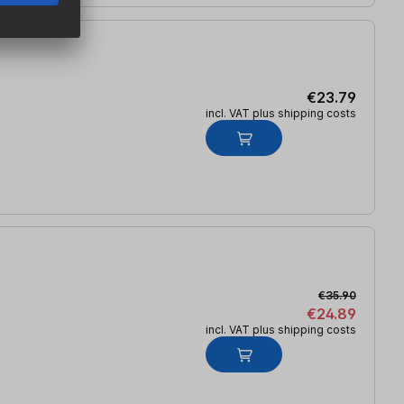
€23.79
incl. VAT plus shipping costs
€35.90
€24.89
incl. VAT plus shipping costs