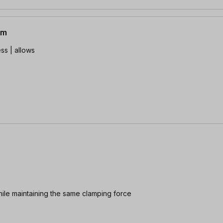
mm
ss | allows
hile maintaining the same clamping force
e