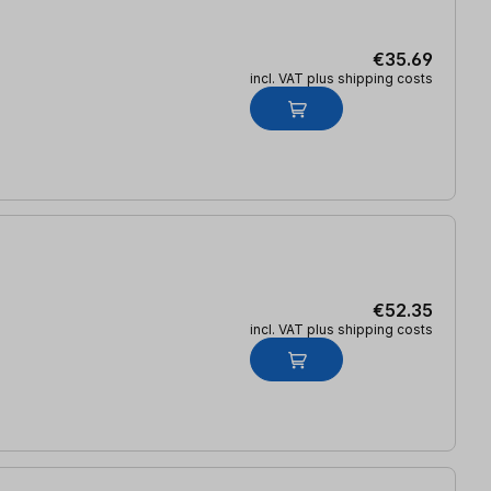
€35.69
incl. VAT plus shipping costs
€52.35
incl. VAT plus shipping costs