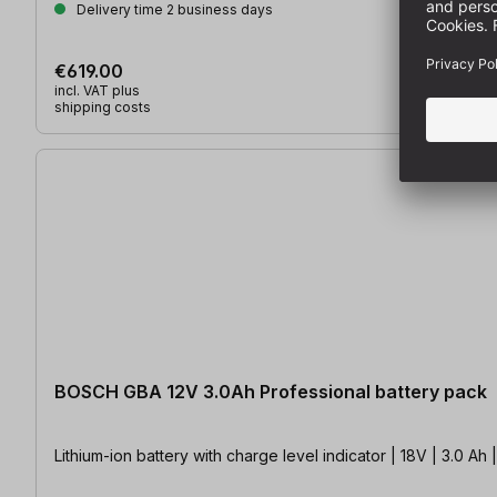
Delivery time 2 business days
€619.00
incl. VAT plus
shipping costs
BOSCH GBA 12V 3.0Ah Professional battery pack
Lithium-ion battery with charge level indicator | 18V | 3.0 