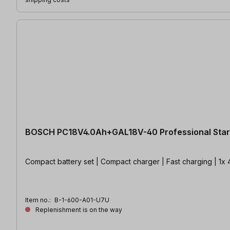
BOSCH PC18V4.0Ah+GAL18V-40 Professional Start
Compact battery set | Compact charger | Fast charging | 1
Item no.:
B-1-600-A01-U7U
Replenishment is on the way