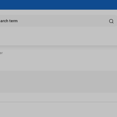
arch term
er