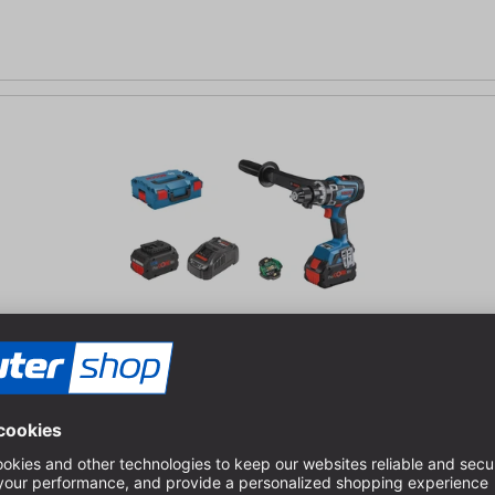
 drill
control | ProCORE batteries