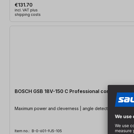
€131.70
incl. VAT plus
shipping costs
BOSCH GSB 18V-150 C Professional cordless impact
Maximum power and cleverness | angle detector | KickBack 
Item no.:
B-0-601-9J5-105