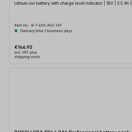
Lithium-ion battery with charge level indicator | 18V | 5.5 
Item no.:
B-1-600-A02-149
Delivery time 2 business days
€146.95
incl. VAT plus
shipping costs