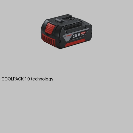
Ah | COOLPACK 1.0 technology