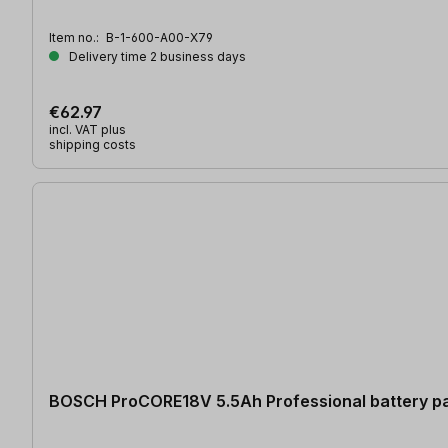
Item no.:
B-1-600-A00-X79
Delivery time 2 business days
€62.97
incl. VAT plus
shipping costs
BOSCH ProCORE18V 5.5Ah Professional battery p