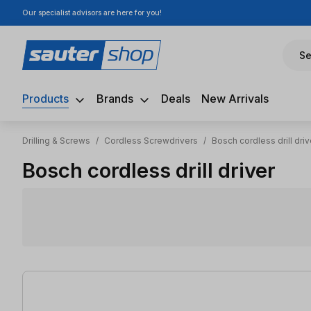
Our specialist advisors are here for you!
ip to main content
Skip to search
Skip to main navigation
Se
Products
Brands
Deals
New Arrivals
Drilling & Screws
/
Cordless Screwdrivers
/
Bosch cordless drill driv
Bosch cordless drill driver
38 items found