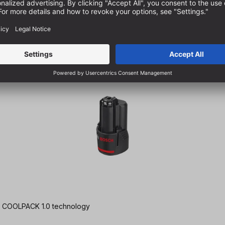
Ah | COOLPACK 1.0 technology