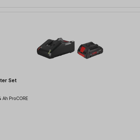
er Set
x 4 Ah ProCORE