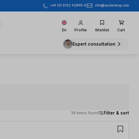
info@sautershop.com
+49 (0) 8152 92898-0
En
Profile
Wishlist
Cart
Expert consultation
Filter & sort
38 items found