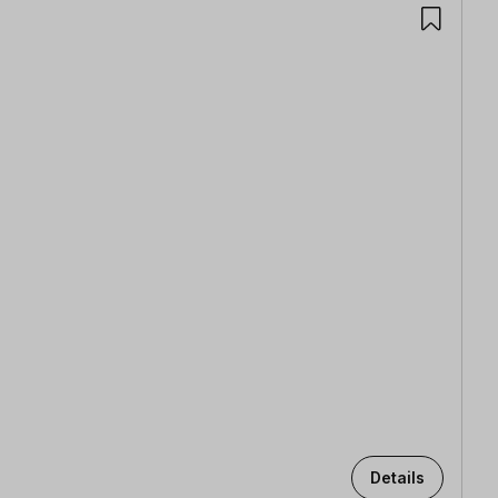
Details