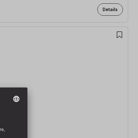
Details