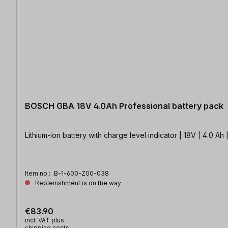
BOSCH GBA 18V 4.0Ah Professional battery pack
Lithium-ion battery with charge level indicator | 18V | 4.0 
Item no.:
B-1-600-Z00-038
Replenishment is on the way
€83.90
incl. VAT plus
shipping costs