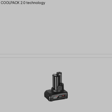
Ah | COOLPACK 2.0 technology