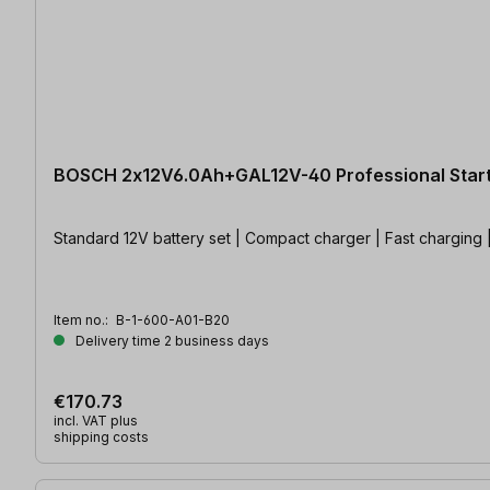
BOSCH 2x12V6.0Ah+GAL12V-40 Professional Start
Standard 12V battery set | Compact charger | Fast charging 
Item no.:
B-1-600-A01-B20
Delivery time 2 business days
€170.73
incl. VAT plus
shipping costs