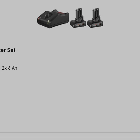
er Set
| 2x 6 Ah