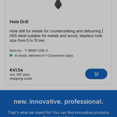
Hole Drill
Hole drill for metals for countersinking and deburring |
HSS steel suitable for metals and wood, stepless hole
size from 5 to 13 mm
Item no.:
T-SNAP-CSK-2
In stock, delivery in 1-2 business days
€41.54
incl. VAT plus
shipping costs
new. innovative. professional.
That's what we stand for! You can find innovative products