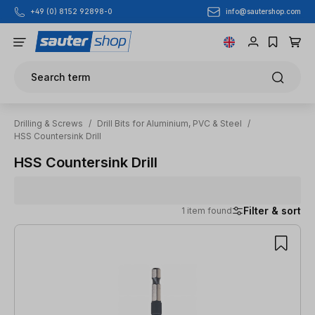
info@sautershop.com
+49 (0) 8152 92898-0
Skip to main content
Search term
Drilling & Screws
/
Drill Bits for Aluminium, PVC & Steel
/
HSS Countersink Drill
HSS Countersink Drill
Filter & sort
1 item found
1 item found