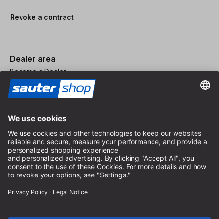
Revoke a contract
Dealer area
Become a Dealer
Imprint
Terms and Conditions
Privacy Policy
Privacy Settings
© 2026 sauter GmbH
incl. VAT / excl. shipping costs