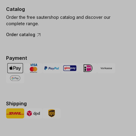
Catalog
Order the free sautershop catalog and discover our
complete range.
Order catalog
Payment
Shipping