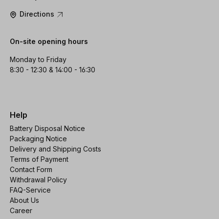
Directions
On-site opening hours
Monday to Friday
8:30 - 12:30 & 14:00 - 16:30
Help
Battery Disposal Notice
Packaging Notice
Delivery and Shipping Costs
Terms of Payment
Contact Form
Withdrawal Policy
FAQ-Service
About Us
Career