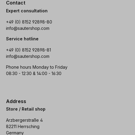
Contact
Expert consultation
+49 (0) 8152 92898-80
info@sautershop.com
Service hotline
+49 (0) 8152 92898-81
info@sautershop.com
Phone hours Monday to Friday
08:30 - 12:30 & 14:00 - 16:30
Address
Store / Retail shop
Arzbergerstraße 4
82211 Herrsching
Germany