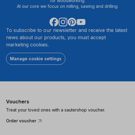
for woodworking.
At our core we focus on milling, sawing and drilling.
To subscribe to our newsletter and receive the latest
news about our products, you must accept
marketing cookies.
Manage cookie settings
Vouchers
Treat your loved ones with a sautershop voucher.
Order voucher