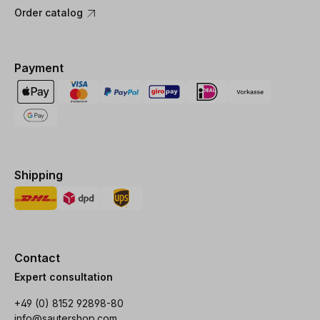
Order catalog
Payment
Shipping
Contact
Expert consultation
+49 (0) 8152 92898-80
info@sautershop.com