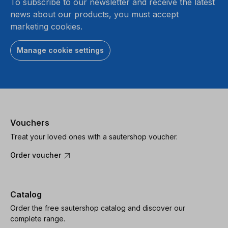
To subscribe to our newsletter and receive the latest
news about our products, you must accept
marketing cookies.
Manage cookie settings
Vouchers
Treat your loved ones with a sautershop voucher.
Order voucher
Catalog
Order the free sautershop catalog and discover our
complete range.