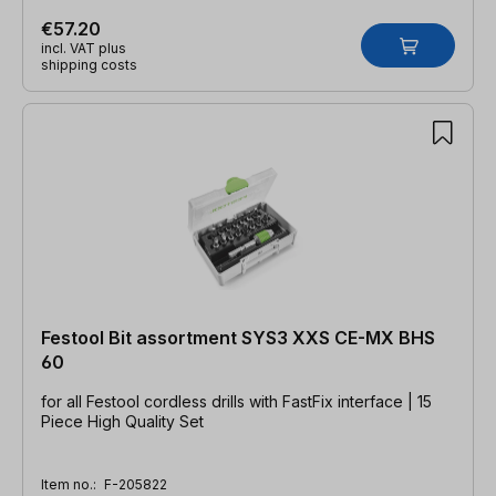
€57.20
incl. VAT plus
shipping costs
Festool Bit assortment SYS3 XXS CE-MX BHS
60
for all Festool cordless drills with FastFix interface | 15
Piece High Quality Set
Item no.:
F-205822