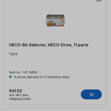
HECO-Bit-Selector, HECO-Drive, 11 parts
1 pcs.
Item no.:
HC-58561
In stock, delivery in 1-2 business days
€41.53
incl. VAT plus
shipping costs