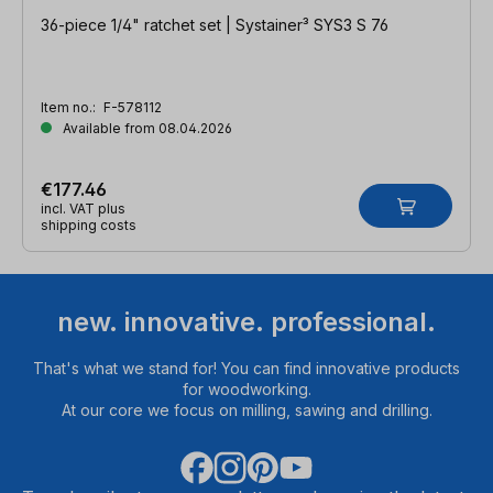
36-piece 1/4" ratchet set | Systainer³ SYS3 S 76
Item no.:
F-578112
Available from 08.04.2026
€177.46
incl. VAT plus
shipping costs
new. innovative. professional.
That's what we stand for! You can find innovative products
for woodworking.
At our core we focus on milling, sawing and drilling.