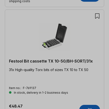
shipping costs
Festool Bit cassette TX 10-50/BH-SORT/31x
31x High-quality Torx bits of sizes TX 10 to TX 50
Item no.:
F-769137
In stock, delivery in 1-2 business days
€48.47