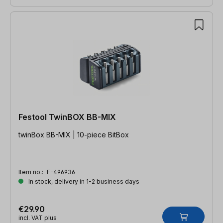
Festool TwinBOX BB-MIX
twinBox BB-MIX | 10-piece BitBox
Item no.:
F-496936
In stock, delivery in 1-2 business days
€29.90
incl. VAT plus