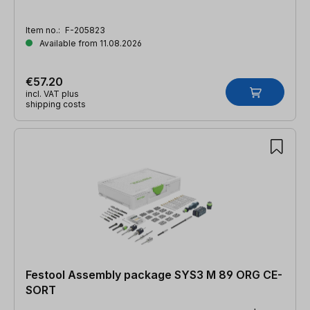
Item no.:
F-205823
Available from 11.08.2026
€57.20
incl. VAT plus
shipping costs
Festool Assembly package SYS3 M 89 ORG CE-
SORT