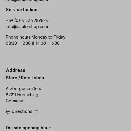
Service hotline
+49 (0) 8152 92898-81
info@sautershop.com
Phone hours Monday to Friday
08:30 - 12:30 & 14:00 - 16:30
Address
Store / Retail shop
Arzbergerstraße 4
82211 Herrsching
Germany
Directions
On-site opening hours