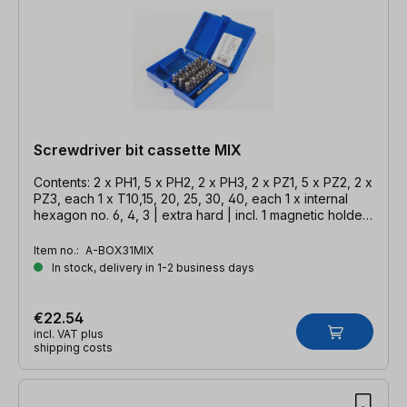
Screwdriver bit cassette MIX
Contents: 2 x PH1, 5 x PH2, 2 x PH3, 2 x PZ1, 5 x PZ2, 2 x
PZ3, each 1 x T10,15, 20, 25, 30, 40, each 1 x internal
hexagon no. 6, 4, 3 | extra hard | incl. 1 magnetic holder
58 mm
Item no.:
A-BOX31MIX
In stock, delivery in 1-2 business days
€22.54
incl. VAT plus
shipping costs