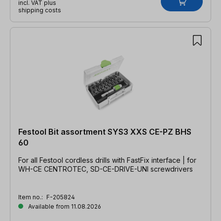
incl. VAT plus
shipping costs
Festool Bit assortment SYS3 XXS CE-PZ BHS
60
For all Festool cordless drills with FastFix interface | for
WH-CE CENTROTEC, SD-CE-DRIVE-UNI screwdrivers
Item no.:
F-205824
Available from 11.08.2026