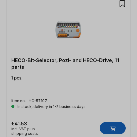
HECO-Bit-Selector, Pozi- and HECO-Drive, 11
parts
1 pcs.
Item no.:
HC-57107
In stock, delivery in 1-2 business days
€41.53
incl. VAT plus
shipping costs