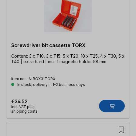
Screwdriver bit cassette TORX
Content: 3 x T10, 3 x T15, 5 x T20, 10 x T25, 4 x T30, 5 x
T40 | extra hard | incl. 1 magnetic holder 58 mm
Item no.:
A-BOX31TORX
In stock, delivery in 1-2 business days
€34.52
incl. VAT plus
shipping costs