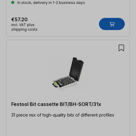
In stock, delivery in 1-2 business days
€57.20
incl. VAT plus
shipping costs
Festool Bit cassette BIT/BH-SORT/31x
31 piece mix of high-quality bits of different profiles