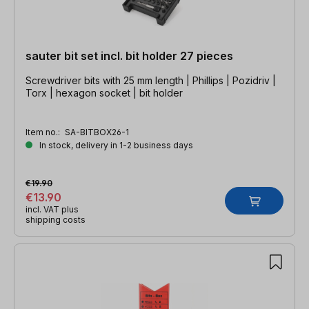
sauter bit set incl. bit holder 27 pieces
Screwdriver bits with 25 mm length | Phillips | Pozidriv |
Torx | hexagon socket | bit holder
Item no.:
SA-BITBOX26-1
In stock, delivery in 1-2 business days
€19.90
€13.90
incl. VAT plus
shipping costs