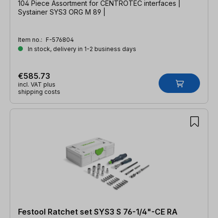
104 Piece Assortment for CENTROTEC interfaces |
Systainer SYS3 ORG M 89 |
Item no.:
F-576804
In stock, delivery in 1-2 business days
€585.73
incl. VAT plus
shipping costs
Festool Ratchet set SYS3 S 76-1/4"-CE RA