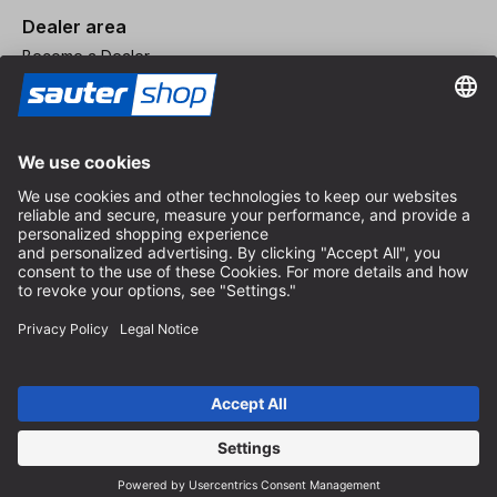
Dealer area
Become a Dealer
Imprint
Terms and Conditions
Privacy Policy
Privacy Settings
© 2026 sauter GmbH
incl. VAT / excl. shipping costs
* free shipping from 150 euros order value within Germany for
standard parcel sizes - excluding bulky goods and freight
Depending on the delivery country, VAT may vary at checkout.