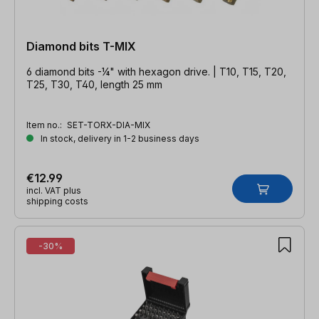
Diamond bits T-MIX
6 diamond bits -¼" with hexagon drive. | T10, T15, T20,
T25, T30, T40, length 25 mm
Item no.:
SET-TORX-DIA-MIX
In stock, delivery in 1-2 business days
€12.99
incl. VAT plus
shipping costs
-30%