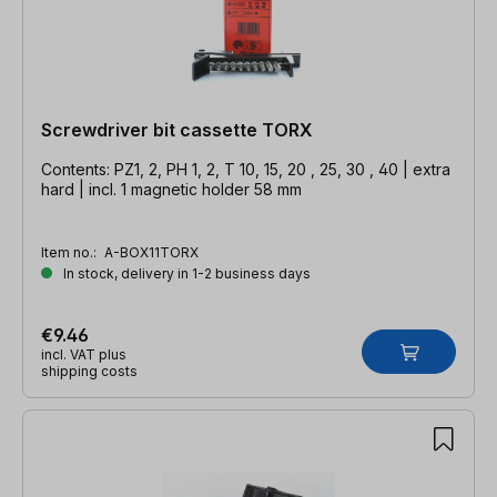
Screwdriver bit cassette TORX
Contents: PZ1, 2, PH 1, 2, T 10, 15, 20 , 25, 30 , 40 | extra
hard | incl. 1 magnetic holder 58 mm
Item no.:
A-BOX11TORX
In stock, delivery in 1-2 business days
€9.46
incl. VAT plus
shipping costs