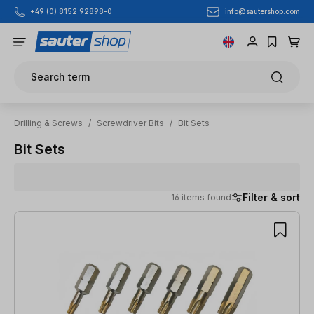
info@sautershop.com
+49 (0) 8152 92898-0
Skip to main content
Search term
Drilling & Screws
/
Screwdriver Bits
/
Bit Sets
Bit Sets
Filter & sort
16 items found
16 items found