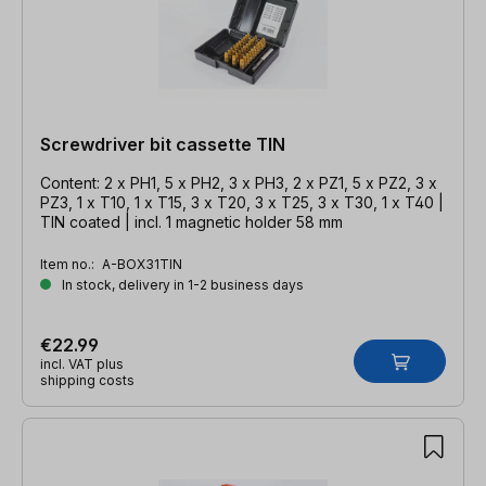
Screwdriver bit cassette TIN
Content: 2 x PH1, 5 x PH2, 3 x PH3, 2 x PZ1, 5 x PZ2, 3 x
PZ3, 1 x T10, 1 x T15, 3 x T20, 3 x T25, 3 x T30, 1 x T40 |
TIN coated | incl. 1 magnetic holder 58 mm
Item no.:
A-BOX31TIN
In stock, delivery in 1-2 business days
€22.99
incl. VAT plus
shipping costs