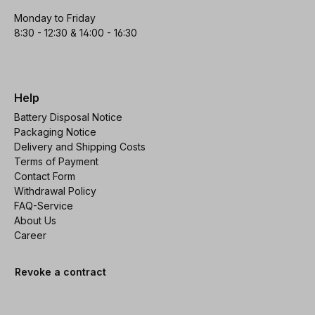
Monday to Friday
8:30 - 12:30 & 14:00 - 16:30
Help
Battery Disposal Notice
Packaging Notice
Delivery and Shipping Costs
Terms of Payment
Contact Form
Withdrawal Policy
FAQ-Service
About Us
Career
Revoke a contract