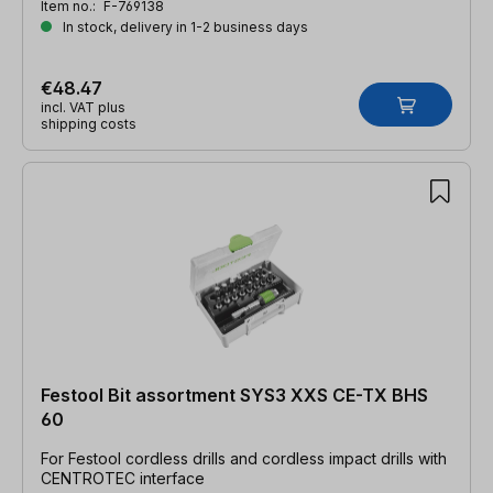
Item no.:
F-769138
In stock, delivery in 1-2 business days
€48.47
incl. VAT plus
shipping costs
Festool Bit assortment SYS3 XXS CE-TX BHS
60
For Festool cordless drills and cordless impact drills with
CENTROTEC interface