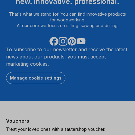
new. innovative. professional.
That's what we stand for! You can find innovative products
for woodworking.
At our core we focus on milling, sawing and drilling.
To subscribe to our newsletter and receive the latest
news about our products, you must accept
marketing cookies.
Manage cookie settings
Vouchers
Treat your loved ones with a sautershop voucher.