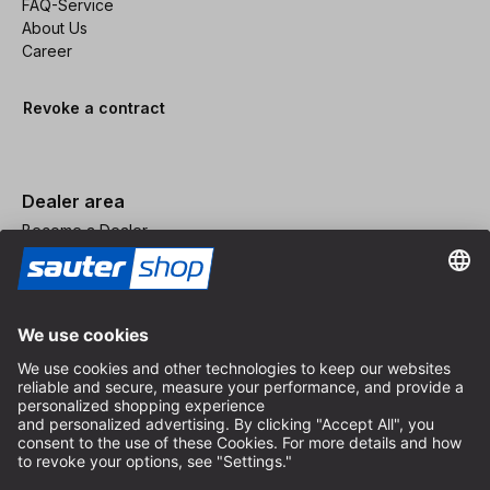
FAQ-Service
About Us
Career
Revoke a contract
Dealer area
Become a Dealer
Imprint
Terms and Conditions
Privacy Policy
Privacy Settings