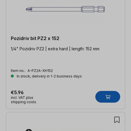
Pozidriv bit PZ2 x 152
1/4" Pozidriv PZ2 | extra hard | length: 152 mm
Item no.:
A-PZ2A-XH152
In stock, delivery in 1-2 business days
€5.96
incl. VAT plus
shipping costs