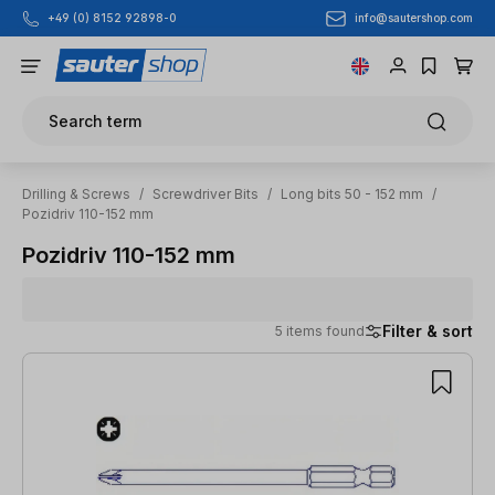
info@sautershop.com
+49 (0) 8152 92898-0
Skip to main content
Search term
Drilling & Screws
/
Screwdriver Bits
/
Long bits 50 - 152 mm
/
Pozidriv 110-152 mm
Pozidriv 110-152 mm
Filter & sort
5 items found
5 items found