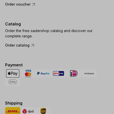
Order voucher
Catalog
Order the free sautershop catalog and discover our
complete range.
Order catalog
Payment
Shipping