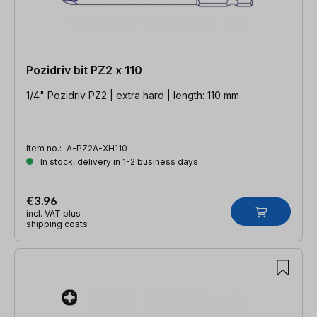
Pozidriv bit PZ2 x 110
1/4" Pozidriv PZ2 | extra hard | length: 110 mm
Item no.:
A-PZ2A-XH110
In stock, delivery in 1-2 business days
€3.96
incl. VAT plus
shipping costs