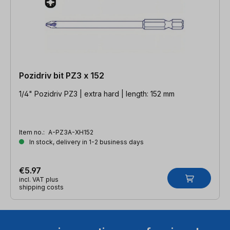
Pozidriv bit PZ3 x 152
1/4" Pozidriv PZ3 | extra hard | length: 152 mm
Item no.:
A-PZ3A-XH152
In stock, delivery in 1-2 business days
€5.97
incl. VAT plus
shipping costs