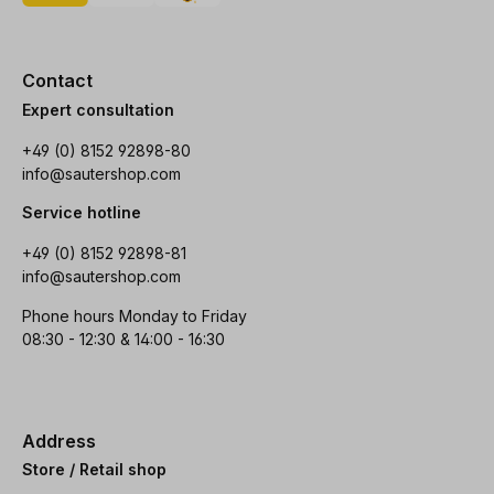
Contact
Expert consultation
+49 (0) 8152 92898-80
info@sautershop.com
Service hotline
+49 (0) 8152 92898-81
info@sautershop.com
Phone hours Monday to Friday
08:30 - 12:30 & 14:00 - 16:30
Address
Store / Retail shop