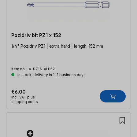
Pozidriv bit PZ1 x 152
1/4" Pozidriv PZ1 | extra hard | length: 152 mm
Item no.:
A-PZ1A-XH152
In stock, delivery in 1-2 business days
€6.00
incl. VAT plus
shipping costs