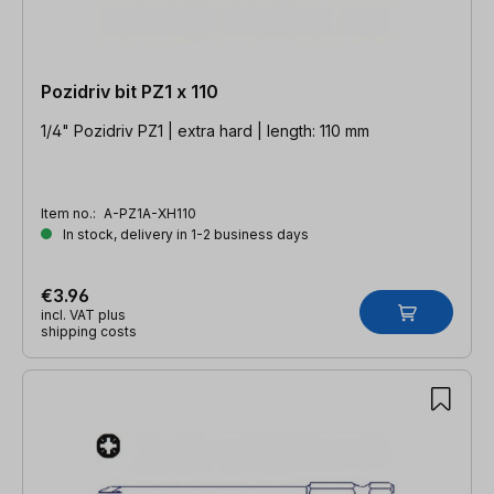
Pozidriv bit PZ1 x 110
1/4" Pozidriv PZ1 | extra hard | length: 110 mm
Item no.:
A-PZ1A-XH110
In stock, delivery in 1-2 business days
€3.96
incl. VAT plus
shipping costs