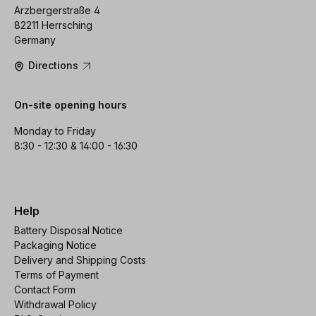
Arzbergerstraße 4
82211 Herrsching
Germany
Directions
On-site opening hours
Monday to Friday
8:30 - 12:30 & 14:00 - 16:30
Help
Battery Disposal Notice
Packaging Notice
Delivery and Shipping Costs
Terms of Payment
Contact Form
Withdrawal Policy