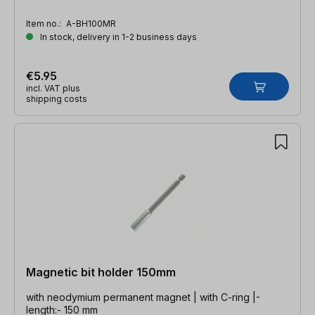
Item no.:
A-BH100MR
In stock, delivery in 1-2 business days
€5.95
incl. VAT plus
shipping costs
Magnetic bit holder 150mm
with neodymium permanent magnet | with C-ring |-
length:- 150 mm