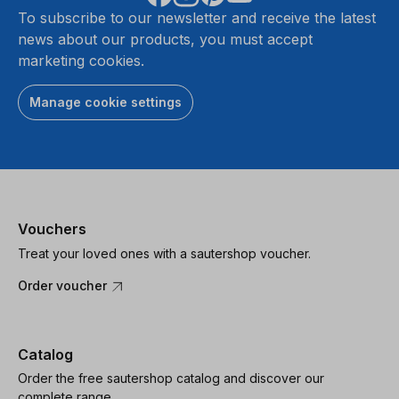
To subscribe to our newsletter and receive the latest
news about our products, you must accept
marketing cookies.
Manage cookie settings
Vouchers
Treat your loved ones with a sautershop voucher.
Order voucher
Catalog
Order the free sautershop catalog and discover our
complete range.