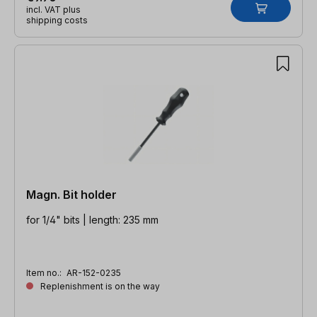
incl. VAT plus
shipping costs
Magn. Bit holder
for 1/4" bits | length: 235 mm
Item no.:
AR-152-0235
Replenishment is on the way