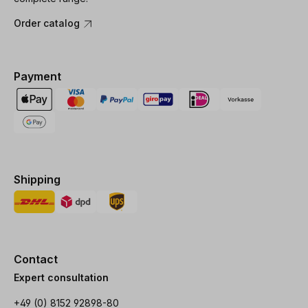
Order catalog
Payment
Shipping
Contact
Expert consultation
+49 (0) 8152 92898-80