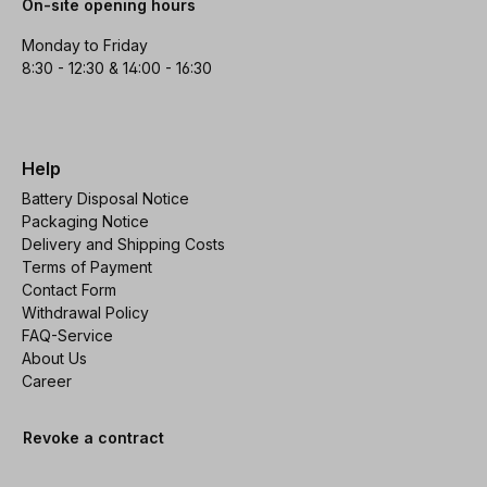
On-site opening hours
Monday to Friday
8:30 - 12:30 & 14:00 - 16:30
Help
Battery Disposal Notice
Packaging Notice
Delivery and Shipping Costs
Terms of Payment
Contact Form
Withdrawal Policy
FAQ-Service
About Us
Career
Revoke a contract