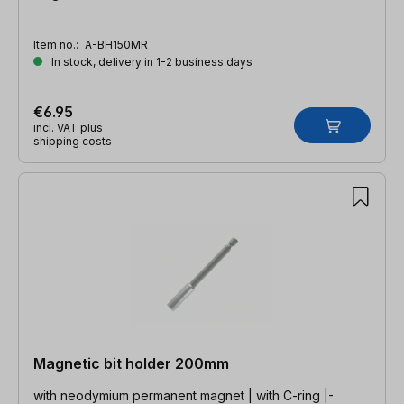
Item no.:
A-BH150MR
In stock, delivery in 1-2 business days
€6.95
incl. VAT plus
shipping costs
Magnetic bit holder 200mm
with neodymium permanent magnet | with C-ring |-