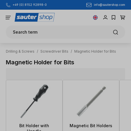
info@sautershop.com
+49 (0) 8152 92898-0
Skip to main content
Search term
Drilling & Screws
/
Screwdriver Bits
/
Magnetic Holder for Bits
Magnetic Holder for Bits
Bit Holder with
Magnetic Bit Holders