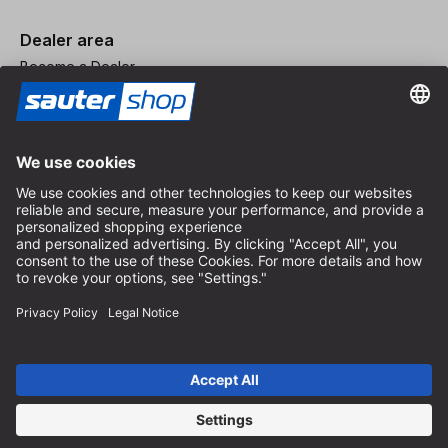
Dealer area
Become a Dealer
Imprint
Terms and Conditions
Privacy Policy
Privacy Settings
© 2026 sauter GmbH
incl. VAT / excl. shipping costs
* free shipping from 150 euros order value within Germany for
standard parcel sizes - excluding bulky goods and freight
Depending on the delivery country, VAT may vary at checkout.