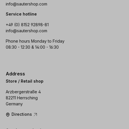
info@sautershop.com
Service hotline
+49 (0) 8152 92898-81
info@sautershop.com
Phone hours Monday to Friday
08:30 - 12:30 & 14:00 - 16:30
Address
Store / Retail shop
Arzbergerstraße 4
82211 Herrsching
Germany
Directions