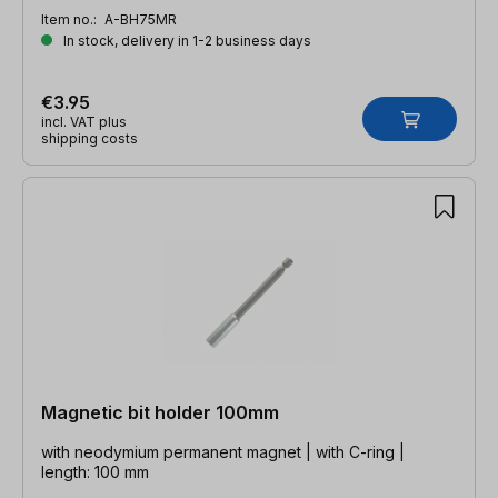
Item no.:
A-BH75MR
In stock, delivery in 1-2 business days
€3.95
incl. VAT plus
shipping costs
Magnetic bit holder 100mm
with neodymium permanent magnet | with C-ring |
length: 100 mm