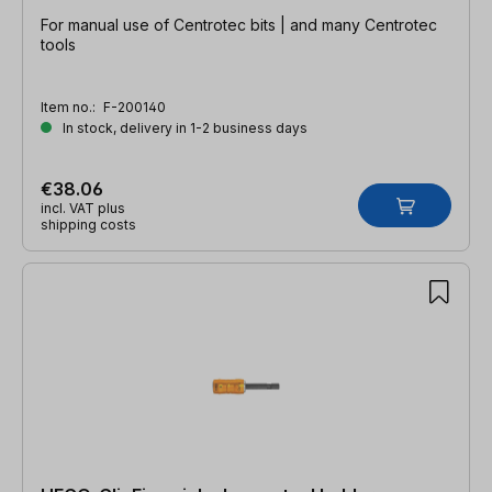
For manual use of Centrotec bits | and many Centrotec
tools
Item no.:
F-200140
In stock, delivery in 1-2 business days
€38.06
incl. VAT plus
shipping costs