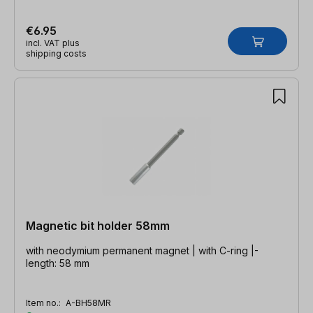
€6.95
incl. VAT plus
shipping costs
Magnetic bit holder 58mm
with neodymium permanent magnet | with C-ring |-
length: 58 mm
Item no.:
A-BH58MR