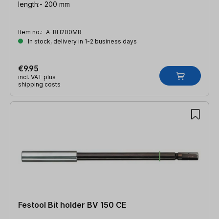
length:- 200 mm
Item no.:
A-BH200MR
In stock, delivery in 1-2 business days
€9.95
incl. VAT plus
shipping costs
Festool Bit holder BV 150 CE