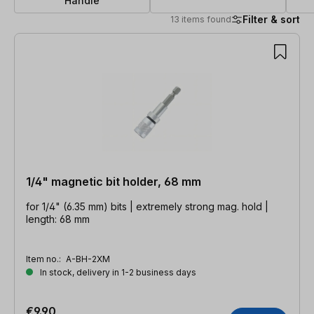
Handle
Filter & sort
13 items found
13 items found
1/4" magnetic bit holder, 68 mm
for 1/4" (6.35 mm) bits | extremely strong mag. hold |
length: 68 mm
Item no.:
A-BH-2XM
In stock, delivery in 1-2 business days
€9.90