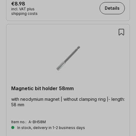
€8.98
Details
incl. VAT plus
shipping costs
Magnetic bit holder 58mm
with neodymium magnet | without clamping ring |- length:
58 mm
Item no.:
A-BH58M
In stock, delivery in 1-2 business days