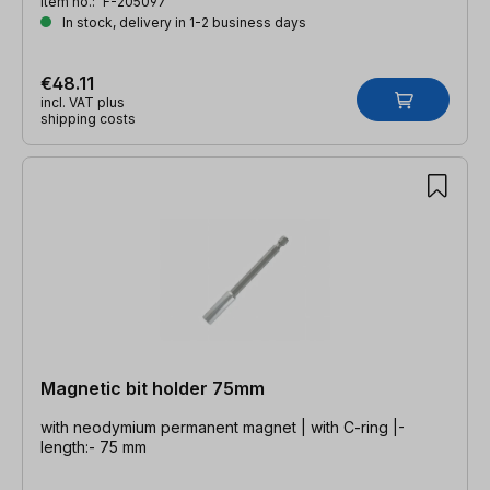
Item no.:
F-205097
In stock, delivery in 1-2 business days
€48.11
incl. VAT plus
shipping costs
Magnetic bit holder 75mm
with neodymium permanent magnet | with C-ring |-
length:- 75 mm