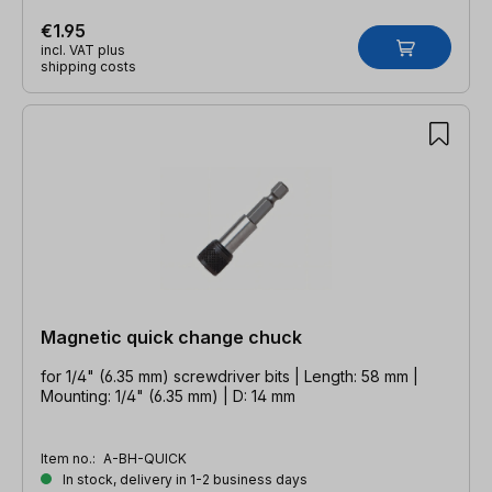
€1.95
incl. VAT plus
shipping costs
Magnetic quick change chuck
for 1/4" (6.35 mm) screwdriver bits | Length: 58 mm |
Mounting: 1/4" (6.35 mm) | D: 14 mm
Item no.:
A-BH-QUICK
In stock, delivery in 1-2 business days