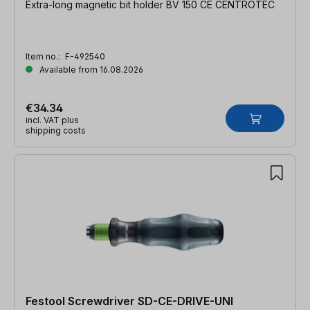
Extra-long magnetic bit holder BV 150 CE CENTROTEC
Item no.:
F-492540
Available from 16.08.2026
€34.34
incl. VAT plus
shipping costs
Festool Screwdriver SD-CE-DRIVE-UNI