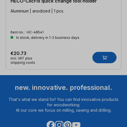
HECO-ClicFix quick change tool holder
Aluminium | anodized | 1 pcs.
Item no.:
HC-48541
In stock, delivery in 1-2 business days
€20.73
incl. VAT plus
shipping costs
new. innovative. professional.
That's what we stand for! You can find innovative products
for woodworking.
At our core we focus on milling, sawing and drilling.