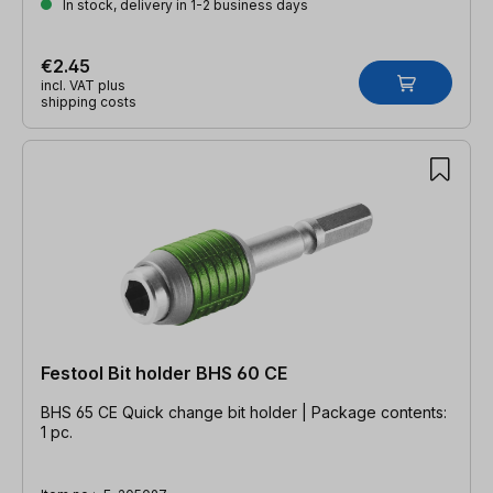
In stock, delivery in 1-2 business days
€2.45
incl. VAT plus
shipping costs
Festool Bit holder BHS 60 CE
BHS 65 CE Quick change bit holder | Package contents:
1 pc.