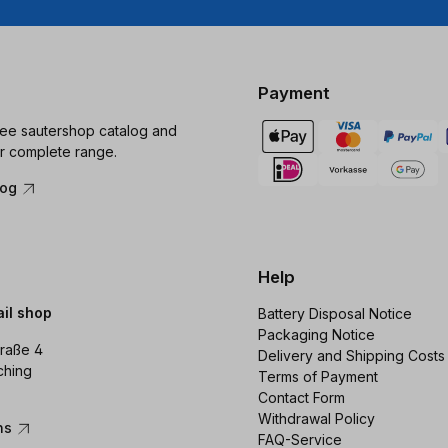
Payment
ree sautershop catalog and
r complete range.
log
Help
ail shop
Battery Disposal Notice
Packaging Notice
raße 4
Delivery and Shipping Costs
ching
Terms of Payment
Contact Form
Withdrawal Policy
ons
FAQ-Service