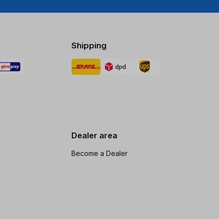
Shipping
Dealer area
Become a Dealer