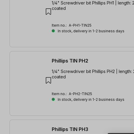
1/4" Screwdriver bit Phillips PH1 | length:
coated
Item no.:
A-PH1-TIN25
In stock, delivery in 1-2 business days
Phillips TIN PH2
1/4" Screwdriver bit Phillips PH2 | length:
coated
Item no.:
A-PH2-TIN25
In stock, delivery in 1-2 business days
Phillips TIN PH3