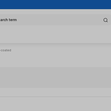
arch term
N-coated