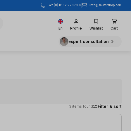
info@sautershop.com
+49 (0) 8152 92898-0
En
Profile
Wishlist
Cart
Expert consultation
Filter & sort
3 items found