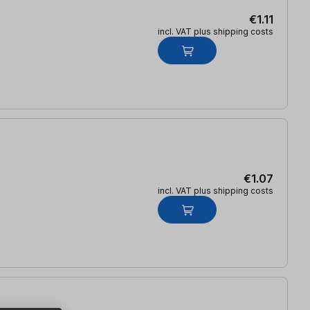
€1.11
incl. VAT plus shipping costs
€1.07
incl. VAT plus shipping costs