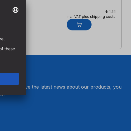
€1.11
incl. VAT plus shipping costs
er and receive the latest news about our products, you
s.