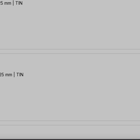
 25 mm | TIN
 25 mm | TIN