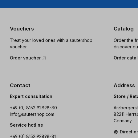
Vouchers
Catalog
Treat your loved ones with a sautershop
Order the f
voucher.
discover ou
Order voucher
Order cata
Contact
Address
Expert consultation
Store / Ret
+49 (0) 8152 92898-80
Arzbergerst
info@sautershop.com
82211 Herrs
Germany
Service hotline
Directi
+49 (0) 8152 92898-81