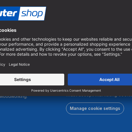
 25 mm | TIN
.
To subscribe to our newslett
must accept marketing cookie
r woodworking.
Manage cookie settings