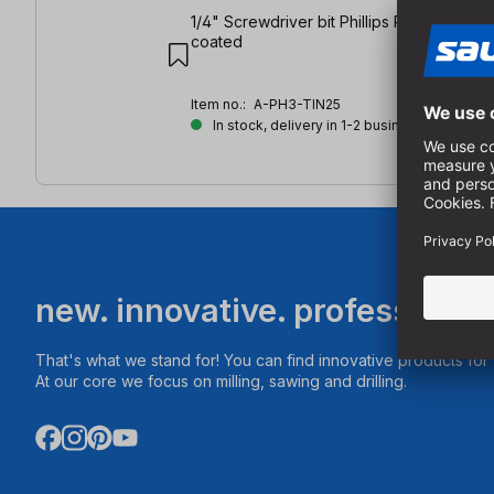
1/4" Screwdriver bit Phillips PH3 | length:
coated
Item no.:
A-PH3-TIN25
In stock, delivery in 1-2 business days
new. innovative. professional
That's what we stand for! You can find innovative products fo
At our core we focus on milling, sawing and drilling.