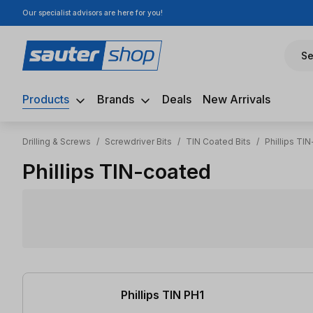
Our specialist advisors are here for you!
ip to main content
Skip to search
Skip to main navigation
Se
Products
Brands
Deals
New Arrivals
Drilling & Screws
/
Screwdriver Bits
/
TIN Coated Bits
/
Phillips TI
Phillips TIN-coated
3 items found
Phillips TIN PH1