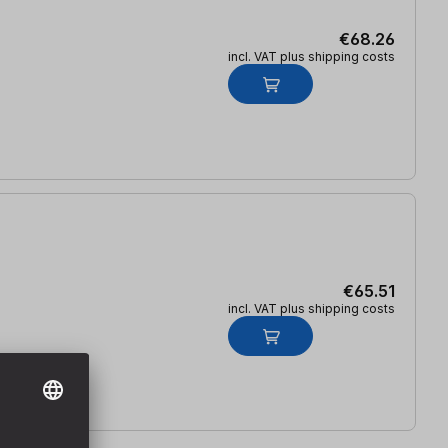
€68.26
incl. VAT plus shipping costs
€65.51
incl. VAT plus shipping costs