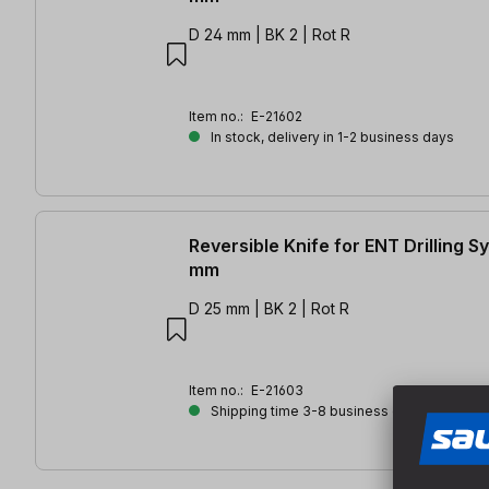
D 24 mm | BK 2 | Rot R
Item no.:
E-21602
In stock, delivery in 1-2 business days
Reversible Knife for ENT Drilling 
mm
D 25 mm | BK 2 | Rot R
Item no.:
E-21603
Shipping time 3-8 business days