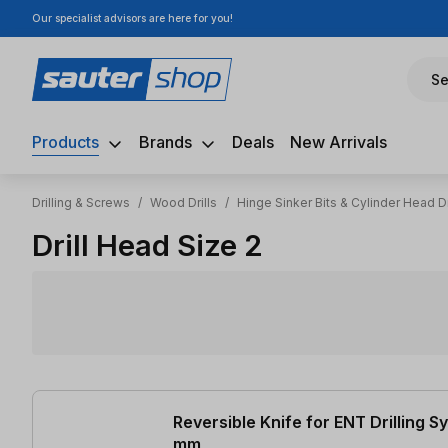
Our specialist advisors are here for you!
ip to main content
Skip to search
Skip to main navigation
Se
Products
Brands
Deals
New Arrivals
Drilling & Screws
/
Wood Drills
/
Hinge Sinker Bits & Cylinder Head Dr
Drill Head Size 2
2 items found
Reversible Knife for ENT Drilling 
mm