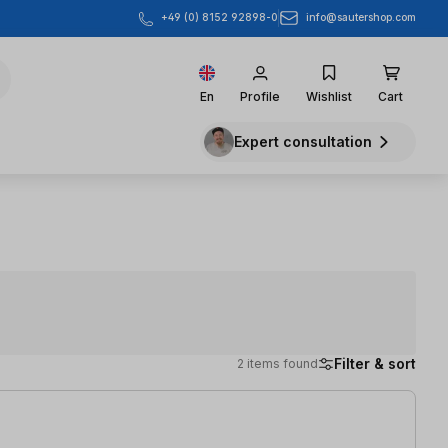
info@sautershop.com
+49 (0) 8152 92898-0
En
Profile
Wishlist
Cart
Expert consultation
Filter & sort
2 items found