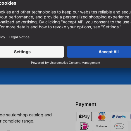
.
To subscribe to our newslett
must accept marketing cookie
r woodworking.
Manage cookie settings
Payment
ree sautershop catalog and
r complete range.