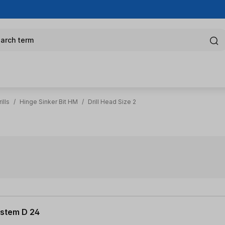
arch term
ills
/
Hinge Sinker Bit HM
/
Drill Head Size 2
System D 24