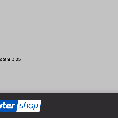
System D 25