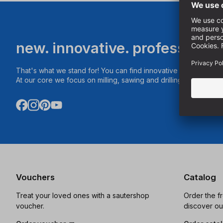
new. innovative. professional
That's what we stand for! You can find innovative products fo
At our core we focus on milling, sawing and drilling.
Vouchers
Catalog
Treat your loved ones with a sautershop
Order the f
voucher.
discover ou