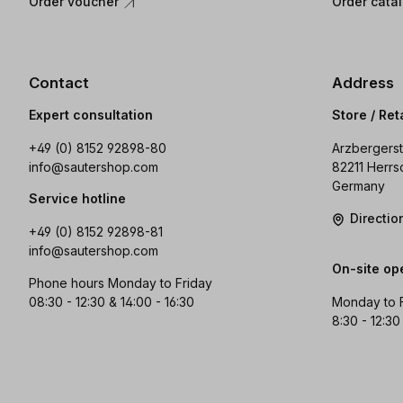
Order voucher
Order cata
Contact
Address
Expert consultation
Store / Ret
+49 (0) 8152 92898-80
Arzbergerst
info@sautershop.com
82211 Herrs
Germany
Service hotline
Directi
+49 (0) 8152 92898-81
info@sautershop.com
On-site op
Phone hours Monday to Friday
08:30 - 12:30 & 14:00 - 16:30
Monday to 
8:30 - 12:30