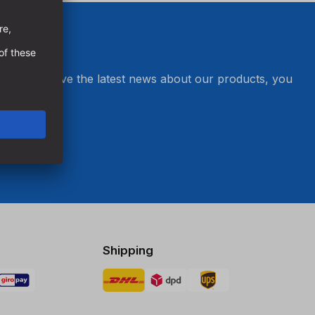
er and receive the latest news about our products, you
s.
Shipping