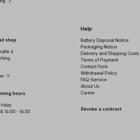
log
Help
ail shop
Battery Disposal Notice
Packaging Notice
raße 4
Delivery and Shipping Costs
ching
Terms of Payment
Contact Form
Withdrawal Policy
ons
FAQ-Service
About Us
Career
ening hours
Friday
Revoke a contract
 & 14:00 - 16:30