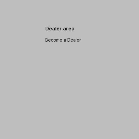
Dealer area
Become a Dealer