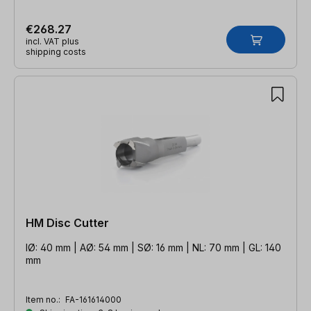
€268.27
incl. VAT plus
shipping costs
HM Disc Cutter
IØ: 40 mm | AØ: 54 mm | SØ: 16 mm | NL: 70 mm | GL: 140
mm
Item no.:
FA-161614000