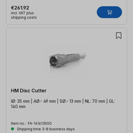
€261.92
incl. VAT plus
shipping costs
HM Disc Cutter
IØ: 35 mm | AØ:- 49 mm | SØ:- 13 mm | NL: 70 mm | GL:
140 mm
Item no.:
FA-161613500
Shipping time 3-8 business days