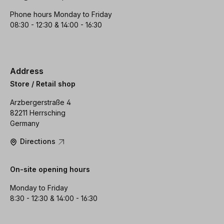
Phone hours Monday to Friday
08:30 - 12:30 & 14:00 - 16:30
Address
Store / Retail shop
Arzbergerstraße 4
82211 Herrsching
Germany
Directions
On-site opening hours
Monday to Friday
8:30 - 12:30 & 14:00 - 16:30