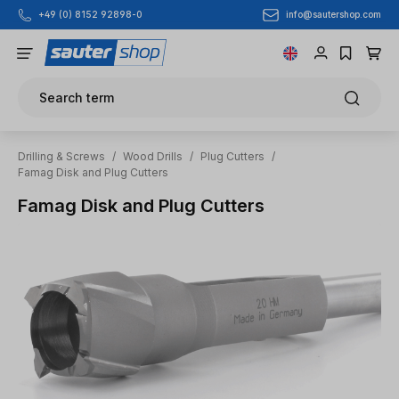
info@sautershop.com
+49 (0) 8152 92898-0
Skip to main content
Search term
Drilling & Screws
/
Wood Drills
/
Plug Cutters
/
Famag Disk and Plug Cutters
Famag Disk and Plug Cutters