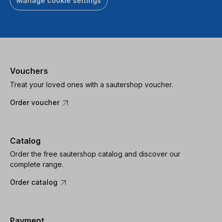
Manage cookie settings
Vouchers
Treat your loved ones with a sautershop voucher.
Order voucher
Catalog
Order the free sautershop catalog and discover our
complete range.
Order catalog
Payment