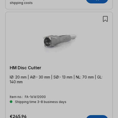
shipping costs
HM Disc Cutter
IØ: 20 mm | AØ:- 30 mm | SØ:- 13 mm | NL: 70 mm | GL:
140 mm
Item no.:
FA-161612000
Shipping time 3-8 business days
€245.96