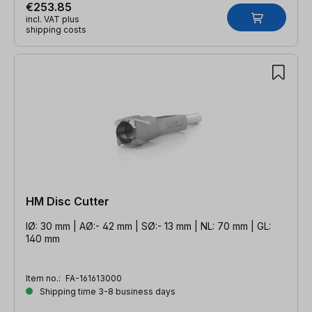
€253.85
incl. VAT plus
shipping costs
HM Disc Cutter
IØ: 30 mm | AØ:- 42 mm | SØ:- 13 mm | NL: 70 mm | GL:
140 mm
Item no.:
FA-161613000
Shipping time 3-8 business days