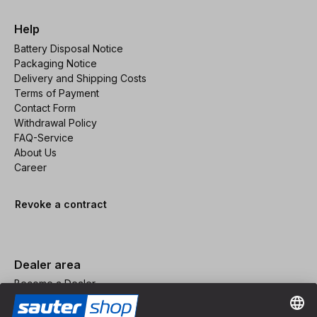
Help
Battery Disposal Notice
Packaging Notice
Delivery and Shipping Costs
Terms of Payment
Contact Form
Withdrawal Policy
FAQ-Service
About Us
Career
Revoke a contract
Dealer area
Become a Dealer