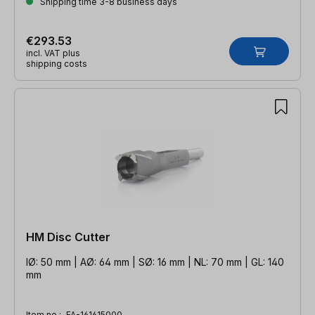
Shipping time 3-8 business days
€293.53
incl. VAT plus
shipping costs
HM Disc Cutter
IØ: 50 mm | AØ: 64 mm | SØ: 16 mm | NL: 70 mm | GL: 140
mm
Item no.:
FA-161615000