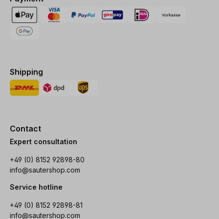
Shipping
Contact
Expert consultation
+49 (0) 8152 92898-80
info@sautershop.com
Service hotline
+49 (0) 8152 92898-81
info@sautershop.com