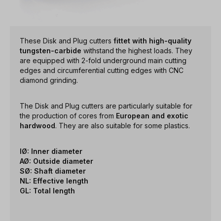
These Disk and Plug cutters
fittet with high-quality
tungsten-carbide
withstand the highest loads. They
are equipped with 2-fold underground main cutting
edges and circumferential cutting edges with CNC
diamond grinding.
The Disk and Plug cutters are particularly suitable for
the production of cores from
European and exotic
hardwood
. They are also suitable for some plastics.
IØ: Inner diameter
AØ: Outside diameter
SØ: Shaft diameter
NL: Effective length
GL: Total length