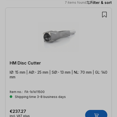
Filter & sort
7 items found
7 items found
HM Disc Cutter
IØ: 15 mm | AØ:- 25 mm | SØ:- 13 mm | NL: 70 mm | GL: 140
mm
Item no.:
FA-161611500
Shipping time 3-8 business days
€237.27
incl. VAT plus