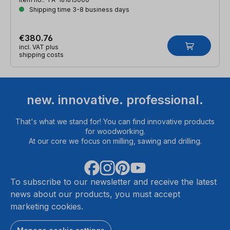
Shipping time 3-8 business days
€380.76
incl. VAT plus
shipping costs
new. innovative. professional.
That's what we stand for! You can find innovative products
for woodworking.
At our core we focus on milling, sawing and drilling.
To subscribe to our newsletter and receive the latest
news about our products, you must accept
marketing cookies.