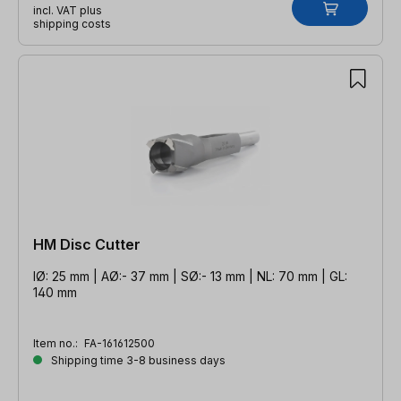
incl. VAT plus
shipping costs
HM Disc Cutter
IØ: 25 mm | AØ:- 37 mm | SØ:- 13 mm | NL: 70 mm | GL:
140 mm
Item no.:
FA-161612500
Shipping time 3-8 business days