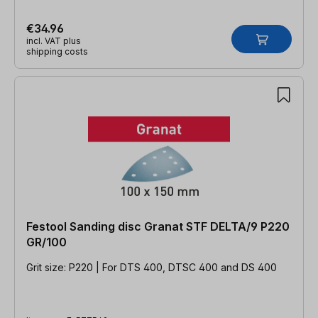
€34.96
incl. VAT plus
shipping costs
Festool Sanding disc Granat STF DELTA/9 P220
GR/100
Grit size: P220 | For DTS 400, DTSC 400 and DS 400