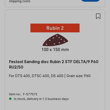
shipping costs
Festool Sanding disc Rubin 2 STF DELTA/9 P60
RU2/50
For DTS 400, DTSC 400, DS 400 | Grain size: P60
Item no.:
F-577572
In stock, delivery in 1-2 business days