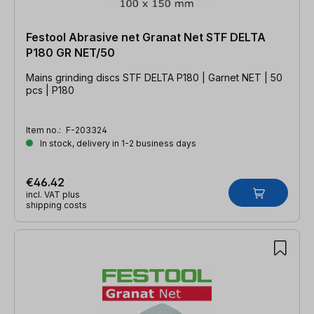
Festool Abrasive net Granat Net STF DELTA
P180 GR NET/50
Mains grinding discs STF DELTA P180 | Garnet NET | 50
pcs | P180
Item no.:
F-203324
In stock, delivery in 1-2 business days
€46.42
incl. VAT plus
shipping costs