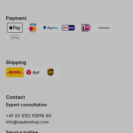
Payment
Shipping
Contact
Expert consultation
+49 (0) 8152 92898-80
info@sautershop.com
Service hotline