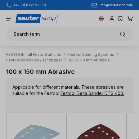
info@sautershop.com
+49 (0) 8152 92898-0
Skip to main content
Search term
FESTOOL - all Festool articles
/
Festool Sanding Systems
/
Festool abrasives / sandpaper
/
100 x 150 mm Abrasive
100 x 150 mm Abrasive
Applicable for different materials. These abrasives are
suitable for the Festool
Festool Delta Sander DTS 400.