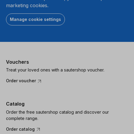
marketing cookies.
Manage cookie settings
Vouchers
Treat your loved ones with a sautershop voucher.
Order voucher
Catalog
Order the free sautershop catalog and discover our
complete range.
Order catalog