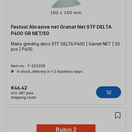
Festool Abrasive net Granat Net STF DELTA
P400 GR NET/50
Mains grinding discs STF DELTA P400 | Garnet NET | 50
pcs | P400
Item no.:
F-203328
In stock, delivery in 1-2 business days
€46.42
incl. VAT plus
shipping costs