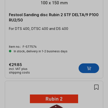
Festool Sanding disc Rubin 2 STF DELTA/9 P100
RU2/50
For DTS 400, DTSC 400 and DS 400
Item no.:
F-577574
In stock, delivery in 1-2 business days
€29.85
incl. VAT plus
shipping costs