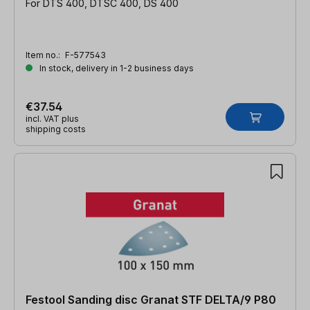
For DTS 400, DTSC 400, DS 400
Item no.:
F-577543
In stock, delivery in 1-2 business days
€37.54
incl. VAT plus
shipping costs
Festool Sanding disc Granat STF DELTA/9 P80