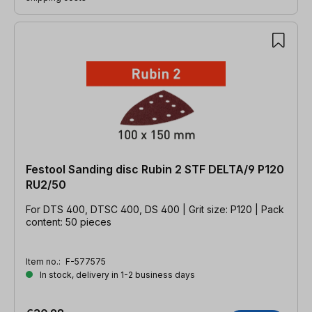
Festool Sanding disc Rubin 2 STF DELTA/9 P120
RU2/50
For DTS 400, DTSC 400, DS 400 | Grit size: P120 | Pack
content: 50 pieces
Item no.:
F-577575
In stock, delivery in 1-2 business days