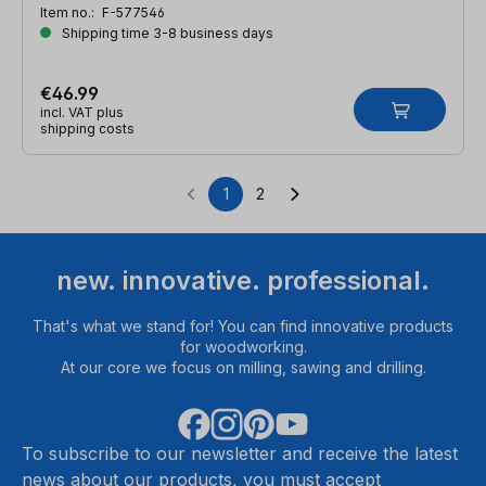
Item no.:
F-577546
Shipping time 3-8 business days
€46.99
incl. VAT plus
shipping costs
1
2
Page
Page
new. innovative. professional.
That's what we stand for! You can find innovative products
for woodworking.
At our core we focus on milling, sawing and drilling.
To subscribe to our newsletter and receive the latest
news about our products, you must accept