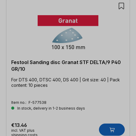
Festool Sanding disc Granat STF DELTA/9 P40
GR/10
For DTS 400, DTSC 400, DS 400 | Grit size: 40 | Pack
content: 10 pieces
Item no.:
F-577538
In stock, delivery in 1-2 business days
€13.46
incl. VAT plus
shipping costs