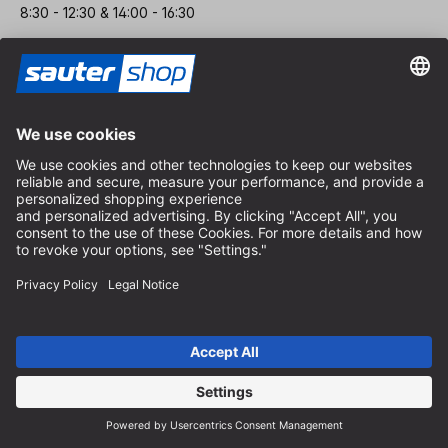
8:30 - 12:30 & 14:00 - 16:30
Help
Battery Disposal Notice
Packaging Notice
Delivery and Shipping Costs
Terms of Payment
Contact Form
Withdrawal Policy
FAQ-Service
About Us
Career
Revoke a contract
Dealer area