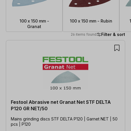
100 x 150 mm -
100 x 150 mm - Rubin
Granat
Filter & sort
26 items found
26 items found
Festool Abrasive net Granat Net STF DELTA
P120 GR NET/50
Mains grinding discs STF DELTA P120 | Garnet NET | 50
pcs | P120