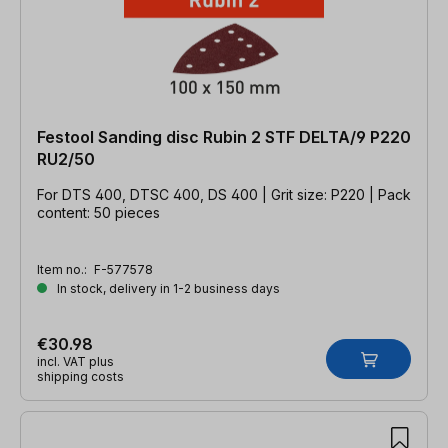
Festool Sanding disc Rubin 2 STF DELTA/9 P220
RU2/50
For DTS 400, DTSC 400, DS 400 | Grit size: P220 | Pack
content: 50 pieces
Item no.:
F-577578
In stock, delivery in 1-2 business days
€30.98
incl. VAT plus
shipping costs