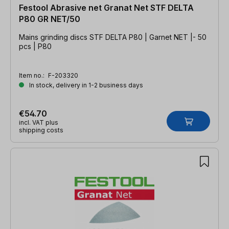
Festool Abrasive net Granat Net STF DELTA
P80 GR NET/50
Mains grinding discs STF DELTA P80 | Garnet NET |- 50
pcs | P80
Item no.:
F-203320
In stock, delivery in 1-2 business days
€54.70
incl. VAT plus
shipping costs