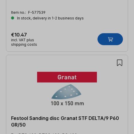
Item no.:
F-577539
In stock, delivery in 1-2 business days
€10.47
incl. VAT plus
shipping costs
Festool Sanding disc Granat STF DELTA/9 P60
GR/50