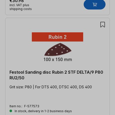
€30.98
incl. VAT plus
shipping costs
Festool Sanding disc Rubin 2 STF DELTA/9 P80
RU2/50
Grit size: P80 | For DTS 400, DTSC 400, DS 400
Item no.:
F-577573
In stock, delivery in 1-2 business days