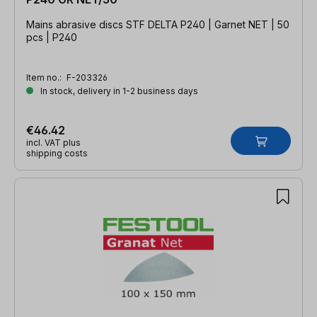
Mains abrasive discs STF DELTA P240 | Garnet NET | 50
pcs | P240
Item no.:
F-203326
In stock, delivery in 1-2 business days
€46.42
incl. VAT plus
shipping costs