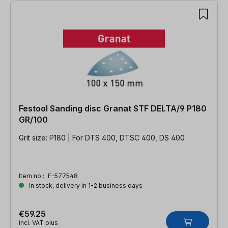
Festool Sanding disc Granat STF DELTA/9 P180
GR/100
Grit size: P180 | For DTS 400, DTSC 400, DS 400
Item no.:
F-577548
In stock, delivery in 1-2 business days
€59.25
incl. VAT plus