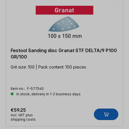
Festool Sanding disc Granat STF DELTA/9 P100
GR/100
Grit size: 100 | Pack content: 100 pieces
Item no.:
F-577545
In stock, delivery in 1-2 business days
€59.25
incl. VAT plus
shipping costs