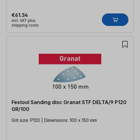
€61.34
incl. VAT plus
shipping costs
Festool Sanding disc Granat STF DELTA/9 P120
GR/100
Grit size: P120 | Dimensions: 100 x 150 mm