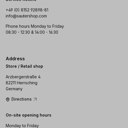
+49 (0) 8152 92898-81
info@sautershop.com
Phone hours Monday to Friday
08:30 - 12:30 & 14:00 - 16:30
Address
Store / Retail shop
Arzbergerstraße 4
82211 Herrsching
Germany
Directions
On-site opening hours
Monday to Friday