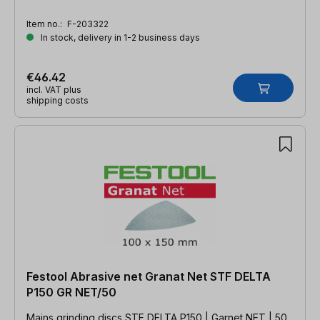
Item no.:
F-203322
In stock, delivery in 1-2 business days
€46.42
incl. VAT plus
shipping costs
Festool Abrasive net Granat Net STF DELTA
P150 GR NET/50
Mains grinding discs STF DELTA P150 | Garnet NET | 50