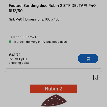
Festool Sanding disc Rubin 2 STF DELTA/9 P40
RU2/50
Grit: P40 | Dimensions: 100 x 150
Item no.:
F-577571
In stock, delivery in 1-2 business days
€41.71
incl. VAT plus
shipping costs