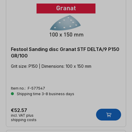
Festool Sanding disc Granat STF DELTA/9 P150
GR/100
Grit size: P150 | Dimensions: 100 x 150 mm
Item no.:
F-577547
Shipping time 3-8 business days
€52.57
incl. VAT plus
shipping costs