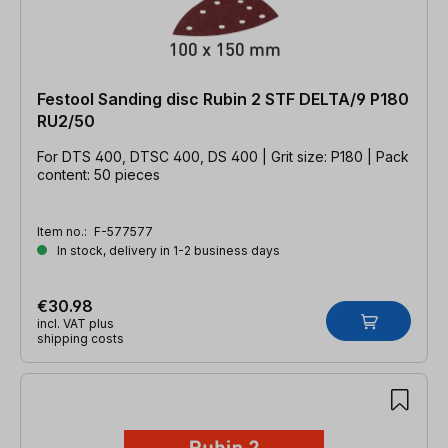
Festool Sanding disc Rubin 2 STF DELTA/9 P180
RU2/50
For DTS 400, DTSC 400, DS 400 | Grit size: P180 | Pack
content: 50 pieces
Item no.:
F-577577
In stock, delivery in 1-2 business days
€30.98
incl. VAT plus
shipping costs