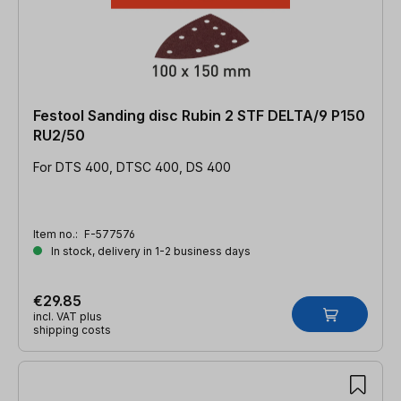
Festool Sanding disc Rubin 2 STF DELTA/9 P150
RU2/50
For DTS 400, DTSC 400, DS 400
Item no.:
F-577576
In stock, delivery in 1-2 business days
€29.85
incl. VAT plus
shipping costs