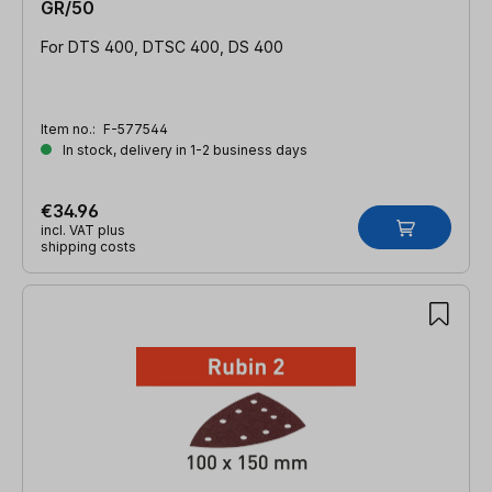
GR/50
For DTS 400, DTSC 400, DS 400
Item no.:
F-577544
In stock, delivery in 1-2 business days
€34.96
incl. VAT plus
shipping costs