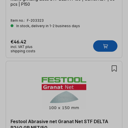
pcs | P150
Item no.:
F-203323
In stock, delivery in 1-2 business days
€46.42
incl. VAT plus
shipping costs
Festool Abrasive net Granat Net STF DELTA
P240 GR NET/50