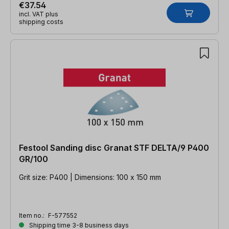
€37.54
incl. VAT plus
shipping costs
Festool Sanding disc Granat STF DELTA/9 P400
GR/100
Grit size: P400 | Dimensions: 100 x 150 mm
Item no.:
F-577552
Shipping time 3-8 business days