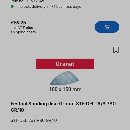
Item no.:
F-577549
In stock, delivery in 1-2 business days
€59.25
incl. VAT plus
shipping costs
Festool Sanding disc Granat STF DELTA/9 P80
GR/10
STF DELTA/9 P80 GR/10