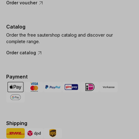
Order voucher
Catalog
Order the free sautershop catalog and discover our
complete range.
Order catalog
Payment
Shipping