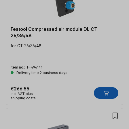
Festool Compressed air module DL CT
26/36/48
for CT 26/36/48
Item no.:
F-496141
Delivery time 2 business days
€266.55
incl. VAT plus
shipping costs