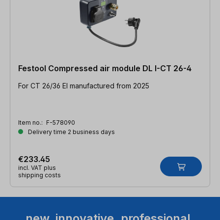
Festool Compressed air module DL I-CT 26-4
For CT 26/36 EI manufactured from 2025
Item no.:
F-578090
Delivery time 2 business days
€233.45
incl. VAT plus
shipping costs
new. innovative. professional.