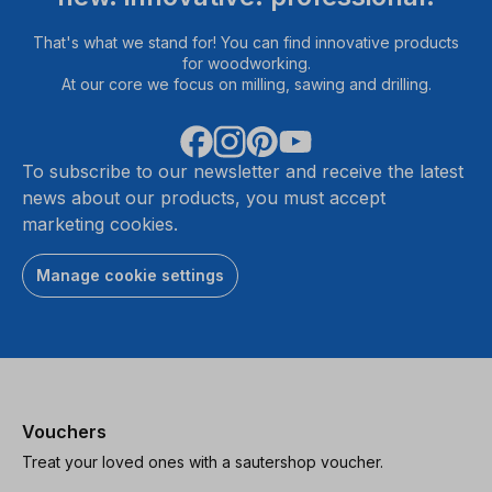
That's what we stand for! You can find innovative products
for woodworking.
At our core we focus on milling, sawing and drilling.
To subscribe to our newsletter and receive the latest
news about our products, you must accept
marketing cookies.
Manage cookie settings
Vouchers
Treat your loved ones with a sautershop voucher.