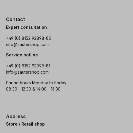
Contact
Expert consultation
+49 (0) 8152 92898-80
info@sautershop.com
Service hotline
+49 (0) 8152 92898-81
info@sautershop.com
Phone hours Monday to Friday
08:30 - 12:30 & 14:00 - 16:30
Address
Store / Retail shop