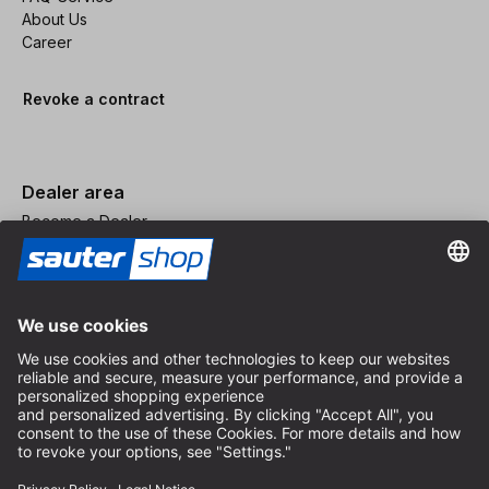
About Us
Career
Revoke a contract
Dealer area
Become a Dealer
Imprint
Terms and Conditions
Privacy Policy
Privacy Settings