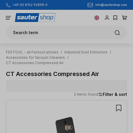
info@sautershop.com
+49 (0) 8152 92898-0
Skip to main content
Search term
FESTOOL - all Festool articles
/
Industrial Dust Extractors
/
Accessories for Vacuum Cleaners
/
CT Accessories Compressed Air
CT Accessories Compressed Air
Filter & sort
2 items found
2 items found