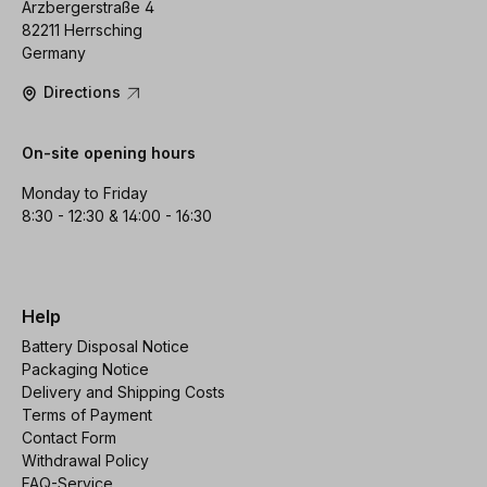
Arzbergerstraße 4
82211 Herrsching
Germany
Directions
On-site opening hours
Monday to Friday
8:30 - 12:30 & 14:00 - 16:30
Help
Battery Disposal Notice
Packaging Notice
Delivery and Shipping Costs
Terms of Payment
Contact Form
Withdrawal Policy
FAQ-Service