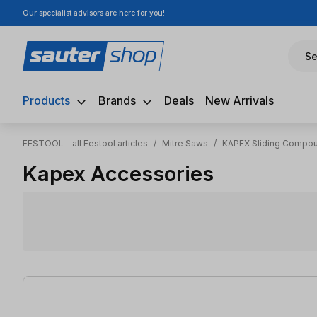
Our specialist advisors are here for you!
ip to main content
Skip to search
Skip to main navigation
Se
Products
Brands
Deals
New Arrivals
FESTOOL - all Festool articles
/
Mitre Saws
/
KAPEX Sliding Compou
Kapex Accessories
15 items found