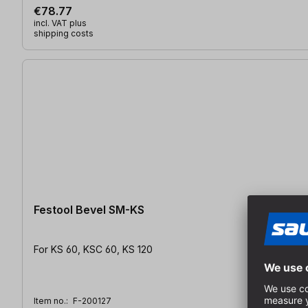
€78.77
incl. VAT plus
shipping costs
Festool Bevel SM-KS
For KS 60, KSC 60, KS 120
Item no.:
F-200127