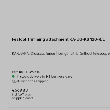
Festool Trimming attachment KA-UG-KS 120-R/L
KA-UG-R/L Crosscut fence | Length of jib (without telescop
Item no.:
F-497514
In stock, delivery in 2-3 business days
Bulky goods shipping
€569.83
incl. VAT plus
shipping costs