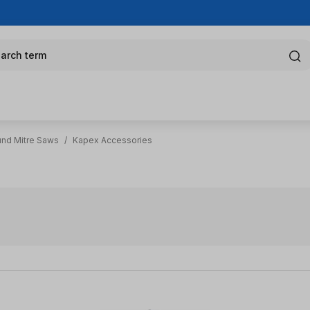
arch term
nd Mitre Saws
/
Kapex Accessories