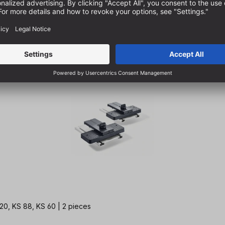
20, KS 88, KS 60 | 2 pieces