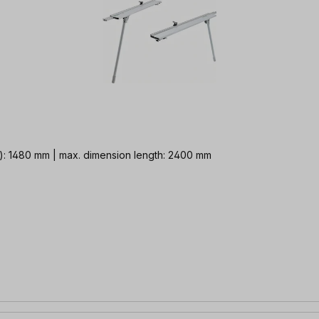
e): 1480 mm | max. dimension length: 2400 mm