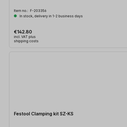
Item no.:
F-203356
In stock, delivery in 1-2 business days
€142.80
incl. VAT plus
shipping costs
Festool Clamping kit SZ-KS