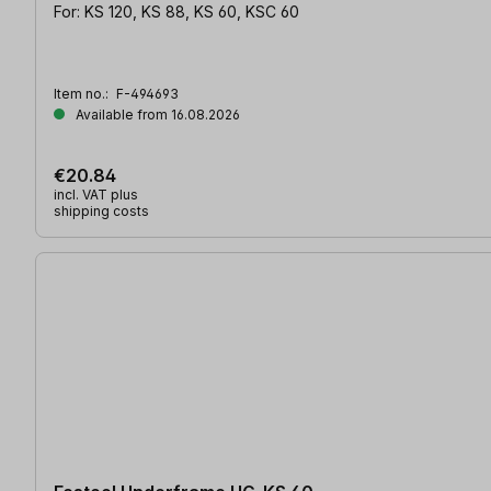
For: KS 120, KS 88, KS 60, KSC 60
Item no.:
F-494693
Available from 16.08.2026
€20.84
incl. VAT plus
shipping costs