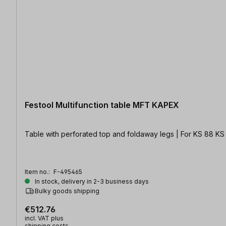
Festool Multifunction table MFT KAPEX
Table with perforated top and foldaway legs | For KS 88 KS
Item no.:
F-495465
In stock, delivery in 2-3 business days
Bulky goods shipping
€512.76
incl. VAT plus
shipping costs