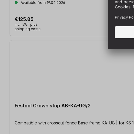
Available from 19.04.2026
€125.85
incl. VAT plus
shipping costs
Festool Crown stop AB-KA-UG/2
Compatible with crosscut fence Base frame KA-UG | for KS 1