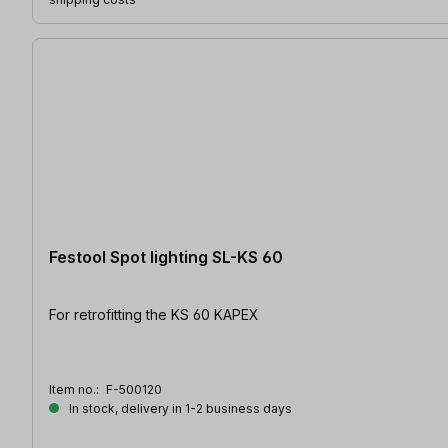
Festool Spot lighting SL-KS 60
For retrofitting the KS 60 KAPEX
Item no.:
F-500120
In stock, delivery in 1-2 business days