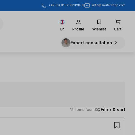
info@sautershop.com
+49 (0) 8152 92898-0
En
Profile
Wishlist
Cart
Expert consultation
Filter & sort
15 items found