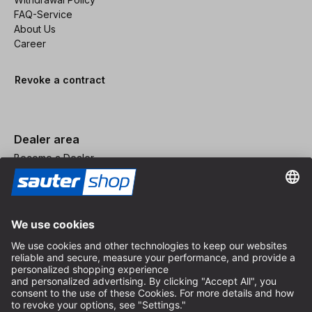
FAQ-Service
About Us
Career
Revoke a contract
Dealer area
Become a Dealer
Imprint
Terms and Conditions
Privacy Policy
Privacy Settings