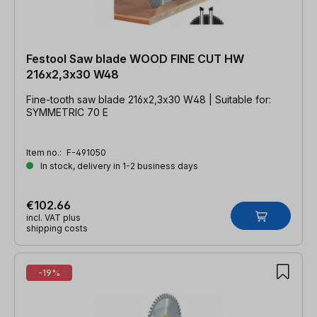
Festool Saw blade WOOD FINE CUT HW
216x2,3x30 W48
Fine-tooth saw blade 216x2,3x30 W48 | Suitable for:
SYMMETRIC 70 E
Item no.:
F-491050
In stock, delivery in 1-2 business days
€102.66
incl. VAT plus
shipping costs
-19%