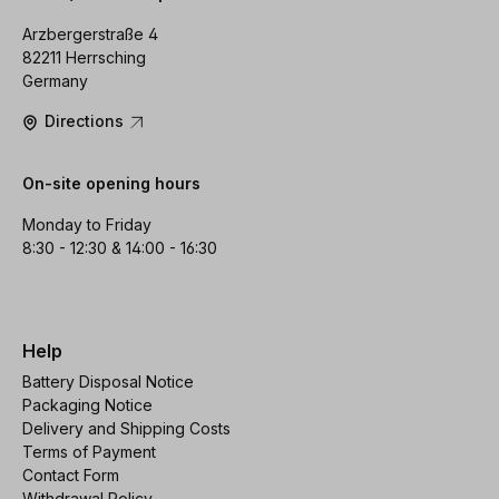
Arzbergerstraße 4
82211 Herrsching
Germany
Directions
On-site opening hours
Monday to Friday
8:30 - 12:30 & 14:00 - 16:30
Help
Battery Disposal Notice
Packaging Notice
Delivery and Shipping Costs
Terms of Payment
Contact Form
Withdrawal Policy