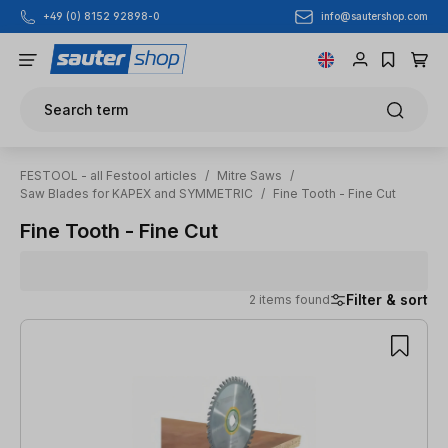
info@sautershop.com
+49 (0) 8152 92898-0
Skip to main content
Search term
FESTOOL - all Festool articles
/
Mitre Saws
/
Saw Blades for KAPEX and SYMMETRIC
/
Fine Tooth - Fine Cut
Fine Tooth - Fine Cut
Filter & sort
2 items found
2 items found