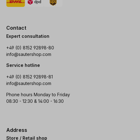
Contact
Expert consultation
+49 (0) 8152 92898-80
info@sautershop.com
Service hotline
+49 (0) 8152 92898-81
info@sautershop.com
Phone hours Monday to Friday
08:30 - 12:30 & 14:00 - 16:30
Address
Store / Retail shop