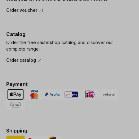
Order voucher
Catalog
Order the free sautershop catalog and discover our
complete range.
Order catalog
Payment
Shipping