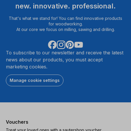
new. innovative. professional.
That's what we stand for! You can find innovative products
for woodworking.
At our core we focus on milling, sawing and drilling.
To subscribe to our newsletter and receive the latest
news about our products, you must accept
marketing cookies.
Manage cookie settings
Vouchers
Treat your loved ones with a sautershop voucher.