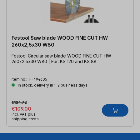
Festool Saw blade WOOD FINE CUT HW
260x2,5x30 W80
Festool Circular saw blade WOOD FINE CUT HW
260x2,5x30 W80 | For: KS 120 and KS 88
Item no.:
F-494605
In stock, delivery in 1-2 business days
€134.72
€109.00
incl. VAT plus
shipping costs