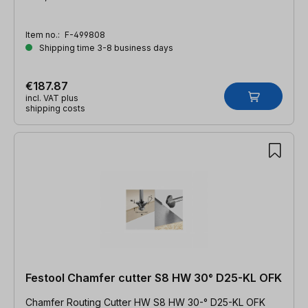
Item no.:
F-499808
Shipping time 3-8 business days
€187.87
incl. VAT plus
shipping costs
Festool Chamfer cutter S8 HW 30° D25-KL OFK
Chamfer Routing Cutter HW S8 HW 30-° D25-KL OFK