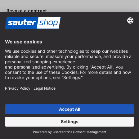
Revoke a contract
Dealer area
Become a Dealer
Imprint
Terms and Conditions
Privacy Policy
Privacy Settings
© 2026 sauter GmbH
incl. VAT / excl. shipping costs