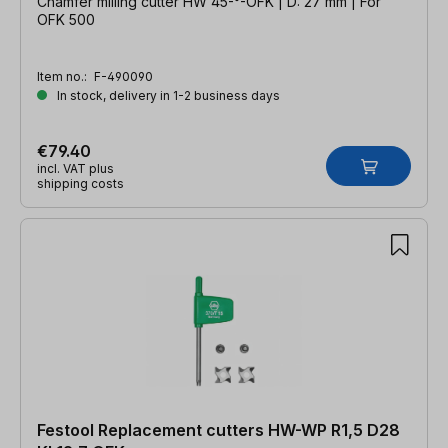
Chamfer milling cutter HW 45-°-OFK | D: 27 mm | For
OFK 500
Item no.:
F-490090
In stock, delivery in 1-2 business days
€79.40
incl. VAT plus
shipping costs
Festool Replacement cutters HW-WP R1,5 D28