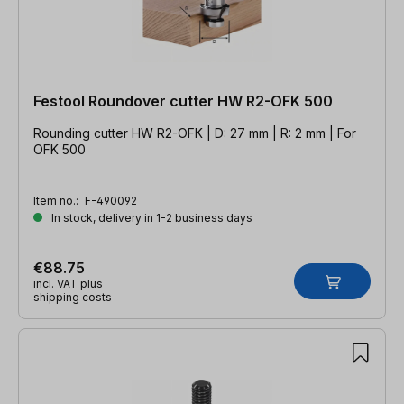
Festool Roundover cutter HW R2-OFK 500
Rounding cutter HW R2-OFK | D: 27 mm | R: 2 mm | For
OFK 500
Item no.:
F-490092
In stock, delivery in 1-2 business days
€88.75
incl. VAT plus
shipping costs