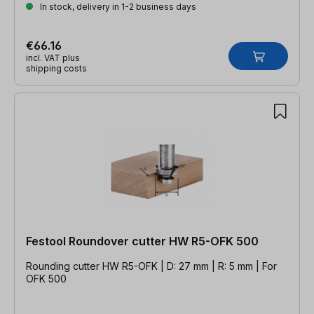
In stock, delivery in 1-2 business days
€66.16
incl. VAT plus
shipping costs
Festool Roundover cutter HW R5-OFK 500
Rounding cutter HW R5-OFK | D: 27 mm | R: 5 mm | For
OFK 500