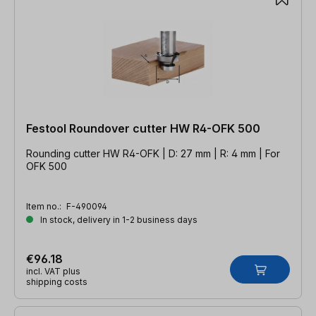
Festool Roundover cutter HW R4-OFK 500
Rounding cutter HW R4-OFK | D: 27 mm | R: 4 mm | For
OFK 500
Item no.:
F-490094
In stock, delivery in 1-2 business days
€96.18
incl. VAT plus
shipping costs