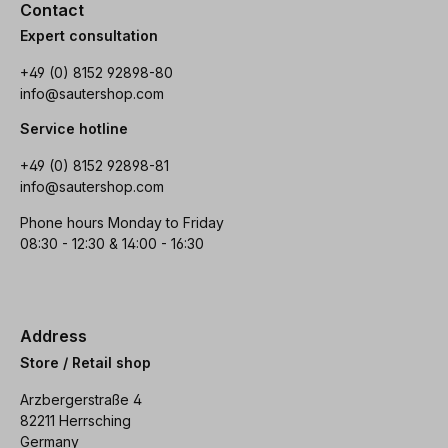
Contact
Expert consultation
+49 (0) 8152 92898-80
info@sautershop.com
Service hotline
+49 (0) 8152 92898-81
info@sautershop.com
Phone hours Monday to Friday
08:30 - 12:30 & 14:00 - 16:30
Address
Store / Retail shop
Arzbergerstraße 4
82211 Herrsching
Germany