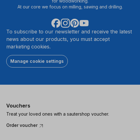
for woodworking.
At our core we focus on milling, sawing and drilling.
To subscribe to our newsletter and receive the latest
news about our products, you must accept
marketing cookies.
Manage cookie settings
Vouchers
Treat your loved ones with a sautershop voucher.
Order voucher