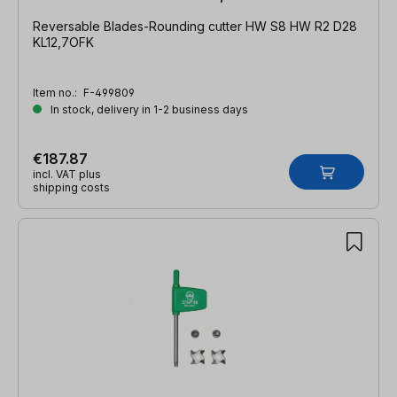
Reversable Blades-Rounding cutter HW S8 HW R2 D28
KL12,7OFK
Item no.:
F-499809
In stock, delivery in 1-2 business days
€187.87
incl. VAT plus
shipping costs