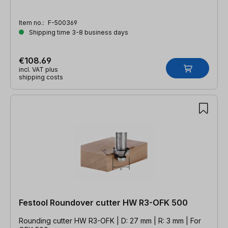
Item no.:
F-500369
Shipping time 3-8 business days
€108.69
incl. VAT plus
shipping costs
Festool Roundover cutter HW R3-OFK 500
Rounding cutter HW R3-OFK | D: 27 mm | R: 3 mm | For