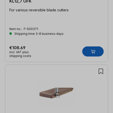
KL12,7 OFK
For various reversible blade cutters
Item no.:
F-500371
Shipping time 3-8 business days
€108.69
incl. VAT plus
shipping costs