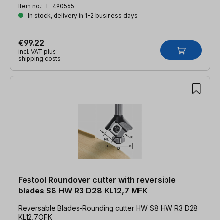
Item no.:
F-490565
In stock, delivery in 1-2 business days
€99.22
incl. VAT plus
shipping costs
Festool Roundover cutter with reversible
blades S8 HW R3 D28 KL12,7 MFK
Reversable Blades-Rounding cutter HW S8 HW R3 D28
KL12,7OFK