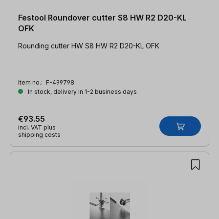
Festool Roundover cutter S8 HW R2 D20-KL
OFK
Rounding cutter HW S8 HW R2 D20-KL OFK
Item no.:
F-499798
In stock, delivery in 1-2 business days
€93.55
incl. VAT plus
shipping costs