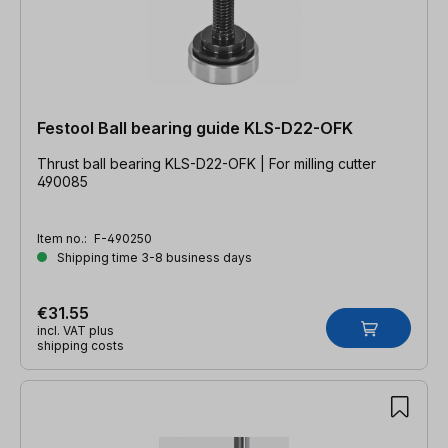
Festool Ball bearing guide KLS-D22-OFK
Thrust ball bearing KLS-D22-OFK | For milling cutter
490085
Item no.:
F-490250
Shipping time 3-8 business days
€31.55
incl. VAT plus
shipping costs