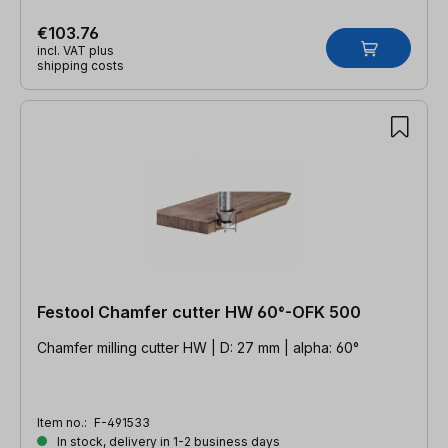
€103.76
incl. VAT plus
shipping costs
Festool Chamfer cutter HW 60°-OFK 500
Chamfer milling cutter HW | D: 27 mm | alpha: 60°
Item no.:
F-491533
In stock, delivery in 1-2 business days