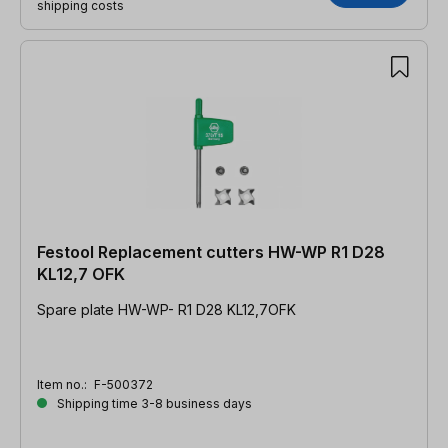
shipping costs
Festool Replacement cutters HW-WP R1 D28
KL12,7 OFK
Spare plate HW-WP- R1 D28 KL12,7OFK
Item no.:
F-500372
Shipping time 3-8 business days