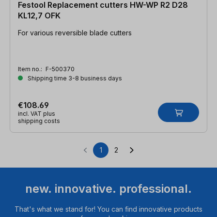
Festool Replacement cutters HW-WP R2 D28
KL12,7 OFK
For various reversible blade cutters
Item no.:
F-500370
Shipping time 3-8 business days
€108.69
incl. VAT plus
shipping costs
1
2
Page
Page
new. innovative. professional.
That's what we stand for! You can find innovative products