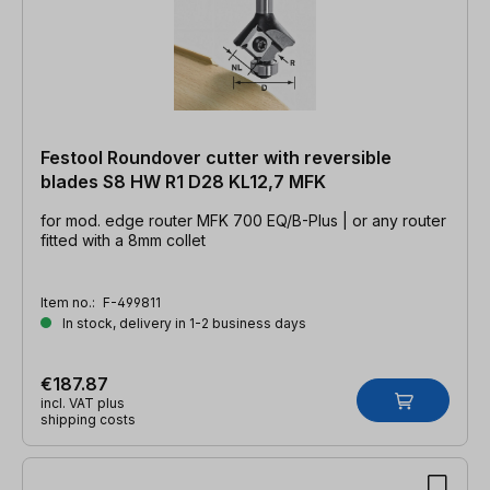
Festool Roundover cutter with reversible
blades S8 HW R1 D28 KL12,7 MFK
for mod. edge router MFK 700 EQ/B-Plus | or any router
fitted with a 8mm collet
Item no.:
F-499811
In stock, delivery in 1-2 business days
€187.87
incl. VAT plus
shipping costs