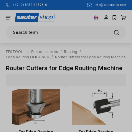
info@sautershop.com
+49 (0) 8152 92898-0
Skip to main content
Search term
FESTOOL - all Festool articles
/
Routing
/
Edge Routing OFK & MFK
/
Router Cutters for Edge Routing Machine
Router Cutters for Edge Routing Machine
For Edge Routing
For Edge Routing