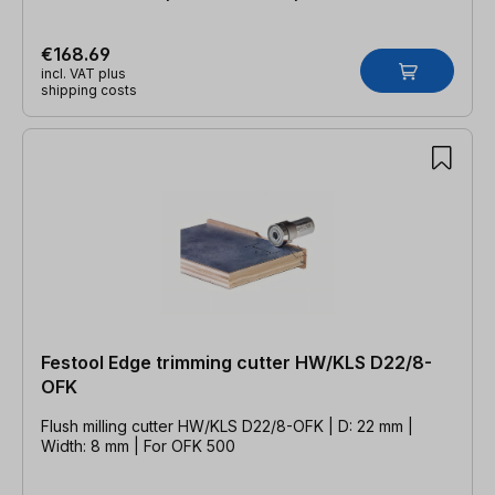
€168.69
incl. VAT plus
shipping costs
Festool Edge trimming cutter HW/KLS D22/8-
OFK
Flush milling cutter HW/KLS D22/8-OFK | D: 22 mm |
Width: 8 mm | For OFK 500