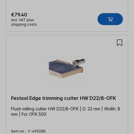
€79.40
incl. VAT plus
shipping costs
Festool Edge trimming cutter HW D22/8-OFK
Flush milling cutter HW D22/8-OFK | D: 22 mm | Width: 8
mm | For OFK 500
Item no.:
F-490085