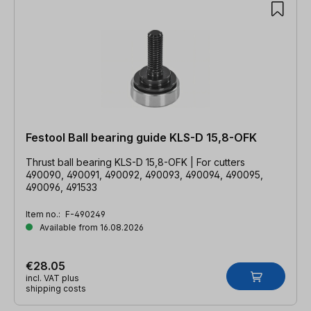
Festool Ball bearing guide KLS-D 15,8-OFK
Thrust ball bearing KLS-D 15,8-OFK | For cutters
490090, 490091, 490092, 490093, 490094, 490095,
490096, 491533
Item no.:
F-490249
Available from 16.08.2026
€28.05
incl. VAT plus
shipping costs