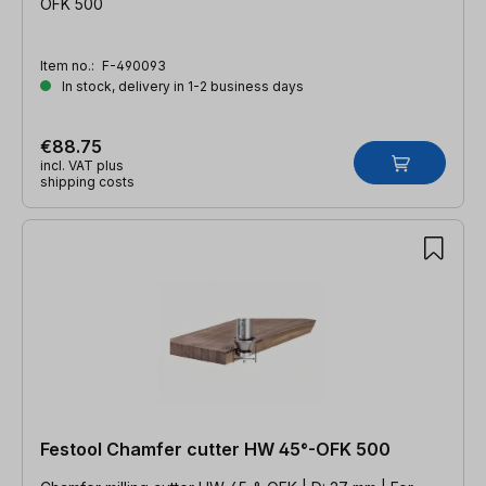
OFK 500
Item no.:
F-490093
In stock, delivery in 1-2 business days
€88.75
incl. VAT plus
shipping costs
Festool Chamfer cutter HW 45°-OFK 500