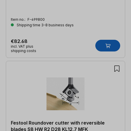
Item no.:
F-499800
Shipping time 3-8 business days
€82.68
incl. VAT plus
shipping costs
Festool Roundover cutter with reversible
blades S8 HW R2 D28 KL12,7 MFK