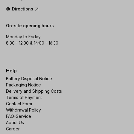
Directions
On-site opening hours
Monday to Friday
8:30 - 12:30 & 14:00 - 16:30
Help
Battery Disposal Notice
Packaging Notice
Delivery and Shipping Costs
Terms of Payment
Contact Form
Withdrawal Policy
FAQ-Service
About Us
Career