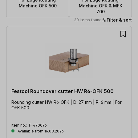
Machine OFK 500
Machine OFK & MFK
700
Filter & sort
30 items found
30 items found
Festool Roundover cutter HW R6-OFK 500
Rounding cutter HW R6-OFK | D: 27 mm | R: 6 mm | For
OFK 500
Item no.:
F-490096
Available from 16.08.2026