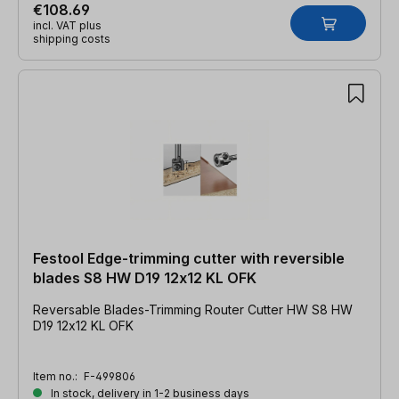
€108.69
incl. VAT plus
shipping costs
Festool Edge-trimming cutter with reversible
blades S8 HW D19 12x12 KL OFK
Reversable Blades-Trimming Router Cutter HW S8 HW
D19 12x12 KL OFK
Item no.:
F-499806
In stock, delivery in 1-2 business days