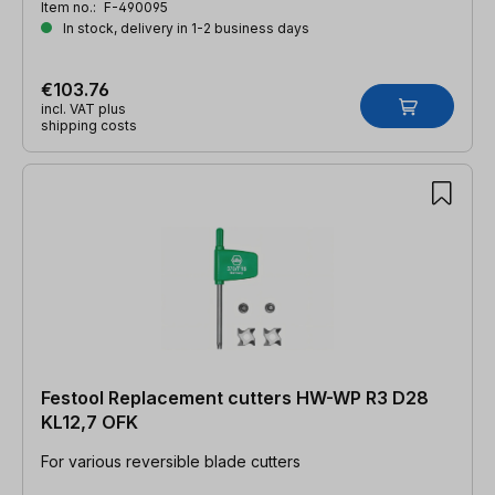
Item no.:
F-490095
In stock, delivery in 1-2 business days
€103.76
incl. VAT plus
shipping costs
Festool Replacement cutters HW-WP R3 D28
KL12,7 OFK
For various reversible blade cutters