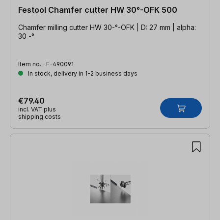
Festool Chamfer cutter HW 30°-OFK 500
Chamfer milling cutter HW 30-°-OFK | D: 27 mm | alpha:
30 -°
Item no.:
F-490091
In stock, delivery in 1-2 business days
€79.40
incl. VAT plus
shipping costs