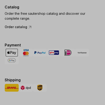
Catalog
Order the free sautershop catalog and discover our
complete range.
Order catalog
Payment
Shipping