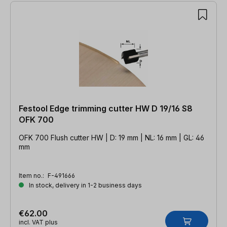
Festool Edge trimming cutter HW D 19/16 S8
OFK 700
OFK 700 Flush cutter HW | D: 19 mm | NL: 16 mm | GL: 46
mm
Item no.:
F-491666
In stock, delivery in 1-2 business days
€62.00
incl. VAT plus