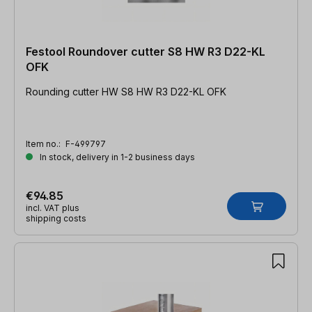
Festool Roundover cutter S8 HW R3 D22-KL
OFK
Rounding cutter HW S8 HW R3 D22-KL OFK
Item no.:
F-499797
In stock, delivery in 1-2 business days
€94.85
incl. VAT plus
shipping costs