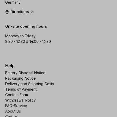
Germany
Directions
On-site opening hours
Monday to Friday
8:30 - 12:30 & 14:00 - 16:30
Help
Battery Disposal Notice
Packaging Notice
Delivery and Shipping Costs
Terms of Payment
Contact Form
Withdrawal Policy
FAQ-Service
About Us
Career