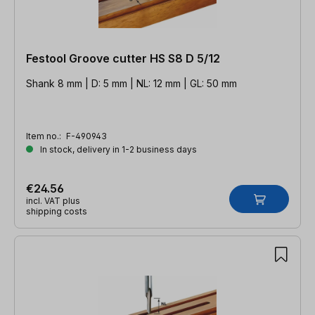
Festool Groove cutter HS S8 D 5/12
Shank 8 mm | D: 5 mm | NL: 12 mm | GL: 50 mm
Item no.:
F-490943
In stock, delivery in 1-2 business days
€24.56
incl. VAT plus
shipping costs