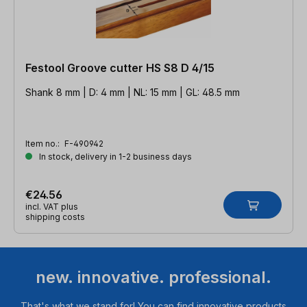
Festool Groove cutter HS S8 D 4/15
Shank 8 mm | D: 4 mm | NL: 15 mm | GL: 48.5 mm
Item no.:
F-490942
In stock, delivery in 1-2 business days
€24.56
incl. VAT plus
shipping costs
new. innovative. professional.
That's what we stand for! You can find innovative products