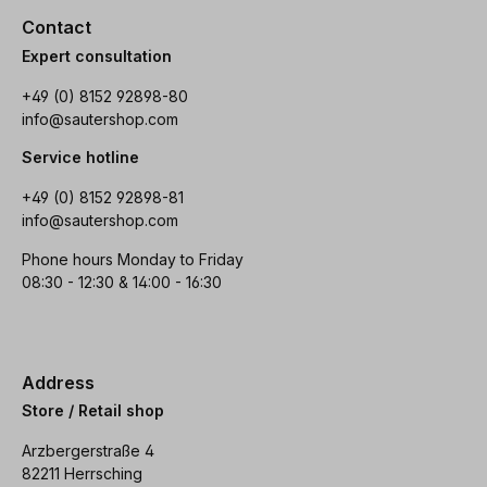
Contact
Expert consultation
+49 (0) 8152 92898-80
info@sautershop.com
Service hotline
+49 (0) 8152 92898-81
info@sautershop.com
Phone hours Monday to Friday
08:30 - 12:30 & 14:00 - 16:30
Address
Store / Retail shop
Arzbergerstraße 4
82211 Herrsching