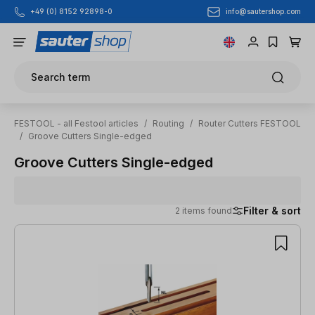
info@sautershop.com
+49 (0) 8152 92898-0
Skip to main content
Search term
FESTOOL - all Festool articles
/
Routing
/
Router Cutters FESTOOL
/
Groove Cutters Single-edged
Groove Cutters Single-edged
Filter & sort
2 items found
2 items found