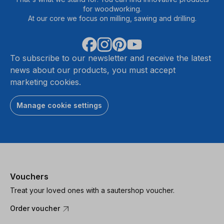
for woodworking.
At our core we focus on milling, sawing and drilling.
To subscribe to our newsletter and receive the latest
news about our products, you must accept
marketing cookies.
Manage cookie settings
Vouchers
Treat your loved ones with a sautershop voucher.
Order voucher