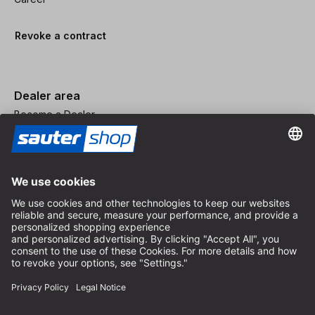
Revoke a contract
Dealer area
Become a Dealer
Imprint
Terms and Conditions
Privacy Policy
Privacy Settings
© 2026 sauter GmbH