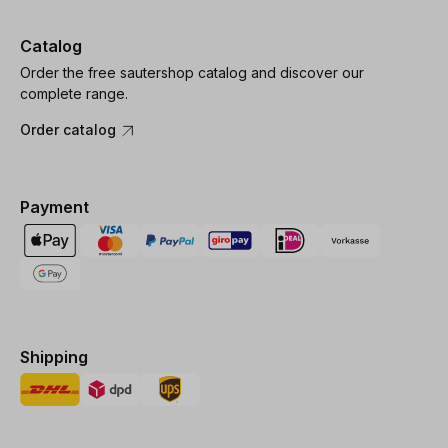
Catalog
Order the free sautershop catalog and discover our
complete range.
Order catalog
Payment
Shipping